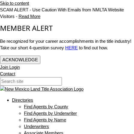
Skip to content
SCAM ALERT - Use Caution With Emails from NMLTA Website
Visitors -
Read More
MEMBER ALERT
Be recognized for your career accomplishments in the title industry!
Take our short 4-question survey
HERE
to find out how.
ACKNOWLEDGE
Join
Login
Contact
Directories
Find Agents by County
Find Agents by Underwriter
Find Agents by Name
Underwriters
Associate Members