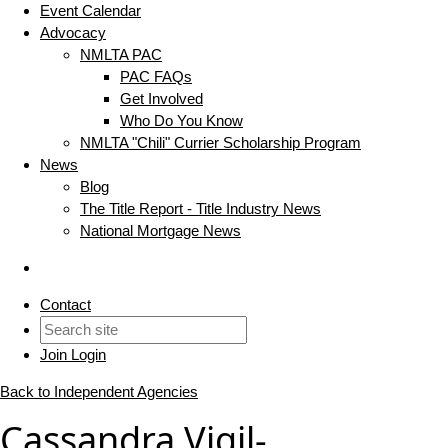
Event Calendar
Advocacy
NMLTA PAC
PAC FAQs
Get Involved
Who Do You Know
NMLTA "Chili" Currier Scholarship Program
News
Blog
The Title Report - Title Industry News
National Mortgage News
Contact
Join
Login
Back to Independent Agencies
Cassandra Vigil-