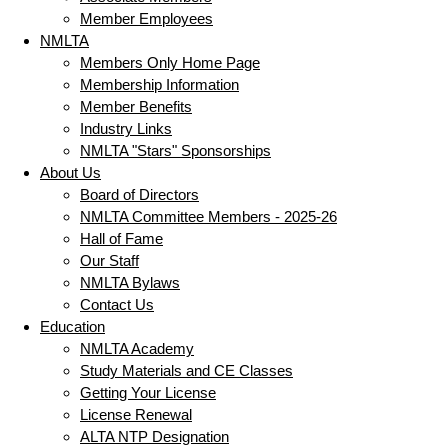
Member Employees
NMLTA
Members Only Home Page
Membership Information
Member Benefits
Industry Links
NMLTA "Stars" Sponsorships
About Us
Board of Directors
NMLTA Committee Members - 2025-26
Hall of Fame
Our Staff
NMLTA Bylaws
Contact Us
Education
NMLTA Academy
Study Materials and CE Classes
Getting Your License
License Renewal
ALTA NTP Designation