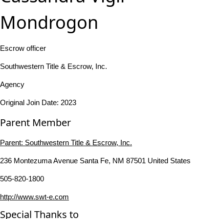
Mondrogon
Escrow officer
Southwestern Title & Escrow, Inc.
Agency
Original Join Date: 2023
Parent Member
Parent:
Southwestern Title & Escrow, Inc.
236 Montezuma Avenue Santa Fe, NM 87501 United States
505-820-1800
http://www.swt-e.com
Special Thanks to