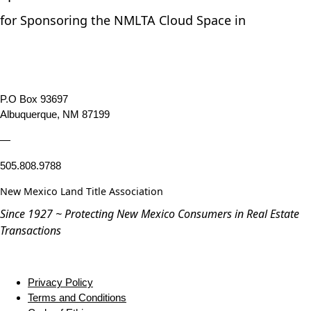
for Sponsoring the NMLTA Cloud Space in
P.O Box 93697
Albuquerque, NM 87199
—
505.808.9788
New Mexico Land Title Association
Since 1927 ~ Protecting New Mexico Consumers in Real Estate
Transactions
Privacy Policy
Terms and Conditions