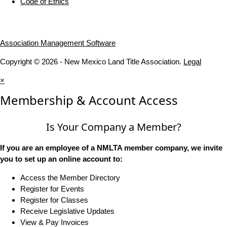
Code of Ethics
Association Management Software
Copyright © 2026 - New Mexico Land Title Association.
Legal
×
Membership & Account Access
Is Your Company a Member?
If you are an employee of a NMLTA member company, we invite
you to set up an online account to:
Access the Member Directory
Register for Events
Register for Classes
Receive Legislative Updates
View & Pay Invoices