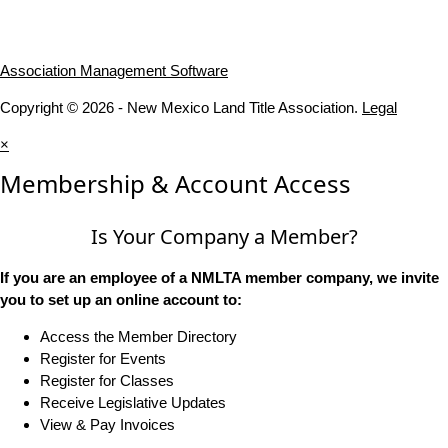
Association Management Software
Copyright © 2026 - New Mexico Land Title Association.
Legal
×
Membership & Account Access
Is Your Company a Member?
If you are an employee of a NMLTA member company, we invite
you to set up an online account to:
Access the Member Directory
Register for Events
Register for Classes
Receive Legislative Updates
View & Pay Invoices