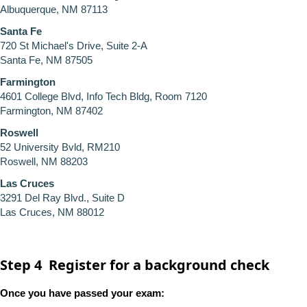
Albuquerque, NM 87113
Santa Fe
720 St Michael's Drive, Suite 2-A
Santa Fe, NM 87505
Farmington
4601 College Blvd, Info Tech Bldg, Room 7120
Farmington, NM 87402
Roswell
52 University Bvld, RM210
Roswell, NM 88203
Las Cruces
3291 Del Ray Blvd., Suite D
Las Cruces, NM 88012
Step 4 Register for a background check
Once you have passed your exam: