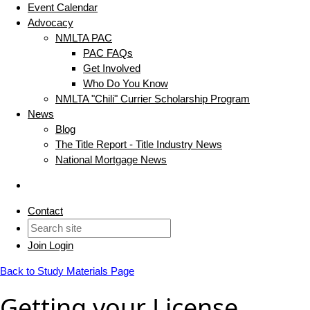
Event Calendar
Advocacy
NMLTA PAC
PAC FAQs
Get Involved
Who Do You Know
NMLTA "Chili" Currier Scholarship Program
News
Blog
The Title Report - Title Industry News
National Mortgage News
Contact
Join
Login
Back to Study Materials Page
Getting your License