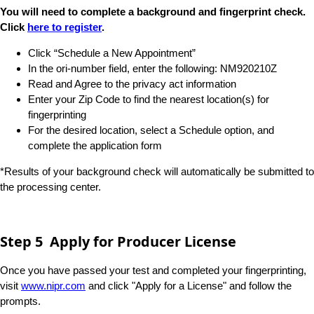
You will need to complete a background and fingerprint check.
Click
here to register​​​
.
Click “Schedule a New Appointment”
In the ori-number field, enter the following: NM920210Z
Read and Agree to the privacy act information
Enter your Zip Code to find the nearest location(s) for
fingerprinting
For the desired location, select a Schedule option, and
complete the application form
*Results of your background check will automatically be submitted to
the processing center.
Step 5 Apply for Producer License
Once you have passed your test and completed your fingerprinting,
visit
www.nipr.com
and click "Apply for a License" and follow the
prompts.