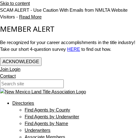
Skip to content
SCAM ALERT - Use Caution With Emails from NMLTA Website
Visitors -
Read More
MEMBER ALERT
Be recognized for your career accomplishments in the title industry!
Take our short 4-question survey
HERE
to find out how.
ACKNOWLEDGE
Join
Login
Contact
Directories
Find Agents by County
Find Agents by Underwriter
Find Agents by Name
Underwriters
Associate Members