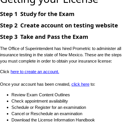
Step 1 Study for the Exam
Step 2 Create account on testing website
Step 3 Take and Pass the Exam
The Office of Superintendent has hired Prometric to administer all
insurance testing in the state of New Mexico. These are the steps
you must complete in order to obtain your insurance license:
Click
here to create an account.​
Once your account has been created,
click here​
to:
Review Exam Content Outlines
Check appointment availability​
Schedule or Register for an examination
Cancel or Reschedule an examination​
Download the License Information Handbook