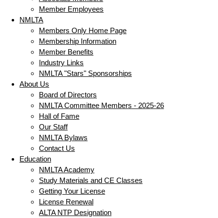
Member Employees
NMLTA
Members Only Home Page
Membership Information
Member Benefits
Industry Links
NMLTA "Stars" Sponsorships
About Us
Board of Directors
NMLTA Committee Members - 2025-26
Hall of Fame
Our Staff
NMLTA Bylaws
Contact Us
Education
NMLTA Academy
Study Materials and CE Classes
Getting Your License
License Renewal
ALTA NTP Designation