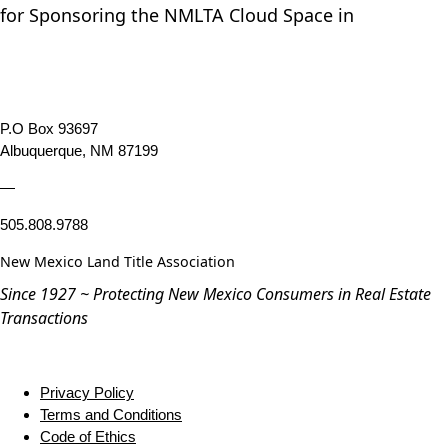
for Sponsoring the NMLTA Cloud Space in
P.O Box 93697
Albuquerque, NM 87199
—
505.808.9788
New Mexico Land Title Association
Since 1927 ~ Protecting New Mexico Consumers in Real Estate
Transactions
Privacy Policy
Terms and Conditions
Code of Ethics