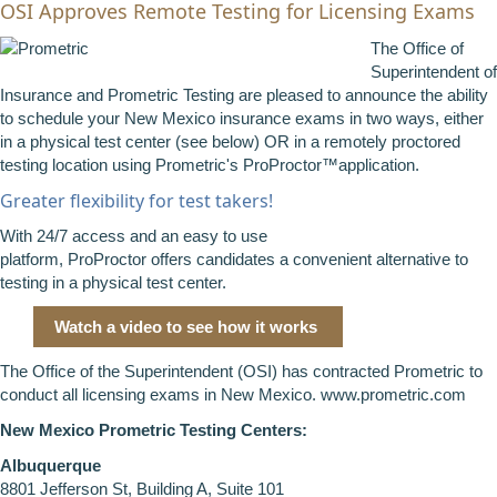
OSI Approves Remote Testing for Licensing Exams
The Office of
Superintendent of
Insurance and Prometric Testing are pleased to announce the ability
to schedule your New Mexico insurance exams in two ways, either
in a physical test center (see below) OR in a remotely proctored
testing location using Prometric's ProProctor™application.
Greater flexibility for test takers!
With 24/7 access and an easy to use
platform, ProProctor offers candidates a convenient alternative to
testing in a physical test center.
Watch a video to see how it works
The Office of the Superintendent (OSI) has contracted Prometric to
conduct all licensing exams in New Mexico.
www.prometric.com
New Mexico Prometric Testing Centers:
Albuquerque
8801 Jefferson St, Building A, Suite 101