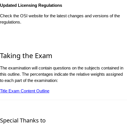
Updated Licensing Regulations
Check the OSI website for the latest changes and versions of the
regulations.
Taking the Exam
The examination will contain questions on the subjects contained in
this outline. The percentages indicate the relative weights assigned
to each part of the examination:
Title Exam Content Outline
Special Thanks to