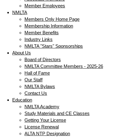
Member Employees
NMLTA
Members Only Home Page
Membership Information
Member Benefits
Industry Links
NMLTA "Stars" Sponsorships
About Us
Board of Directors
NMLTA Committee Members - 2025-26
Hall of Fame
Our Staff
NMLTA Bylaws
Contact Us
Education
NMLTA Academy
Study Materials and CE Classes
Getting Your License
License Renewal
ALTA NTP Designation