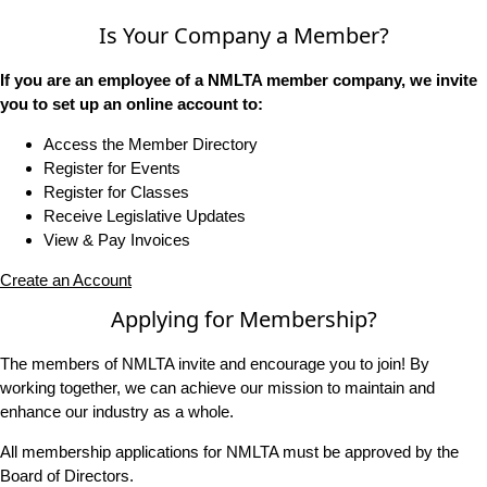
Is Your Company a Member?
If you are an employee of a NMLTA member company, we invite
you to set up an online account to:
Access the Member Directory
Register for Events
Register for Classes
Receive Legislative Updates
View & Pay Invoices
Create an Account
Applying for Membership?
The members of NMLTA invite and encourage you to join! By
working together, we can achieve our mission to maintain and
enhance our industry as a whole.
All membership applications for NMLTA must be approved by the
Board of Directors.