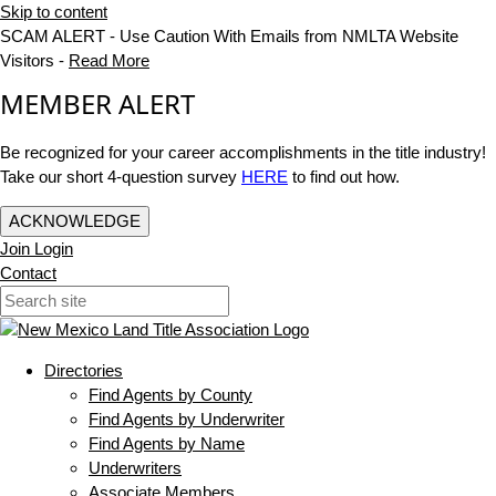
Skip to content
SCAM ALERT - Use Caution With Emails from NMLTA Website
Visitors -
Read More
MEMBER ALERT
Be recognized for your career accomplishments in the title industry!
Take our short 4-question survey
HERE
to find out how.
ACKNOWLEDGE
Join
Login
Contact
Directories
Find Agents by County
Find Agents by Underwriter
Find Agents by Name
Underwriters
Associate Members