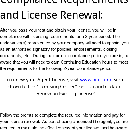
and License Renewal:
After you pass your test and obtain your license, you will be in
compliance with licensing requirements for a 2-year period. The
underwriter(s) represented by your company wll need to appoint you
as an authorized signatory for policies, endorsements, closing
documents, etc. During the current compliance period you are in, be
aware that you will need to earn Continuing Education hours to meet
the requirements for the following 2-year compliance period.
To renew your Agent License, visit
www.nipr.com
. Scroll
down to the "Licensing Center" section and click on
"Renew an Existing License"
Follow the promts to complete the required information and pay for
your license renewal. As part of being a licensed title agent, you are
required to maintain the effectiveness of your license, and be aware