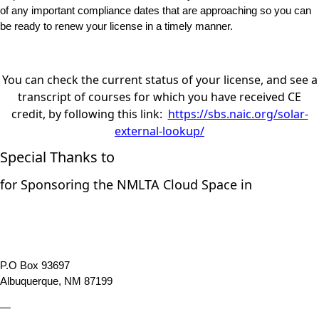
of any important compliance dates that are approaching so you can
be ready to renew your license in a timely manner.
You can check the current status of your license, and see a
transcript of courses for which you have received CE
credit, by following this link:
https://sbs.naic.org/solar-
external-lookup/
Special Thanks to
for Sponsoring the NMLTA Cloud Space in
P.O Box 93697
Albuquerque, NM 87199
—