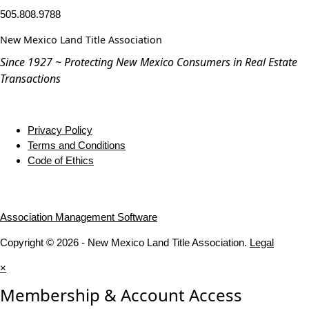
505.808.9788
New Mexico Land Title Association
Since 1927 ~ Protecting New Mexico Consumers in Real Estate
Transactions
Privacy Policy
Terms and Conditions
Code of Ethics
Association Management Software
Copyright © 2026 - New Mexico Land Title Association.
Legal
×
Membership & Account Access