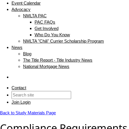
Event Calendar
Advocacy
NMLTA PAC
PAC FAQs
Get Involved
Who Do You Know
NMLTA "Chili" Currier Scholarship Program
News
Blog
The Title Report - Title Industry News
National Mortgage News
Contact
Join
Login
Back to Study Materials Page
Compliance Requirements