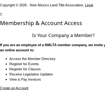
Copyright © 2026 - New Mexico Land Title Association.
Legal
×
Membership & Account Access
Is Your Company a Member?
If you are an employee of a NMLTA member company, we invite y
an online account to:
Access the Member Directory
Register for Events
Register for Classes
Receive Legislative Updates
View & Pay Invoices
Create an Account