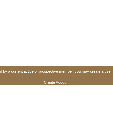
d by a current active or prospective member, you may create a user 
Create Account