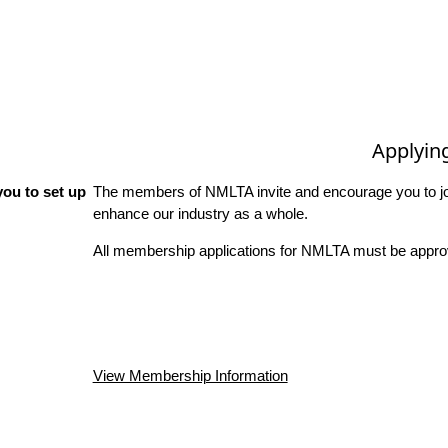
Applyin
ou to set up
The members of NMLTA invite and encourage you to joi
enhance our industry as a whole.
All membership applications for NMLTA must be approv
View Membership Information