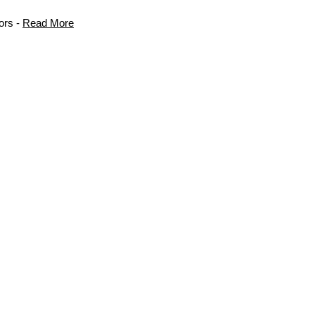
ors -
Read More