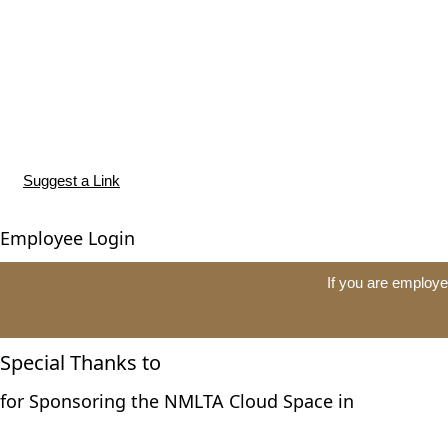
Suggest a Link
Employee Login
If you are employe
Special Thanks to
for Sponsoring the NMLTA Cloud Space in