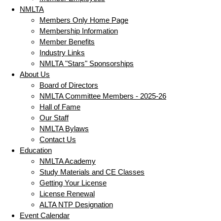
NMLTA
Members Only Home Page
Membership Information
Member Benefits
Industry Links
NMLTA "Stars" Sponsorships
About Us
Board of Directors
NMLTA Committee Members - 2025-26
Hall of Fame
Our Staff
NMLTA Bylaws
Contact Us
Education
NMLTA Academy
Study Materials and CE Classes
Getting Your License
License Renewal
ALTA NTP Designation
Event Calendar