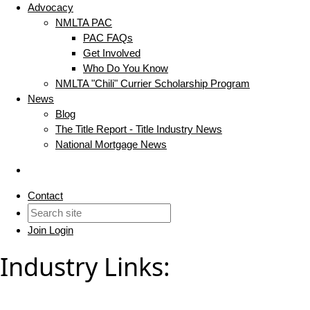
Advocacy
NMLTA PAC
PAC FAQs
Get Involved
Who Do You Know
NMLTA "Chili" Currier Scholarship Program
News
Blog
The Title Report - Title Industry News
National Mortgage News
Contact
Join
Login
Industry Links: