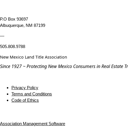
P.O Box 93697
Albuquerque, NM 87199
—
505.808.9788
New Mexico Land Title Association
Since 1927 ~ Protecting New Mexico Consumers in Real Estate T
Privacy Policy
Terms and Conditions
Code of Ethics
Association Management Software