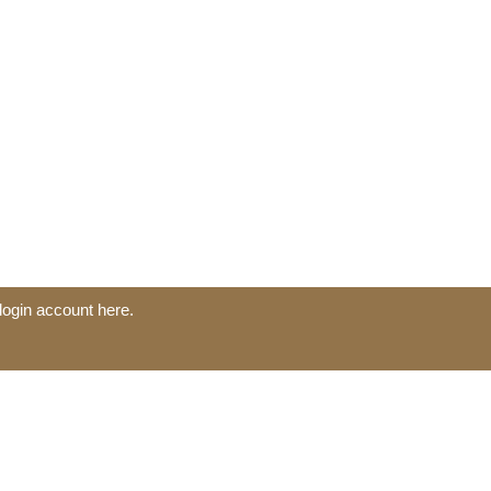
login account here.