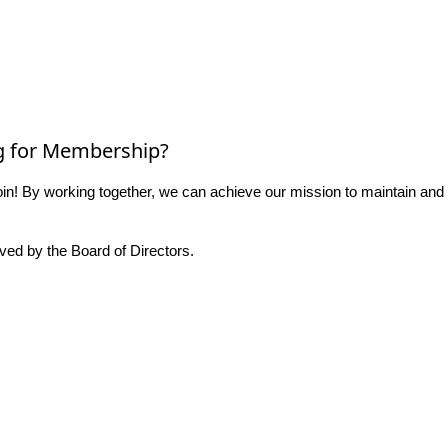
g for Membership?
n! By working together, we can achieve our mission to maintain and
ed by the Board of Directors.