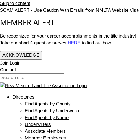
Skip to content
SCAM ALERT - Use Caution With Emails from NMLTA Website Visit
MEMBER ALERT
Be recognized for your career accomplishments in the title industry!
Take our short 4-question survey
HERE
to find out how.
ACKNOWLEDGE
Join
Login
Contact
Directories
Find Agents by County
Find Agents by Underwriter
Find Agents by Name
Underwriters
Associate Members
Member Employees