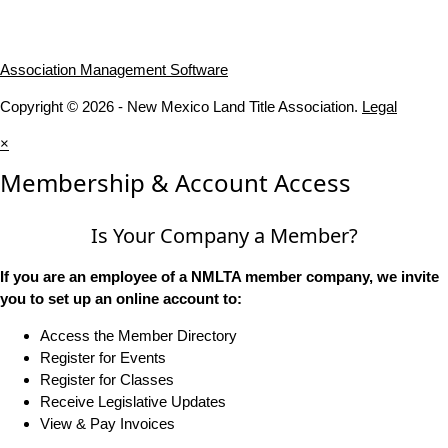
Association Management Software
Copyright © 2026 - New Mexico Land Title Association.
Legal
×
Membership & Account Access
Is Your Company a Member?
If you are an employee of a NMLTA member company, we invite
you to set up an online account to:
Access the Member Directory
Register for Events
Register for Classes
Receive Legislative Updates
View & Pay Invoices