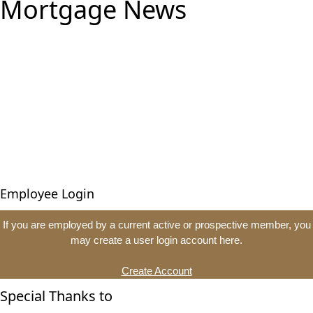
Mortgage News
Employee Login
If you are employed by a current active or prospective member, you
may create a user login account here.
Create Account
Special Thanks to