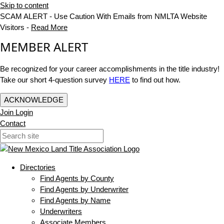
Skip to content
SCAM ALERT - Use Caution With Emails from NMLTA Website
Visitors -
Read More
MEMBER ALERT
Be recognized for your career accomplishments in the title industry!
Take our short 4-question survey
HERE
to find out how.
ACKNOWLEDGE
Join
Login
Contact
Directories
Find Agents by County
Find Agents by Underwriter
Find Agents by Name
Underwriters
Associate Members