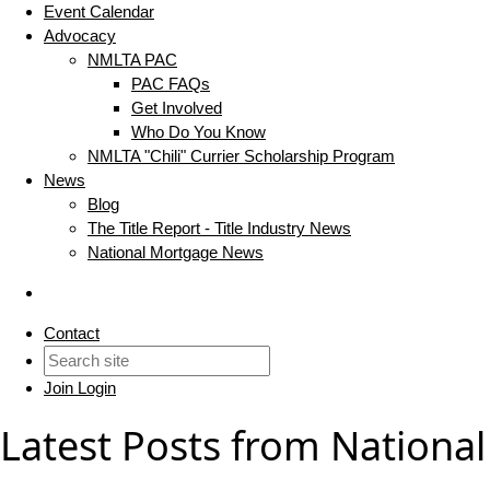
Event Calendar
Advocacy
NMLTA PAC
PAC FAQs
Get Involved
Who Do You Know
NMLTA "Chili" Currier Scholarship Program
News
Blog
The Title Report - Title Industry News
National Mortgage News
Contact
Join
Login
Latest Posts from National