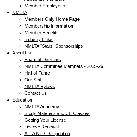
Member Employees
NMLTA
Members Only Home Page
Membership Information
Member Benefits
Industry Links
NMLTA "Stars" Sponsorships
About Us
Board of Directors
NMLTA Committee Members - 2025-26
Hall of Fame
Our Staff
NMLTA Bylaws
Contact Us
Education
NMLTA Academy
Study Materials and CE Classes
Getting Your License
License Renewal
ALTA NTP Designation