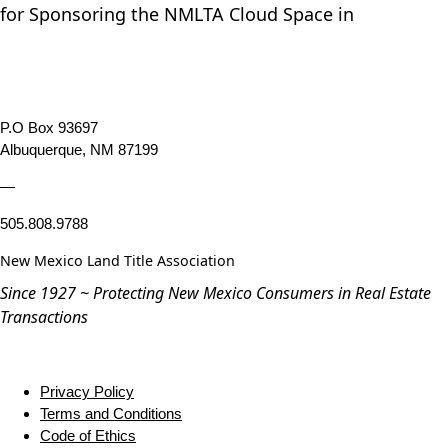
for Sponsoring the NMLTA Cloud Space in
P.O Box 93697
Albuquerque, NM 87199
—
505.808.9788
New Mexico Land Title Association
Since 1927 ~ Protecting New Mexico Consumers in Real Estate
Transactions
Privacy Policy
Terms and Conditions
Code of Ethics