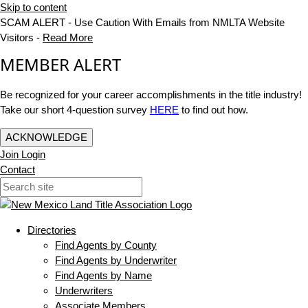
Skip to content
SCAM ALERT - Use Caution With Emails from NMLTA Website
Visitors -
Read More
MEMBER ALERT
Be recognized for your career accomplishments in the title industry!
Take our short 4-question survey
HERE
to find out how.
ACKNOWLEDGE
Join
Login
Contact
Directories
Find Agents by County
Find Agents by Underwriter
Find Agents by Name
Underwriters
Associate Members