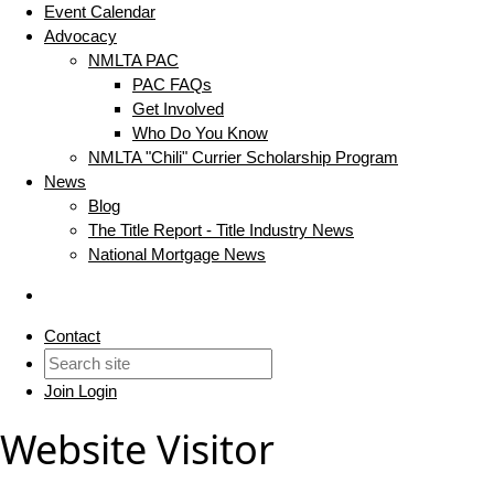
Event Calendar
Advocacy
NMLTA PAC
PAC FAQs
Get Involved
Who Do You Know
NMLTA "Chili" Currier Scholarship Program
News
Blog
The Title Report - Title Industry News
National Mortgage News
Contact
Join
Login
Website Visitor