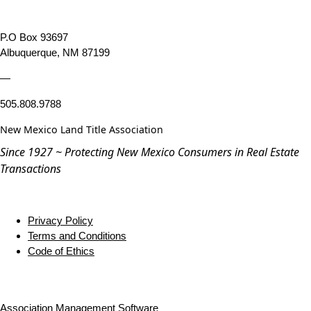
P.O Box 93697
Albuquerque, NM 87199
—
505.808.9788
New Mexico Land Title Association
Since 1927 ~ Protecting New Mexico Consumers in Real Estate
Transactions
Privacy Policy
Terms and Conditions
Code of Ethics
Association Management Software