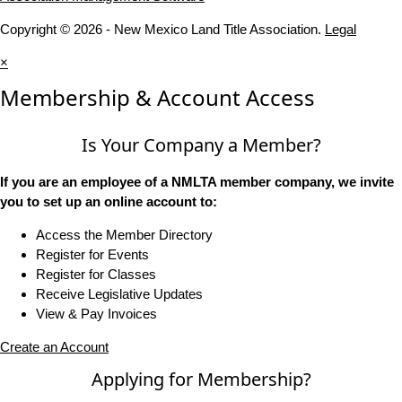
Copyright © 2026 - New Mexico Land Title Association.
Legal
×
Membership & Account Access
Is Your Company a Member?
If you are an employee of a NMLTA member company, we invite
you to set up an online account to:
Access the Member Directory
Register for Events
Register for Classes
Receive Legislative Updates
View & Pay Invoices
Create an Account
Applying for Membership?