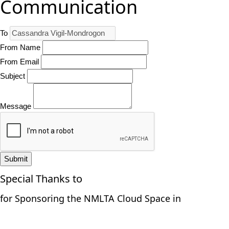
Communication
To
From Name
From Email
Subject
Message
Submit
Special Thanks to
for Sponsoring the NMLTA Cloud Space in