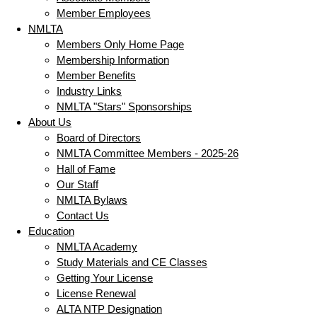
Member Employees
NMLTA
Members Only Home Page
Membership Information
Member Benefits
Industry Links
NMLTA "Stars" Sponsorships
About Us
Board of Directors
NMLTA Committee Members - 2025-26
Hall of Fame
Our Staff
NMLTA Bylaws
Contact Us
Education
NMLTA Academy
Study Materials and CE Classes
Getting Your License
License Renewal
ALTA NTP Designation