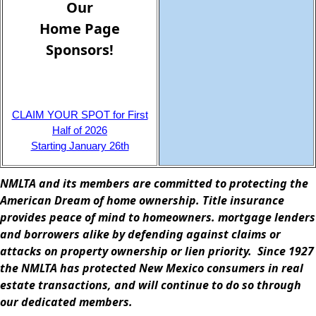
Home Page
Sponsors!
CLAIM YOUR SPOT for First
Half of 2026
Starting January 26th
NMLTA and its members are committed to protecting the
American Dream of home ownership. Title insurance
provides peace of mind to homeowners. mortgage lenders
and borrowers alike by defending against claims or
attacks on property ownership or lien priority. Since 1927
the NMLTA has protected New Mexico consumers in real
estate transactions, and will continue to do so through
our dedicated members.