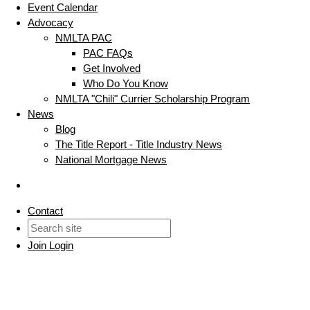
Event Calendar
Advocacy
NMLTA PAC
PAC FAQs
Get Involved
Who Do You Know
NMLTA "Chili" Currier Scholarship Program
News
Blog
The Title Report - Title Industry News
National Mortgage News
Contact
Join
Login