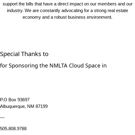
industry. We are constantly advocating for a strong real estate
economy and a robust business environment.
Special Thanks to
for Sponsoring the NMLTA Cloud Space in
P.O Box 93697
Albuquerque, NM 87199
—
505.808.9788
New Mexico Land Title Association