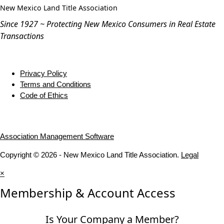
Since 1927 ~ Protecting New Mexico Consumers in Real Estate
Transactions
Privacy Policy
Terms and Conditions
Code of Ethics
Association Management Software
Copyright © 2026 - New Mexico Land Title Association.
Legal
×
Membership & Account Access
Is Your Company a Member?