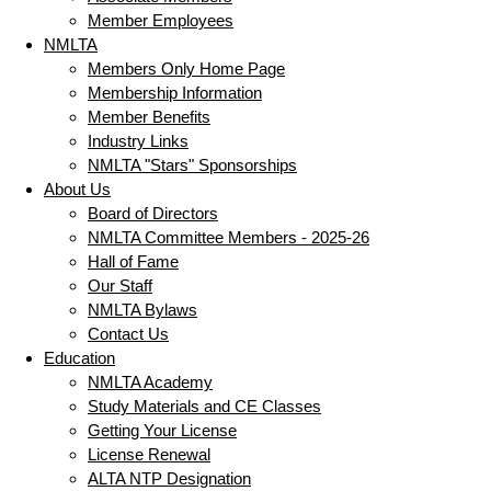
Member Employees
NMLTA
Members Only Home Page
Membership Information
Member Benefits
Industry Links
NMLTA "Stars" Sponsorships
About Us
Board of Directors
NMLTA Committee Members - 2025-26
Hall of Fame
Our Staff
NMLTA Bylaws
Contact Us
Education
NMLTA Academy
Study Materials and CE Classes
Getting Your License
License Renewal
ALTA NTP Designation