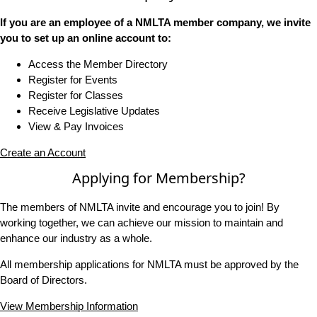
If you are an employee of a NMLTA member company, we invite
you to set up an online account to:
Access the Member Directory
Register for Events
Register for Classes
Receive Legislative Updates
View & Pay Invoices
Create an Account
Applying for Membership?
The members of NMLTA invite and encourage you to join! By
working together, we can achieve our mission to maintain and
enhance our industry as a whole.
All membership applications for NMLTA must be approved by the
Board of Directors.
View Membership Information