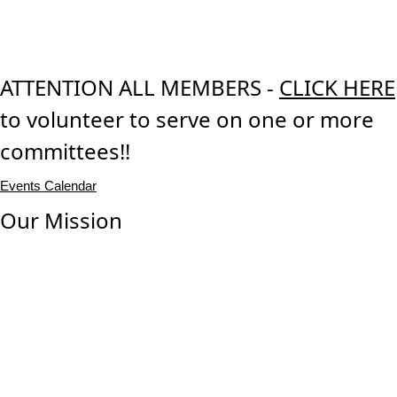
ATTENTION ALL MEMBERS -
CLICK HERE
to volunteer to serve on one or more
committees!!
Events Calendar
Our Mission
Our mission is to promote and preserve the highest
professional and ethical standards, education and
knowledge, and experience and expertise of the land title
industry for the benefit and protection of all industry
consumers.
Our Vision