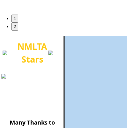
1
2
NMLTA
Stars
Many Thanks to
Our