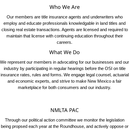
Our members are title insurance agents and underwriters who
employ and educate professionals knowledgable in land titles and
closing real estate transactions. Agents are licensed and required to
maintain that license with continuing education throughout their
careers.
What We Do
We represent our members in advocating for our businesses and our
industry by participating in regular hearings before the OSI on title
insurance rates, rules and forms. We engage legal counsel, actuarial
and economic experts, and strive to make New Mexico a fair
marketplace for both consumers and our industry.
NMLTA PAC
Through our political action committee we monitor the legislation
being propsed each year at the Roundhouse, and actively oppose or
support the bills that have a direct impact on our members and our