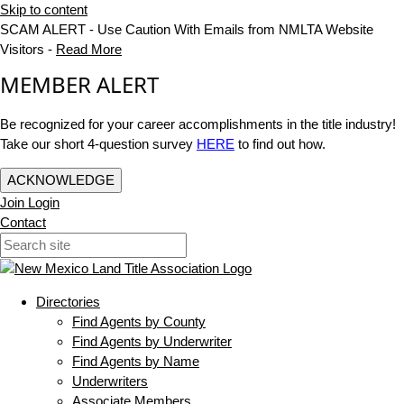
Skip to content
SCAM ALERT - Use Caution With Emails from NMLTA Website
Visitors -
Read More
MEMBER ALERT
Be recognized for your career accomplishments in the title industry!
Take our short 4-question survey
HERE
to find out how.
ACKNOWLEDGE
Join
Login
Contact
Directories
Find Agents by County
Find Agents by Underwriter
Find Agents by Name
Underwriters
Associate Members