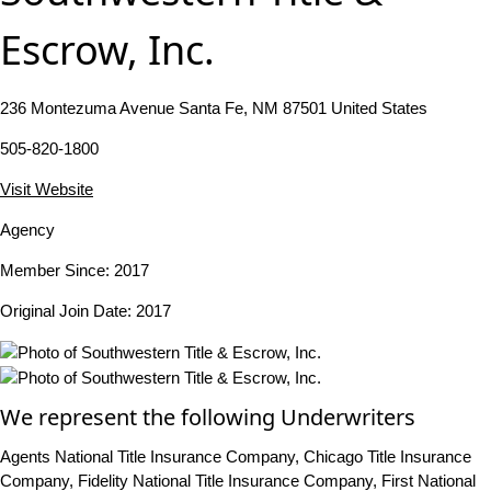
Escrow, Inc.
236 Montezuma Avenue Santa Fe, NM 87501 United States
505-820-1800
Visit Website
Agency
Member Since: 2017
Original Join Date: 2017
We represent the following Underwriters
Agents National Title Insurance Company, Chicago Title Insurance
Company, Fidelity National Title Insurance Company, First National