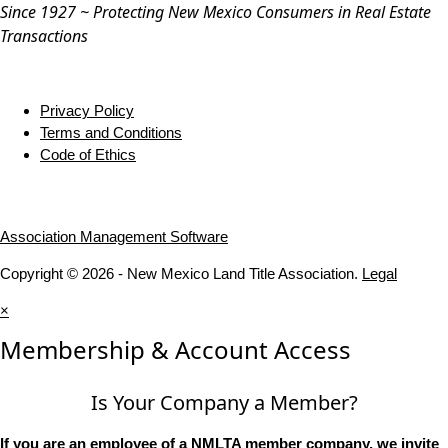
Since 1927 ~ Protecting New Mexico Consumers in Real Estate
Transactions
Privacy Policy
Terms and Conditions
Code of Ethics
Association Management Software
Copyright © 2026 - New Mexico Land Title Association.
Legal
×
Membership & Account Access
Is Your Company a Member?
If you are an employee of a NMLTA member company, we invite