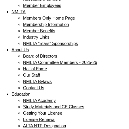
Member Employees
NMLTA
Members Only Home Page
Membership Information
Member Benefits
Industry Links
NMLTA "Stars" Sponsorships
About Us
Board of Directors
NMLTA Committee Members - 2025-26
Hall of Fame
Our Staff
NMLTA Bylaws
Contact Us
Education
NMLTA Academy
Study Materials and CE Classes
Getting Your License
License Renewal
ALTA NTP Designation