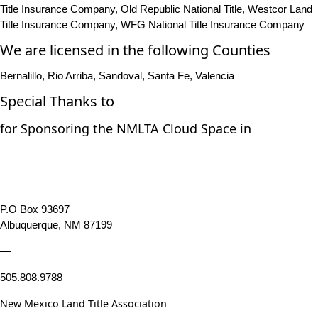
Title Insurance Company, Old Republic National Title, Westcor Land
Title Insurance Company, WFG National Title Insurance Company
We are licensed in the following Counties
Bernalillo, Rio Arriba, Sandoval, Santa Fe, Valencia
Special Thanks to
for Sponsoring the NMLTA Cloud Space in
P.O Box 93697
Albuquerque, NM 87199
—
505.808.9788
New Mexico Land Title Association