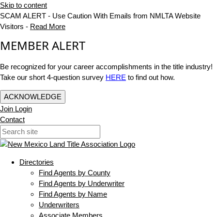
Skip to content
SCAM ALERT - Use Caution With Emails from NMLTA Website
Visitors -
Read More
MEMBER ALERT
Be recognized for your career accomplishments in the title industry!
Take our short 4-question survey
HERE
to find out how.
ACKNOWLEDGE
Join
Login
Contact
Directories
Find Agents by County
Find Agents by Underwriter
Find Agents by Name
Underwriters
Associate Members