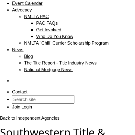
Event Calendar
Advocacy
NMLTA PAC
PAC FAQs
Get Involved
Who Do You Know
NMLTA "Chili" Currier Scholarship Program
News
Blog
The Title Report - Title Industry News
National Mortgage News
Contact
Join
Login
Back to Independent Agencies
Southwestern Title &