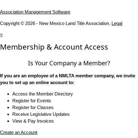
Association Management Software
Copyright © 2026 - New Mexico Land Title Association.
Legal
×
Membership & Account Access
Is Your Company a Member?
If you are an employee of a NMLTA member company, we invite
you to set up an online account to:
Access the Member Directory
Register for Events
Register for Classes
Receive Legislative Updates
View & Pay Invoices
Create an Account