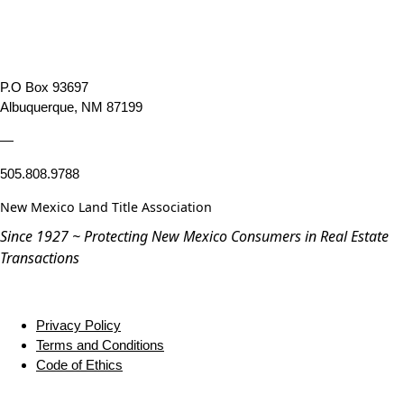
P.O Box 93697
Albuquerque, NM 87199
—
505.808.9788
New Mexico Land Title Association
Since 1927 ~ Protecting New Mexico Consumers in Real Estate
Transactions
Privacy Policy
Terms and Conditions
Code of Ethics