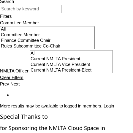
Search
Filters
Committee Member
NMLTA Officer
Clear Filters
Prev
Next
More results may be available to logged in members.
Login
Special Thanks to
for Sponsoring the NMLTA Cloud Space in