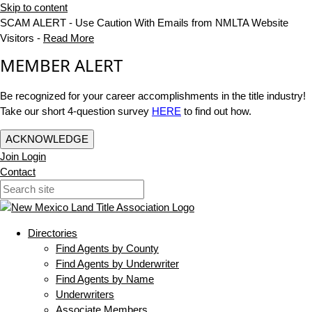
Skip to content
SCAM ALERT - Use Caution With Emails from NMLTA Website
Visitors -
Read More
MEMBER ALERT
Be recognized for your career accomplishments in the title industry!
Take our short 4-question survey
HERE
to find out how.
ACKNOWLEDGE
Join
Login
Contact
Directories
Find Agents by County
Find Agents by Underwriter
Find Agents by Name
Underwriters
Associate Members