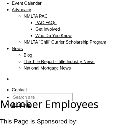
Event Calendar
Advocacy
NMLTA PAC
PAC FAQs
Get Involved
Who Do You Know
NMLTA "Chili" Currier Scholarship Program
News
Blog
The Title Report - Title Industry News
National Mortgage News
Contact
Member Employees
Join
Login
This Page is Sponsored by: