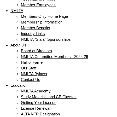
Member Employees
NMLTA
Members Only Home Page
Membership Information
Member Benefits
Industry Links
NMLTA "Stars" Sponsorships
About Us
Board of Directors
NMLTA Committee Members - 2025-26
Hall of Fame
Our Staff
NMLTA Bylaws
Contact Us
Education
NMLTA Academy
Study Materials and CE Classes
Getting Your License
License Renewal
ALTA NTP Designation