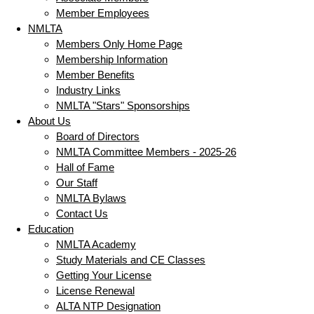
Member Employees
NMLTA
Members Only Home Page
Membership Information
Member Benefits
Industry Links
NMLTA "Stars" Sponsorships
About Us
Board of Directors
NMLTA Committee Members - 2025-26
Hall of Fame
Our Staff
NMLTA Bylaws
Contact Us
Education
NMLTA Academy
Study Materials and CE Classes
Getting Your License
License Renewal
ALTA NTP Designation