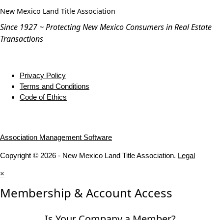
New Mexico Land Title Association
Since 1927 ~ Protecting New Mexico Consumers in Real Estate
Transactions
Privacy Policy
Terms and Conditions
Code of Ethics
Association Management Software
Copyright © 2026 - New Mexico Land Title Association.
Legal
×
Membership & Account Access
Is Your Company a Member?