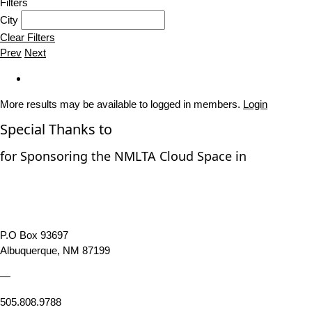
Filters
City
Clear Filters
Prev
Next
More results may be available to logged in members.
Login
Special Thanks to
for Sponsoring the NMLTA Cloud Space in
P.O Box 93697
Albuquerque, NM 87199
—
505.808.9788