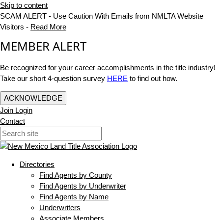
Skip to content
SCAM ALERT - Use Caution With Emails from NMLTA Website
Visitors -
Read More
MEMBER ALERT
Be recognized for your career accomplishments in the title industry!
Take our short 4-question survey
HERE
to find out how.
ACKNOWLEDGE
Join
Login
Contact
Directories
Find Agents by County
Find Agents by Underwriter
Find Agents by Name
Underwriters
Associate Members