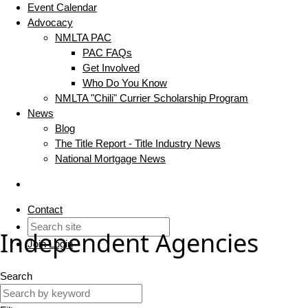
Event Calendar
Advocacy
NMLTA PAC
PAC FAQs
Get Involved
Who Do You Know
NMLTA "Chili" Currier Scholarship Program
News
Blog
The Title Report - Title Industry News
National Mortgage News
Contact
Independent Agencies
Join
Login
Search