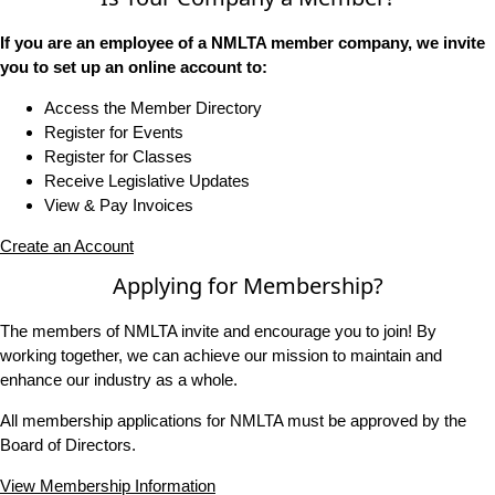
If you are an employee of a NMLTA member company, we invite
you to set up an online account to:
Access the Member Directory
Register for Events
Register for Classes
Receive Legislative Updates
View & Pay Invoices
Create an Account
Applying for Membership?
The members of NMLTA invite and encourage you to join! By
working together, we can achieve our mission to maintain and
enhance our industry as a whole.
All membership applications for NMLTA must be approved by the
Board of Directors.
View Membership Information