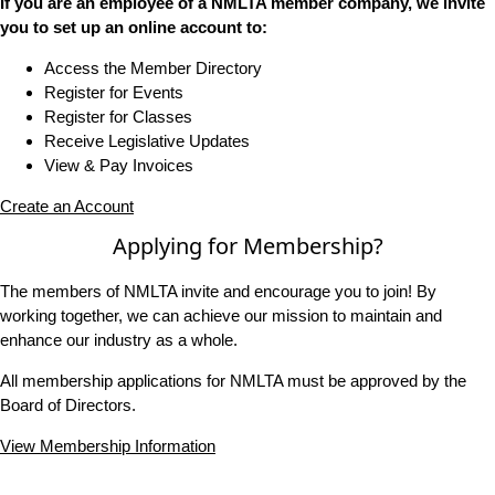
If you are an employee of a NMLTA member company, we invite
you to set up an online account to:
Access the Member Directory
Register for Events
Register for Classes
Receive Legislative Updates
View & Pay Invoices
Create an Account
Applying for Membership?
The members of NMLTA invite and encourage you to join! By
working together, we can achieve our mission to maintain and
enhance our industry as a whole.
All membership applications for NMLTA must be approved by the
Board of Directors.
View Membership Information