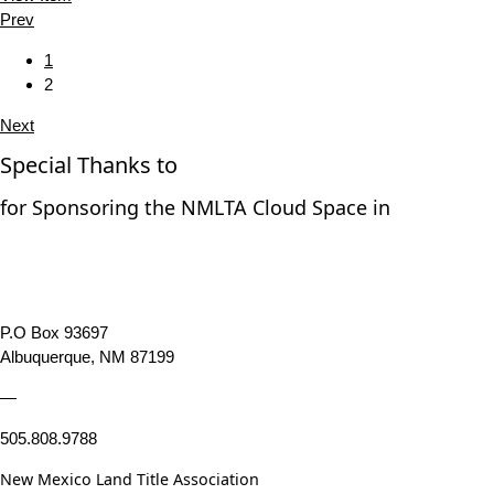
Prev
1
2
Next
Special Thanks to
for Sponsoring the NMLTA Cloud Space in
P.O Box 93697
Albuquerque, NM 87199
—
505.808.9788
New Mexico Land Title Association