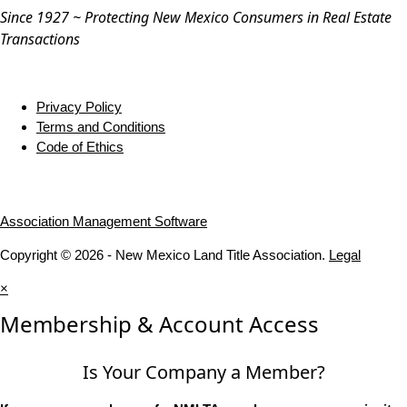
Since 1927 ~ Protecting New Mexico Consumers in Real Estate
Transactions
Privacy Policy
Terms and Conditions
Code of Ethics
Association Management Software
Copyright © 2026 - New Mexico Land Title Association.
Legal
×
Membership & Account Access
Is Your Company a Member?