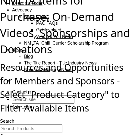
NMLTA Items for
Event Calendar
Advocacy
Purchase: On-Demand
NMLTA PAC
PAC FAQs
Videos, Sponsorships and
Get Involved
Who Do You Know
NMLTA "Chili" Currier Scholarship Program
Donations
News
Blog
The Title Report - Title Industry News
Resources and Opportunities
National Mortgage News
for Members and Sponsors -
Select "Product Category" to
Contact
Filter Available Items
Join
Login
Search