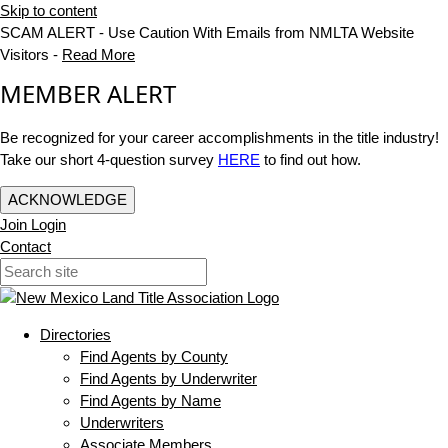
Skip to content
SCAM ALERT - Use Caution With Emails from NMLTA Website
Visitors -
Read More
MEMBER ALERT
Be recognized for your career accomplishments in the title industry!
Take our short 4-question survey
HERE
to find out how.
ACKNOWLEDGE
Join
Login
Contact
Directories
Find Agents by County
Find Agents by Underwriter
Find Agents by Name
Underwriters
Associate Members