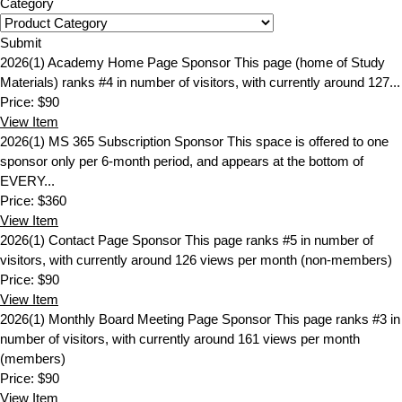
Category
Submit
2026(1) Academy Home Page Sponsor
This page (home of Study
Materials) ranks #4 in number of visitors, with currently around 127...
Price:
$90
View
Item
2026(1) MS 365 Subscription Sponsor
This space is offered to one
sponsor only per 6-month period, and appears at the bottom of
EVERY...
Price:
$360
View
Item
2026(1) Contact Page Sponsor
This page ranks #5 in number of
visitors, with currently around 126 views per month (non-members)
Price:
$90
View
Item
2026(1) Monthly Board Meeting Page Sponsor
This page ranks #3 in
number of visitors, with currently around 161 views per month
(members)
Price:
$90
View
Item