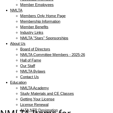
Member Employees
NMLTA
Members Only Home Page
Membership Information
Member Benefits
Industry Links
NMLTA "Stars" Sponsorships
About Us
Board of Directors
NMLTA Committee Members - 2025-26
Hall of Fame
Our Staff
NMLTA Bylaws
Contact Us
Education
NMLTA Academy
Study Materials and CE Classes
Getting Your License
License Renewal
ALTA NTP Designation