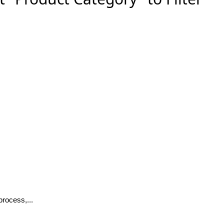
rocess,...