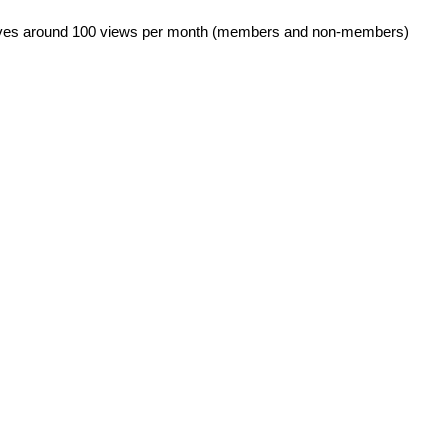
eives around 100 views per month (members and non-members)