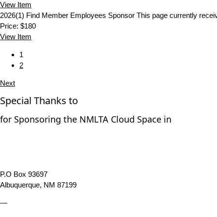
View
Item
2026(1) Find Member Employees Sponsor
This page currently rec
Price:
$180
View
Item
1
2
Next
Special Thanks to
for Sponsoring the NMLTA Cloud Space in
P.O Box 93697
Albuquerque, NM 87199
—