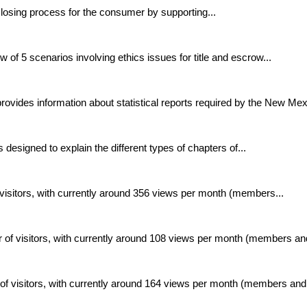
losing process for the consumer by supporting...
of 5 scenarios involving ethics issues for title and escrow...
ovides information about statistical reports required by the New Mexi
 designed to explain the different types of chapters of...
isitors, with currently around 356 views per month (members...
 of visitors, with currently around 108 views per month (members and
of visitors, with currently around 164 views per month (members and.