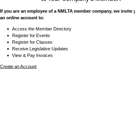
If you are an employee of a NMLTA member company, we invite y
an online account to:
Access the Member Directory
Register for Events
Register for Classes
Receive Legislative Updates
View & Pay Invoices
Create an Account