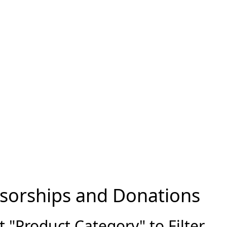
sorships and Donations
"Product Category" to Filter