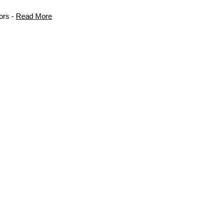
ors -
Read More