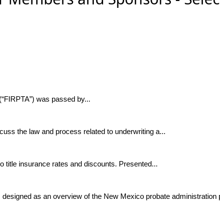
 (“FIRPTA”) was passed by...
cuss the law and process related to underwriting a...
title insurance rates and discounts. Presented...
 designed as an overview of the New Mexico probate administration p