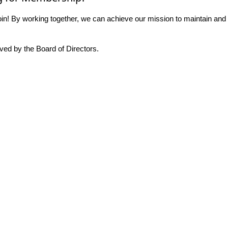
n! By working together, we can achieve our mission to maintain and
ed by the Board of Directors.