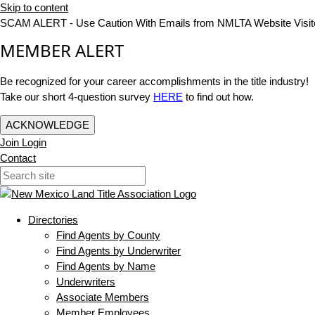
Skip to content
SCAM ALERT - Use Caution With Emails from NMLTA Website Visit
MEMBER ALERT
Be recognized for your career accomplishments in the title industry!
Take our short 4-question survey
HERE
to find out how.
ACKNOWLEDGE
Join
Login
Contact
Directories
Find Agents by County
Find Agents by Underwriter
Find Agents by Name
Underwriters
Associate Members
Member Employees