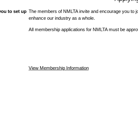
ou to set up
The members of NMLTA invite and encourage you to joi
enhance our industry as a whole.
All membership applications for NMLTA must be approv
View Membership Information