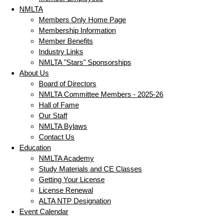
NMLTA
Members Only Home Page
Membership Information
Member Benefits
Industry Links
NMLTA "Stars" Sponsorships
About Us
Board of Directors
NMLTA Committee Members - 2025-26
Hall of Fame
Our Staff
NMLTA Bylaws
Contact Us
Education
NMLTA Academy
Study Materials and CE Classes
Getting Your License
License Renewal
ALTA NTP Designation
Event Calendar