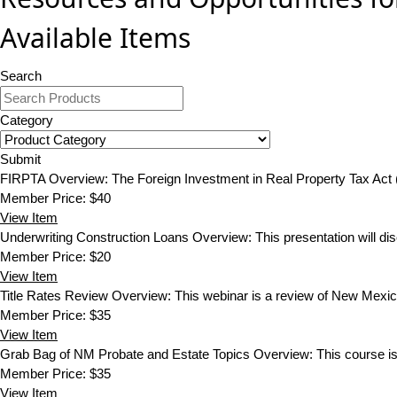
Available Items
Search
Category
Submit
FIRPTA
Overview: The Foreign Investment in Real Property Tax Act
Member Price:
$40
View
Item
Underwriting Construction Loans
Overview: This presentation will dis
Member Price:
$20
View
Item
Title Rates Review
Overview: This webinar is a review of New Mexico 
Member Price:
$35
View
Item
Grab Bag of NM Probate and Estate Topics
Overview: This course is
Member Price:
$35
View
Item