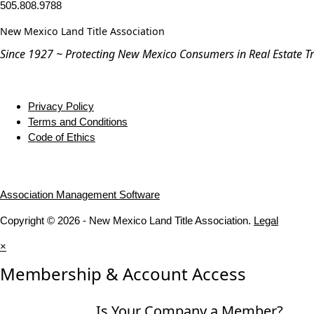
505.808.9788
New Mexico Land Title Association
Since 1927 ~ Protecting New Mexico Consumers in Real Estate T
Privacy Policy
Terms and Conditions
Code of Ethics
Association Management Software
Copyright © 2026 - New Mexico Land Title Association.
Legal
×
Membership & Account Access
Is Your Company a Member?