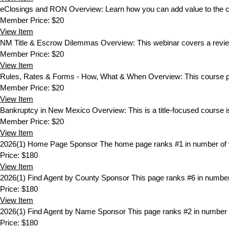
eClosings and RON
Overview: Learn how you can add value to the c
Member Price:
$20
View
Item
NM Title & Escrow Dilemmas
Overview: This webinar covers a review 
Member Price:
$20
View
Item
Rules, Rates & Forms - How, What & When
Overview: This course pr
Member Price:
$20
View
Item
Bankruptcy in New Mexico
Overview: This is a title-focused course is
Member Price:
$20
View
Item
2026(1) Home Page Sponsor
The home page ranks #1 in number of v
Price:
$180
View
Item
2026(1) Find Agent by County Sponsor
This page ranks #6 in number
Price:
$180
View
Item
2026(1) Find Agent by Name Sponsor
This page ranks #2 in number 
Price:
$180