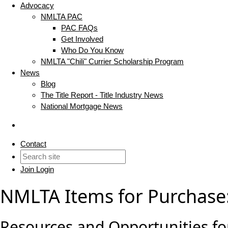
Advocacy
NMLTA PAC
PAC FAQs
Get Involved
Who Do You Know
NMLTA "Chili" Currier Scholarship Program
News
Blog
The Title Report - Title Industry News
National Mortgage News
Contact
Join
Login
NMLTA Items for Purchase
Resources and Opportunities for