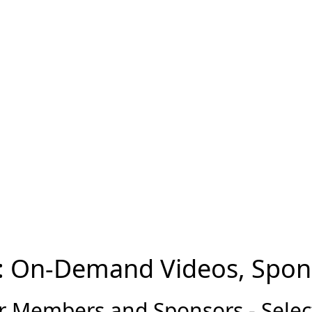
: On-Demand Videos, Spon
 Members and Sponsors - Select 