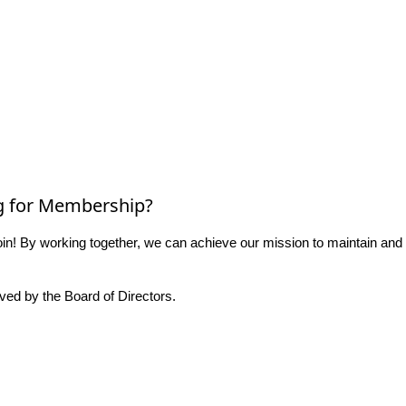
g for Membership?
n! By working together, we can achieve our mission to maintain and
ed by the Board of Directors.