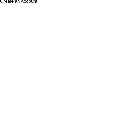
Create an Account