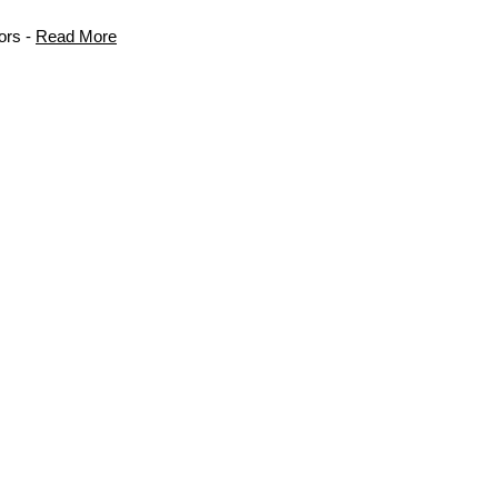
ors -
Read More