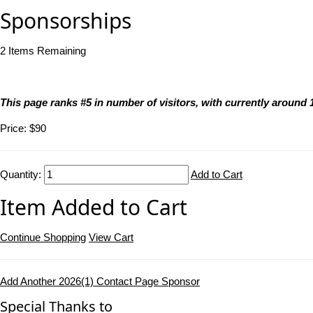
Sponsorships
2
Items Remaining
This page ranks #5 in number of visitors, with currently aroun
Price:
$90
Quantity:
Add to Cart
Item Added to Cart
Continue Shopping
View Cart
Add Another 2026(1) Contact Page Sponsor
Special Thanks to