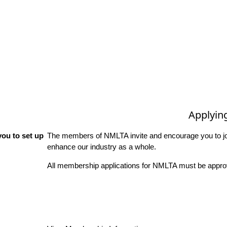
Applyin
ou to set up
The members of NMLTA invite and encourage you to joi
enhance our industry as a whole.
All membership applications for NMLTA must be approv