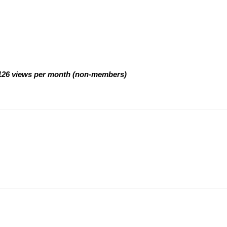
d 126 views per month (non-members)