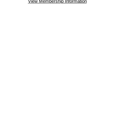
View Membership Information