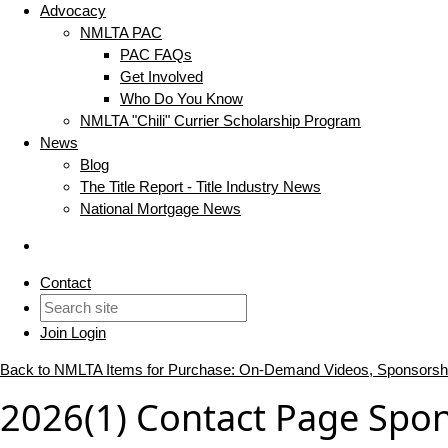
Advocacy
NMLTA PAC
PAC FAQs
Get Involved
Who Do You Know
NMLTA "Chili" Currier Scholarship Program
News
Blog
The Title Report - Title Industry News
National Mortgage News
Contact
Join
Login
Back to NMLTA Items for Purchase: On-Demand Videos, Sponsorsh
2026(1) Contact Page Spo