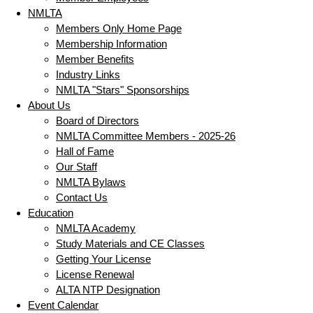
NMLTA
Members Only Home Page
Membership Information
Member Benefits
Industry Links
NMLTA "Stars" Sponsorships
About Us
Board of Directors
NMLTA Committee Members - 2025-26
Hall of Fame
Our Staff
NMLTA Bylaws
Contact Us
Education
NMLTA Academy
Study Materials and CE Classes
Getting Your License
License Renewal
ALTA NTP Designation
Event Calendar