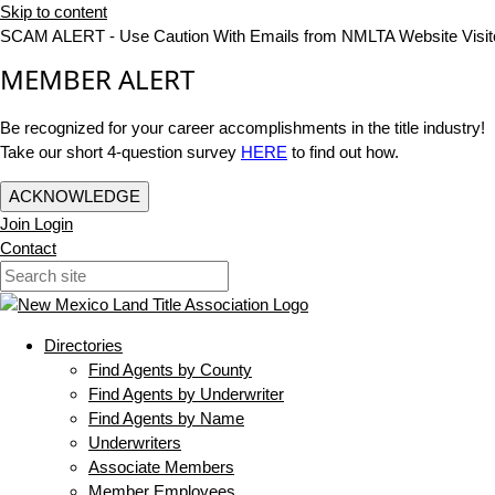
Skip to content
SCAM ALERT - Use Caution With Emails from NMLTA Website Visit
MEMBER ALERT
Be recognized for your career accomplishments in the title industry!
Take our short 4-question survey
HERE
to find out how.
ACKNOWLEDGE
Join
Login
Contact
Directories
Find Agents by County
Find Agents by Underwriter
Find Agents by Name
Underwriters
Associate Members
Member Employees