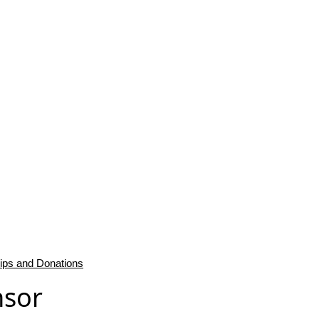
ips and Donations
nsor