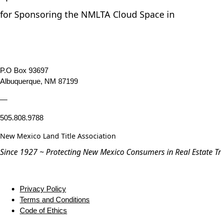
for Sponsoring the NMLTA Cloud Space in
P.O Box 93697
Albuquerque, NM 87199
—
505.808.9788
New Mexico Land Title Association
Since 1927 ~ Protecting New Mexico Consumers in Real Estate T
Privacy Policy
Terms and Conditions
Code of Ethics