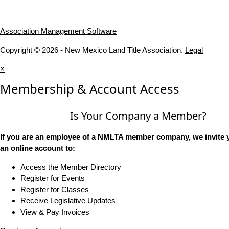
Association Management Software
Copyright © 2026 - New Mexico Land Title Association.
Legal
×
Membership & Account Access
Is Your Company a Member?
If you are an employee of a NMLTA member company, we invite y
an online account to:
Access the Member Directory
Register for Events
Register for Classes
Receive Legislative Updates
View & Pay Invoices