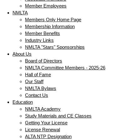
Member Employees
NMLTA
Members Only Home Page
Membership Information
Member Benefits
Industry Links
NMLTA "Stars" Sponsorships
About Us
Board of Directors
NMLTA Committee Members - 2025-26
Hall of Fame
Our Staff
NMLTA Bylaws
Contact Us
Education
NMLTA Academy
Study Materials and CE Classes
Getting Your License
License Renewal
ALTA NTP Designation