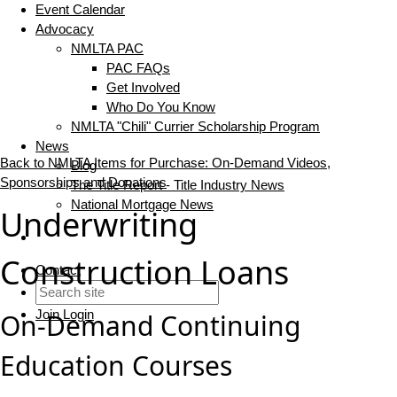
Event Calendar
Advocacy
NMLTA PAC
PAC FAQs
Get Involved
Who Do You Know
NMLTA "Chili" Currier Scholarship Program
News
Back to NMLTA Items for Purchase: On-Demand Videos,
Blog
Sponsorships and Donations
The Title Report - Title Industry News
National Mortgage News
Underwriting
Construction Loans
Contact
Join
Login
On-Demand Continuing
Education Courses