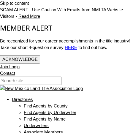
Skip to content
SCAM ALERT - Use Caution With Emails from NMLTA Website
Visitors -
Read More
MEMBER ALERT
Be recognized for your career accomplishments in the title industry!
Take our short 4-question survey
HERE
to find out how.
ACKNOWLEDGE
Join
Login
Contact
Directories
Find Agents by County
Find Agents by Underwriter
Find Agents by Name
Underwriters
Associate Members