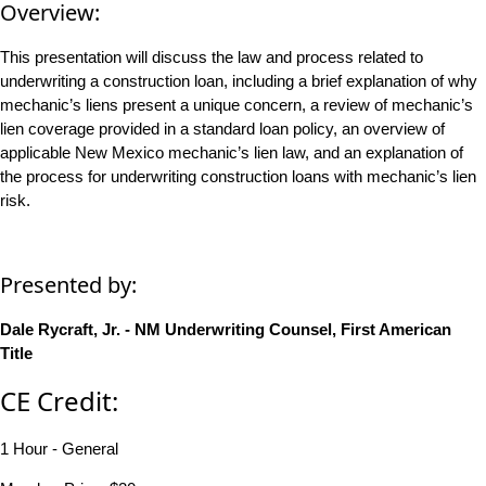
Overview:
This presentation will discuss the law and process related to
underwriting a construction loan, including a brief explanation of why
mechanic’s liens present a unique concern, a review of mechanic’s
lien coverage provided in a standard loan policy, an overview of
applicable New Mexico mechanic’s lien law, and an explanation of
the process for underwriting construction loans with mechanic’s lien
risk.
Presented by:
Dale Rycraft, Jr. - NM Underwriting Counsel, First American
Title
CE Credit:
1 Hour - General