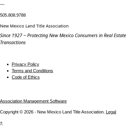
—
505.808.9788
New Mexico Land Title Association
Since 1927 ~ Protecting New Mexico Consumers in Real Estate
Transactions
Privacy Policy
Terms and Conditions
Code of Ethics
Association Management Software
Copyright © 2026 - New Mexico Land Title Association.
Legal
×