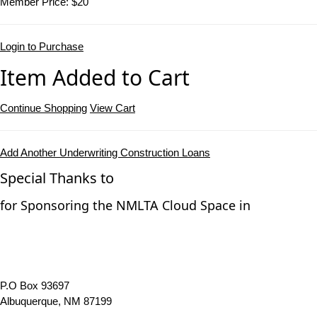
Member Price:
$20
Login to Purchase
Item Added to Cart
Continue Shopping
View Cart
Add Another Underwriting Construction Loans
Special Thanks to
for Sponsoring the NMLTA Cloud Space in
P.O Box 93697
Albuquerque, NM 87199