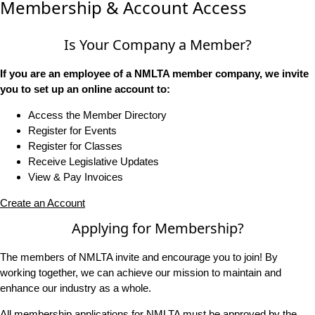
Membership & Account Access
Is Your Company a Member?
If you are an employee of a NMLTA member company, we invite
you to set up an online account to:
Access the Member Directory
Register for Events
Register for Classes
Receive Legislative Updates
View & Pay Invoices
Create an Account
Applying for Membership?
The members of NMLTA invite and encourage you to join! By
working together, we can achieve our mission to maintain and
enhance our industry as a whole.
All membership applications for NMLTA must be approved by the