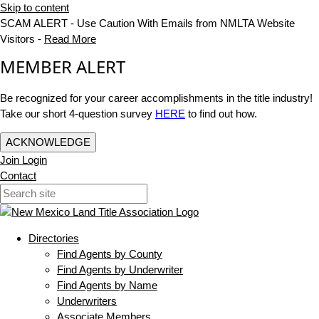
Skip to content
SCAM ALERT - Use Caution With Emails from NMLTA Website
Visitors -
Read More
MEMBER ALERT
Be recognized for your career accomplishments in the title industry!
Take our short 4-question survey
HERE
to find out how.
ACKNOWLEDGE
Join
Login
Contact
Directories
Find Agents by County
Find Agents by Underwriter
Find Agents by Name
Underwriters
Associate Members