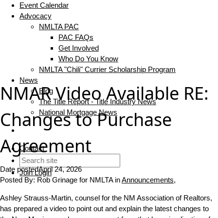
Event Calendar
Advocacy
NMLTA PAC
PAC FAQs
Get Involved
Who Do You Know
NMLTA "Chili" Currier Scholarship Program
News
NMAR Video Available RE:
Blog
The Title Report - Title Industry News
Changes to Purchase
National Mortgage News
Agreement
Contact
Date posted
April 24, 2026
Join
Login
Posted By:
Rob Grinage for NMLTA
in
Announcements
,
Ashley Strauss-Martin, counsel for the NM Association of Realtors,
has prepared a video to point out and explain the latest changes to