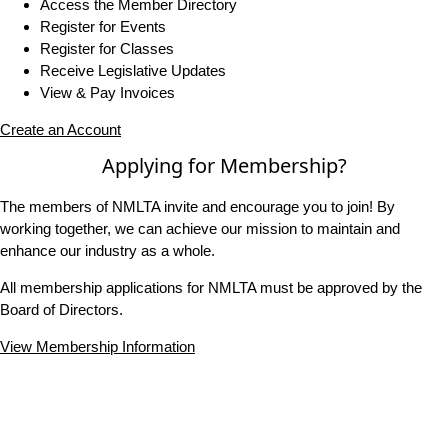
Access the Member Directory
Register for Events
Register for Classes
Receive Legislative Updates
View & Pay Invoices
Create an Account
Applying for Membership?
The members of NMLTA invite and encourage you to join! By
working together, we can achieve our mission to maintain and
enhance our industry as a whole.
All membership applications for NMLTA must be approved by the
Board of Directors.
View Membership Information