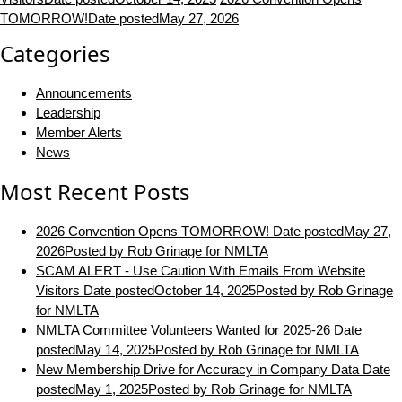
TOMORROW!
Date posted
May 27, 2026
Categories
Announcements
Leadership
Member Alerts
News
Most Recent Posts
2026 Convention Opens TOMORROW!
Date posted
May 27,
2026
Posted
by Rob Grinage for NMLTA
SCAM ALERT - Use Caution With Emails From Website
Visitors
Date posted
October 14, 2025
Posted
by Rob Grinage
for NMLTA
NMLTA Committee Volunteers Wanted for 2025-26
Date
posted
May 14, 2025
Posted
by Rob Grinage for NMLTA
New Membership Drive for Accuracy in Company Data
Date
posted
May 1, 2025
Posted
by Rob Grinage for NMLTA