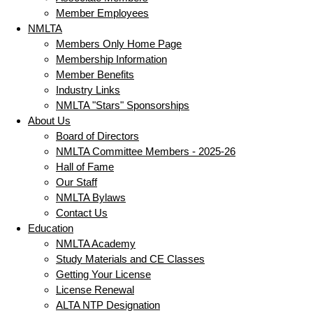
Member Employees
NMLTA
Members Only Home Page
Membership Information
Member Benefits
Industry Links
NMLTA "Stars" Sponsorships
About Us
Board of Directors
NMLTA Committee Members - 2025-26
Hall of Fame
Our Staff
NMLTA Bylaws
Contact Us
Education
NMLTA Academy
Study Materials and CE Classes
Getting Your License
License Renewal
ALTA NTP Designation