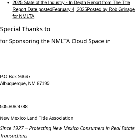
2025 State of the Industry - In Depth Report from The Title
Report
Date posted
February 4, 2025
Posted
by Rob Grinage
for NMLTA
Special Thanks to
for Sponsoring the NMLTA Cloud Space in
P.O Box 93697
Albuquerque, NM 87199
—
505.808.9788
New Mexico Land Title Association
Since 1927 ~ Protecting New Mexico Consumers in Real Estate
Transactions