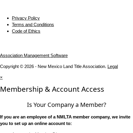
Privacy Policy
Terms and Conditions
Code of Ethics
Association Management Software
Copyright © 2026 - New Mexico Land Title Association.
Legal
×
Membership & Account Access
Is Your Company a Member?
If you are an employee of a NMLTA member company, we invite
you to set up an online account to: