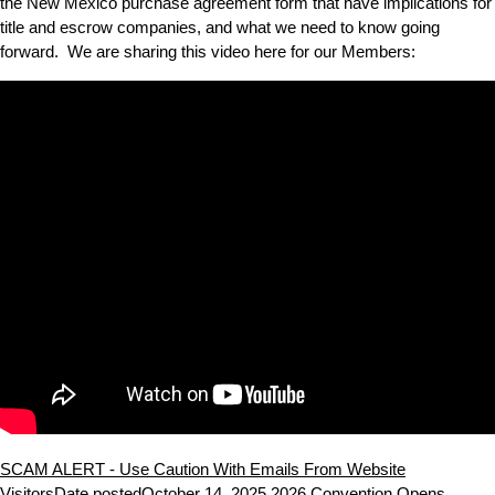
the New Mexico purchase agreement form that have implications for
title and escrow companies, and what we need to know going
forward. We are sharing this video here for our Members:
SCAM ALERT - Use Caution With Emails From Website
Visitors
Date posted
October 14, 2025
2026 Convention Opens