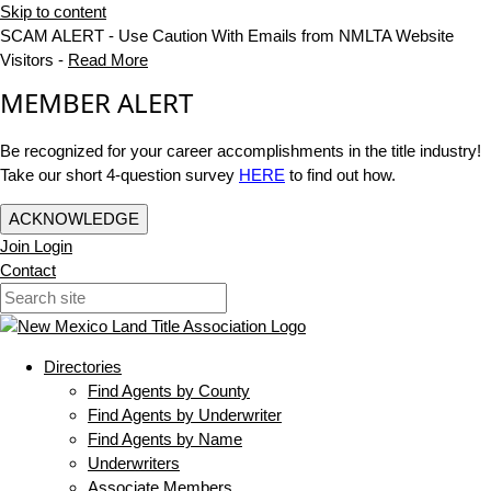
Skip to content
SCAM ALERT - Use Caution With Emails from NMLTA Website
Visitors -
Read More
MEMBER ALERT
Be recognized for your career accomplishments in the title industry!
Take our short 4-question survey
HERE
to find out how.
ACKNOWLEDGE
Join
Login
Contact
Directories
Find Agents by County
Find Agents by Underwriter
Find Agents by Name
Underwriters
Associate Members