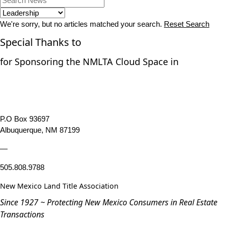
We're sorry, but no articles matched your search.
Reset Search
Special Thanks to
for Sponsoring the NMLTA Cloud Space in
P.O Box 93697
Albuquerque, NM 87199
—
505.808.9788
New Mexico Land Title Association
Since 1927 ~ Protecting New Mexico Consumers in Real Estate
Transactions