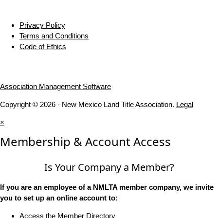
Privacy Policy
Terms and Conditions
Code of Ethics
Association Management Software
Copyright © 2026 - New Mexico Land Title Association.
Legal
×
Membership & Account Access
Is Your Company a Member?
If you are an employee of a NMLTA member company, we invite
you to set up an online account to:
Access the Member Directory