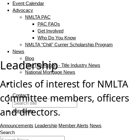
Event Calendar
Advocacy
NMLTA PAC
PAC FAQs
Get Involved
Who Do You Know
NMLTA "Chili" Currier Scholarship Program
News
Blog
Leadership
The Title Report - Title Industry News
National Mortgage News
Articles of interest for NMLTA
committee members, officers
Contact
and directors.
Join
Login
Announcements
Leadership
Member Alerts
News
Search