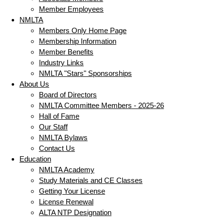
Member Employees
NMLTA
Members Only Home Page
Membership Information
Member Benefits
Industry Links
NMLTA "Stars" Sponsorships
About Us
Board of Directors
NMLTA Committee Members - 2025-26
Hall of Fame
Our Staff
NMLTA Bylaws
Contact Us
Education
NMLTA Academy
Study Materials and CE Classes
Getting Your License
License Renewal
ALTA NTP Designation