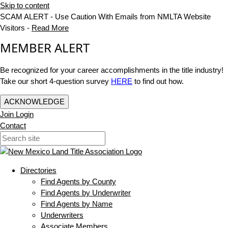
Skip to content
SCAM ALERT - Use Caution With Emails from NMLTA Website
Visitors -
Read More
MEMBER ALERT
Be recognized for your career accomplishments in the title industry!
Take our short 4-question survey
HERE
to find out how.
ACKNOWLEDGE
Join
Login
Contact
Directories
Find Agents by County
Find Agents by Underwriter
Find Agents by Name
Underwriters
Associate Members