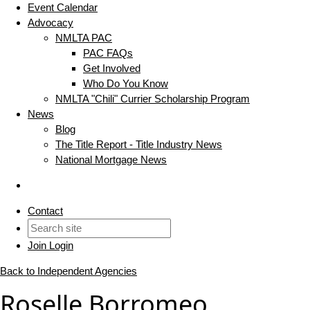
Event Calendar
Advocacy
NMLTA PAC
PAC FAQs
Get Involved
Who Do You Know
NMLTA "Chili" Currier Scholarship Program
News
Blog
The Title Report - Title Industry News
National Mortgage News
Contact
Join
Login
Back to Independent Agencies
Roselle Borromeo