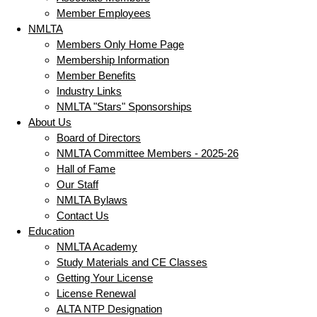
Member Employees
NMLTA
Members Only Home Page
Membership Information
Member Benefits
Industry Links
NMLTA "Stars" Sponsorships
About Us
Board of Directors
NMLTA Committee Members - 2025-26
Hall of Fame
Our Staff
NMLTA Bylaws
Contact Us
Education
NMLTA Academy
Study Materials and CE Classes
Getting Your License
License Renewal
ALTA NTP Designation