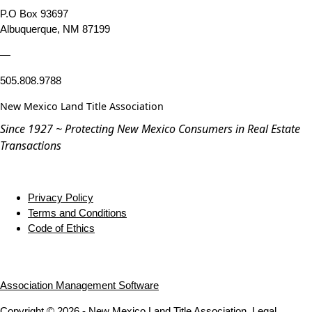
P.O Box 93697
Albuquerque, NM 87199
—
505.808.9788
New Mexico Land Title Association
Since 1927 ~ Protecting New Mexico Consumers in Real Estate
Transactions
Privacy Policy
Terms and Conditions
Code of Ethics
Association Management Software
Copyright © 2026 - New Mexico Land Title Association.
Legal