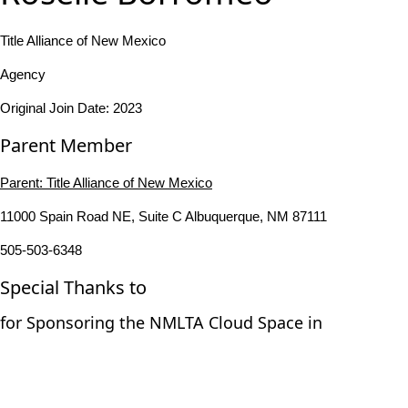
Title Alliance of New Mexico
Agency
Original Join Date: 2023
Parent Member
Parent:
Title Alliance of New Mexico
11000 Spain Road NE, Suite C Albuquerque, NM 87111
505-503-6348
Special Thanks to
for Sponsoring the NMLTA Cloud Space in