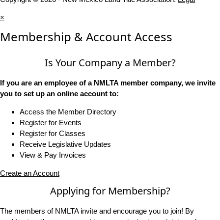
×
Membership & Account Access
Is Your Company a Member?
If you are an employee of a NMLTA member company, we invite
you to set up an online account to:
Access the Member Directory
Register for Events
Register for Classes
Receive Legislative Updates
View & Pay Invoices
Create an Account
Applying for Membership?
The members of NMLTA invite and encourage you to join! By