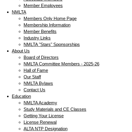
Member Employees
NMLTA
Members Only Home Page
Membership Information
Member Benefits
Industry Links
NMLTA "Stars" Sponsorships
About Us
Board of Directors
NMLTA Committee Members - 2025-26
Hall of Fame
Our Staff
NMLTA Bylaws
Contact Us
Education
NMLTA Academy
Study Materials and CE Classes
Getting Your License
License Renewal
ALTA NTP Designation