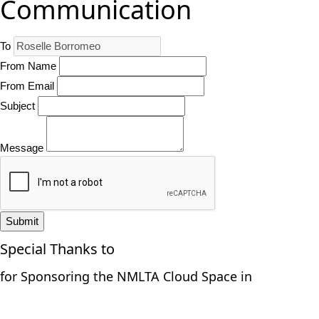
Communication
To
From Name
From Email
Subject
Message
Submit
Special Thanks to
for Sponsoring the NMLTA Cloud Space in