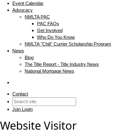
Event Calendar
Advocacy
NMLTA PAC
PAC FAQs
Get Involved
Who Do You Know
NMLTA "Chili" Currier Scholarship Program
News
Blog
The Title Report - Title Industry News
National Mortgage News
Contact
Join
Login
Website Visitor