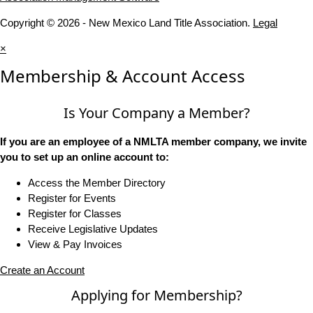
Copyright © 2026 - New Mexico Land Title Association.
Legal
×
Membership & Account Access
Is Your Company a Member?
If you are an employee of a NMLTA member company, we invite
you to set up an online account to:
Access the Member Directory
Register for Events
Register for Classes
Receive Legislative Updates
View & Pay Invoices
Create an Account
Applying for Membership?