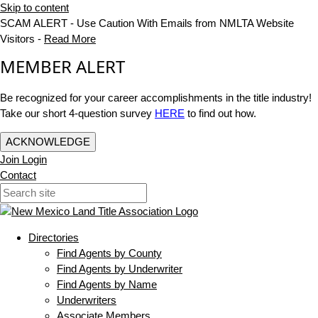
Skip to content
SCAM ALERT - Use Caution With Emails from NMLTA Website
Visitors -
Read More
MEMBER ALERT
Be recognized for your career accomplishments in the title industry!
Take our short 4-question survey
HERE
to find out how.
ACKNOWLEDGE
Join
Login
Contact
Directories
Find Agents by County
Find Agents by Underwriter
Find Agents by Name
Underwriters
Associate Members