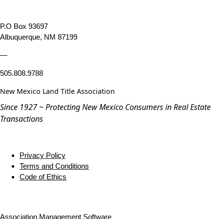
P.O Box 93697
Albuquerque, NM 87199
—
505.808.9788
New Mexico Land Title Association
Since 1927 ~ Protecting New Mexico Consumers in Real Estate
Transactions
Privacy Policy
Terms and Conditions
Code of Ethics
Association Management Software