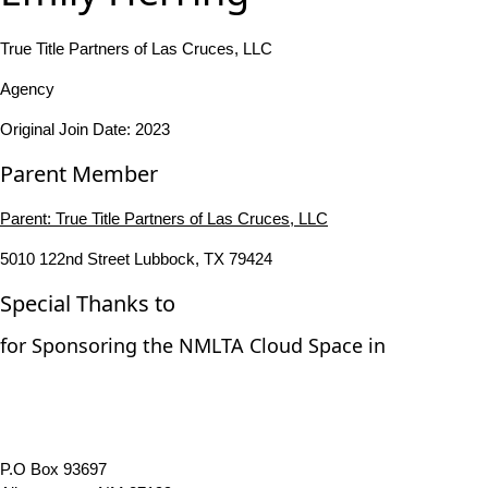
True Title Partners of Las Cruces, LLC
Agency
Original Join Date: 2023
Parent Member
Parent:
True Title Partners of Las Cruces, LLC
5010 122nd Street Lubbock, TX 79424
Special Thanks to
for Sponsoring the NMLTA Cloud Space in
P.O Box 93697