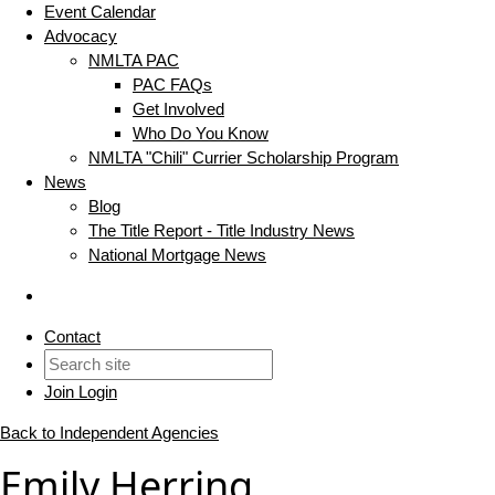
Event Calendar
Advocacy
NMLTA PAC
PAC FAQs
Get Involved
Who Do You Know
NMLTA "Chili" Currier Scholarship Program
News
Blog
The Title Report - Title Industry News
National Mortgage News
Contact
Join
Login
Back to Independent Agencies
Emily Herring