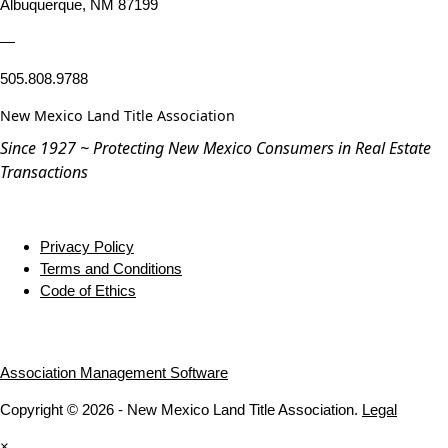
Albuquerque, NM 87199
—
505.808.9788
New Mexico Land Title Association
Since 1927 ~ Protecting New Mexico Consumers in Real Estate
Transactions
Privacy Policy
Terms and Conditions
Code of Ethics
Association Management Software
Copyright © 2026 - New Mexico Land Title Association.
Legal
×