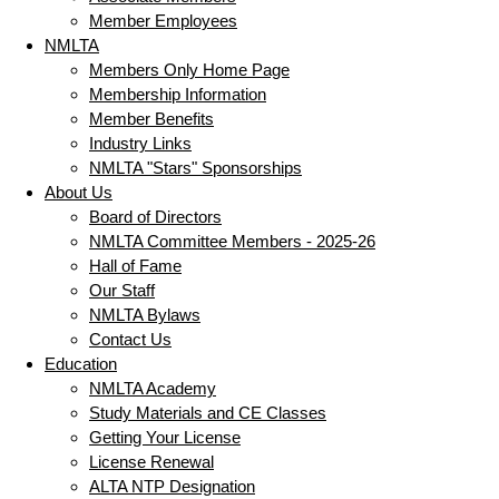
Member Employees
NMLTA
Members Only Home Page
Membership Information
Member Benefits
Industry Links
NMLTA "Stars" Sponsorships
About Us
Board of Directors
NMLTA Committee Members - 2025-26
Hall of Fame
Our Staff
NMLTA Bylaws
Contact Us
Education
NMLTA Academy
Study Materials and CE Classes
Getting Your License
License Renewal
ALTA NTP Designation