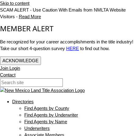
Skip to content
SCAM ALERT - Use Caution With Emails from NMLTA Website
Visitors -
Read More
MEMBER ALERT
Be recognized for your career accomplishments in the title industry!
Take our short 4-question survey
HERE
to find out how.
ACKNOWLEDGE
Join
Login
Contact
Directories
Find Agents by County
Find Agents by Underwriter
Find Agents by Name
Underwriters
Associate Members