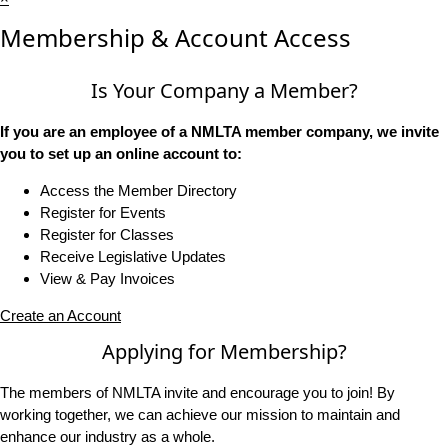
Membership & Account Access
Is Your Company a Member?
If you are an employee of a NMLTA member company, we invite
you to set up an online account to:
Access the Member Directory
Register for Events
Register for Classes
Receive Legislative Updates
View & Pay Invoices
Create an Account
Applying for Membership?
The members of NMLTA invite and encourage you to join! By
working together, we can achieve our mission to maintain and
enhance our industry as a whole.