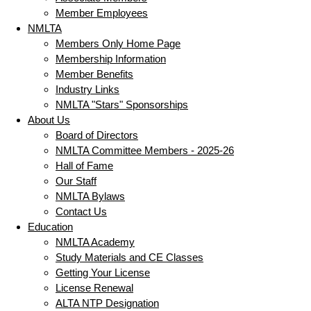
Member Employees
NMLTA
Members Only Home Page
Membership Information
Member Benefits
Industry Links
NMLTA "Stars" Sponsorships
About Us
Board of Directors
NMLTA Committee Members - 2025-26
Hall of Fame
Our Staff
NMLTA Bylaws
Contact Us
Education
NMLTA Academy
Study Materials and CE Classes
Getting Your License
License Renewal
ALTA NTP Designation