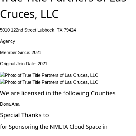
Cruces, LLC
5010 122nd Street Lubbock, TX 79424
Agency
Member Since: 2021
Original Join Date: 2021
We are licensed in the following Counties
Dona Ana
Special Thanks to
for Sponsoring the NMLTA Cloud Space in