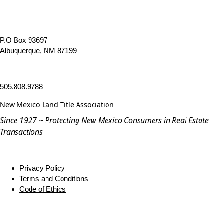
P.O Box 93697
Albuquerque, NM 87199
—
505.808.9788
New Mexico Land Title Association
Since 1927 ~ Protecting New Mexico Consumers in Real Estate
Transactions
Privacy Policy
Terms and Conditions
Code of Ethics