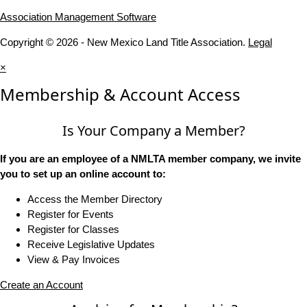
Association Management Software
Copyright © 2026 - New Mexico Land Title Association.
Legal
×
Membership & Account Access
Is Your Company a Member?
If you are an employee of a NMLTA member company, we invite
you to set up an online account to:
Access the Member Directory
Register for Events
Register for Classes
Receive Legislative Updates
View & Pay Invoices
Create an Account