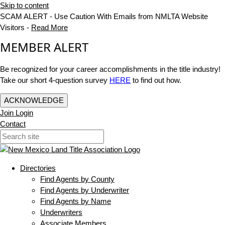
Skip to content
SCAM ALERT - Use Caution With Emails from NMLTA Website
Visitors -
Read More
MEMBER ALERT
Be recognized for your career accomplishments in the title industry!
Take our short 4-question survey
HERE
to find out how.
ACKNOWLEDGE
Join
Login
Contact
Directories
Find Agents by County
Find Agents by Underwriter
Find Agents by Name
Underwriters
Associate Members