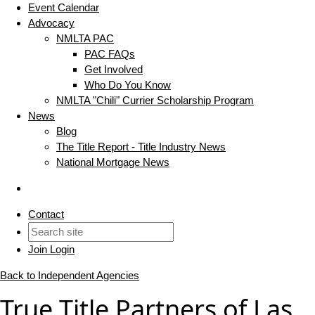
Event Calendar
Advocacy
NMLTA PAC
PAC FAQs
Get Involved
Who Do You Know
NMLTA "Chili" Currier Scholarship Program
News
Blog
The Title Report - Title Industry News
National Mortgage News
Contact
Join
Login
Back to Independent Agencies
True Title Partners of Las