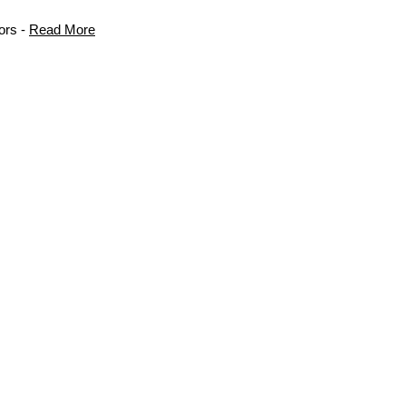
ors -
Read More