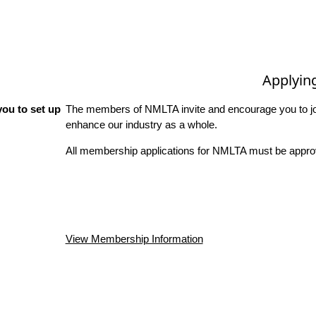
Applyin
ou to set up
The members of NMLTA invite and encourage you to joi
enhance our industry as a whole.
All membership applications for NMLTA must be approv
View Membership Information