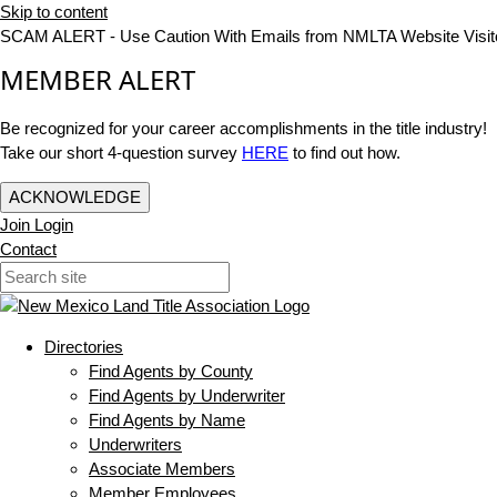
Skip to content
SCAM ALERT - Use Caution With Emails from NMLTA Website Visit
MEMBER ALERT
Be recognized for your career accomplishments in the title industry!
Take our short 4-question survey
HERE
to find out how.
ACKNOWLEDGE
Join
Login
Contact
Directories
Find Agents by County
Find Agents by Underwriter
Find Agents by Name
Underwriters
Associate Members
Member Employees