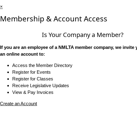
×
Membership & Account Access
Is Your Company a Member?
If you are an employee of a NMLTA member company, we invite y
an online account to:
Access the Member Directory
Register for Events
Register for Classes
Receive Legislative Updates
View & Pay Invoices
Create an Account