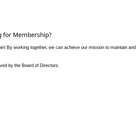
g for Membership?
n! By working together, we can achieve our mission to maintain and
ed by the Board of Directors.