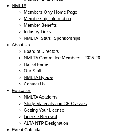
NMLTA
Members Only Home Page
Membership Information
Member Benefits
Industry Links
NMLTA "Stars" Sponsorships
About Us
Board of Directors
NMLTA Committee Members - 2025-26
Hall of Fame
Our Staff
NMLTA Bylaws
Contact Us
Education
NMLTA Academy
Study Materials and CE Classes
Getting Your License
License Renewal
ALTA NTP Designation
Event Calendar