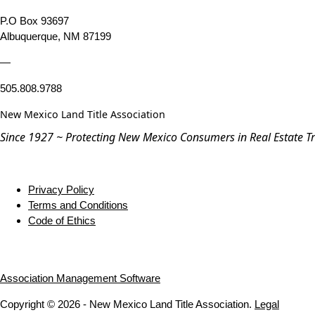
P.O Box 93697
Albuquerque, NM 87199
—
505.808.9788
New Mexico Land Title Association
Since 1927 ~ Protecting New Mexico Consumers in Real Estate T
Privacy Policy
Terms and Conditions
Code of Ethics
Association Management Software
Copyright © 2026 - New Mexico Land Title Association.
Legal