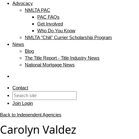
Advocacy
NMLTA PAC
PAC FAQs
Get Involved
Who Do You Know
NMLTA "Chili" Currier Scholarship Program
News
Blog
The Title Report - Title Industry News
National Mortgage News
Contact
Join
Login
Back to Independent Agencies
Carolyn Valdez