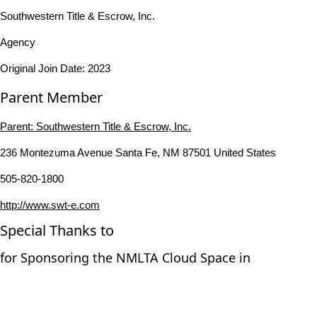
Southwestern Title & Escrow, Inc.
Agency
Original Join Date: 2023
Parent Member
Parent:
Southwestern Title & Escrow, Inc.
236 Montezuma Avenue Santa Fe, NM 87501 United States
505-820-1800
http://www.swt-e.com
Special Thanks to
for Sponsoring the NMLTA Cloud Space in