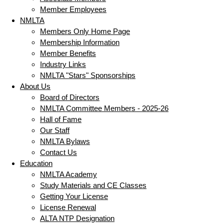
Member Employees
NMLTA
Members Only Home Page
Membership Information
Member Benefits
Industry Links
NMLTA "Stars" Sponsorships
About Us
Board of Directors
NMLTA Committee Members - 2025-26
Hall of Fame
Our Staff
NMLTA Bylaws
Contact Us
Education
NMLTA Academy
Study Materials and CE Classes
Getting Your License
License Renewal
ALTA NTP Designation