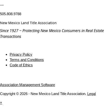
—
505.808.9788
New Mexico Land Title Association
Since 1927 ~ Protecting New Mexico Consumers in Real Estate
Transactions
Privacy Policy
Terms and Conditions
Code of Ethics
Association Management Software
Copyright © 2026 - New Mexico Land Title Association.
Legal
×