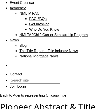
Event Calendar
Advocacy
NMLTA PAC
PAC FAQs
Get Involved
Who Do You Know
NMLTA "Chili" Currier Scholarship Program
News
Blog
The Title Report - Title Industry News
National Mortgage News
Contact
Join
Login
Back to Agents representing Chicago Title
Pioneer Abstract & Title