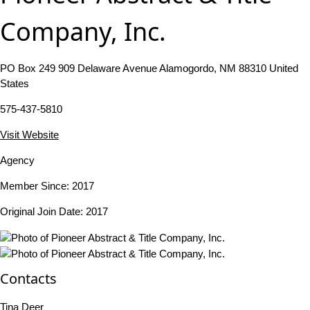
Company, Inc.
PO Box 249 909 Delaware Avenue Alamogordo, NM 88310 United
States
575-437-5810
Visit Website
Agency
Member Since: 2017
Original Join Date: 2017
Contacts
Tina Deer