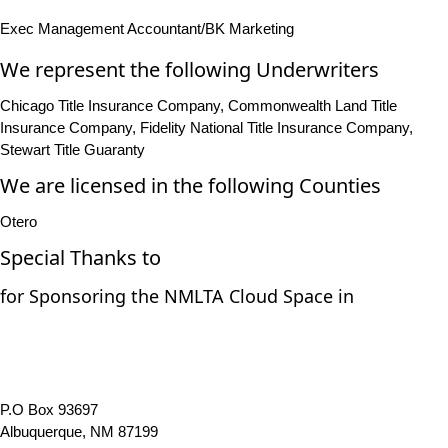
Exec Management Accountant/BK Marketing
We represent the following Underwriters
Chicago Title Insurance Company, Commonwealth Land Title
Insurance Company, Fidelity National Title Insurance Company,
Stewart Title Guaranty
We are licensed in the following Counties
Otero
Special Thanks to
for Sponsoring the NMLTA Cloud Space in
P.O Box 93697
Albuquerque, NM 87199