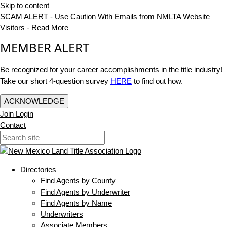
Skip to content
SCAM ALERT - Use Caution With Emails from NMLTA Website
Visitors -
Read More
MEMBER ALERT
Be recognized for your career accomplishments in the title industry!
Take our short 4-question survey
HERE
to find out how.
ACKNOWLEDGE
Join
Login
Contact
Directories
Find Agents by County
Find Agents by Underwriter
Find Agents by Name
Underwriters
Associate Members