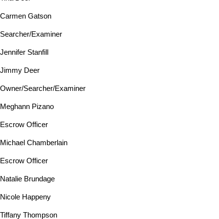
Carmen Gatson
Searcher/Examiner
Jennifer Stanfill
Jimmy Deer
Owner/Searcher/Examiner
Meghann Pizano
Escrow Officer
Michael Chamberlain
Escrow Officer
Natalie Brundage
Nicole Happeny
Tiffany Thompson