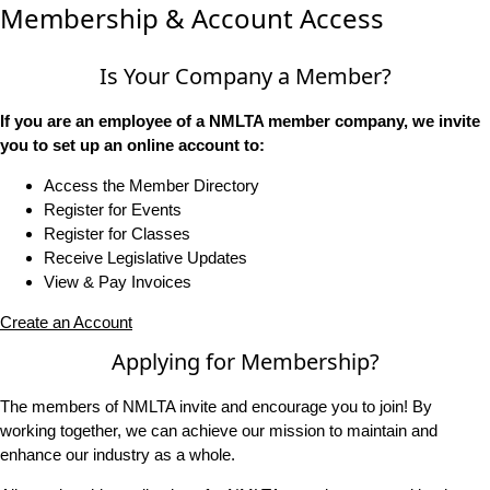
Membership & Account Access
Is Your Company a Member?
If you are an employee of a NMLTA member company, we invite
you to set up an online account to:
Access the Member Directory
Register for Events
Register for Classes
Receive Legislative Updates
View & Pay Invoices
Create an Account
Applying for Membership?
The members of NMLTA invite and encourage you to join! By
working together, we can achieve our mission to maintain and
enhance our industry as a whole.