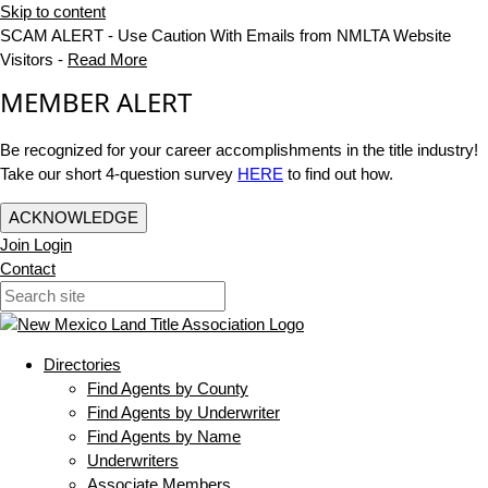
Skip to content
SCAM ALERT - Use Caution With Emails from NMLTA Website
Visitors -
Read More
MEMBER ALERT
Be recognized for your career accomplishments in the title industry!
Take our short 4-question survey
HERE
to find out how.
ACKNOWLEDGE
Join
Login
Contact
Directories
Find Agents by County
Find Agents by Underwriter
Find Agents by Name
Underwriters
Associate Members