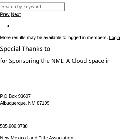
Prev
Next
More results may be available to logged in members.
Login
Special Thanks to
for Sponsoring the NMLTA Cloud Space in
P.O Box 93697
Albuquerque, NM 87199
—
505.808.9788
New Mexico Land Title Association