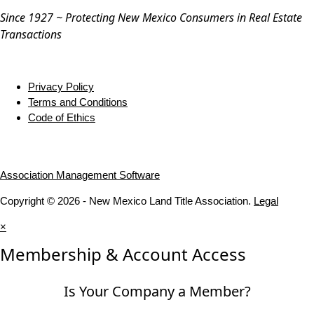
Since 1927 ~ Protecting New Mexico Consumers in Real Estate
Transactions
Privacy Policy
Terms and Conditions
Code of Ethics
Association Management Software
Copyright © 2026 - New Mexico Land Title Association.
Legal
×
Membership & Account Access
Is Your Company a Member?