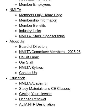
Member Employees
NMLTA
Members Only Home Page
Membership Information
Member Benefits
Industry Links
NMLTA "Stars" Sponsorships
About Us
Board of Directors
NMLTA Committee Members - 2025-26
Hall of Fame
Our Staff
NMLTA Bylaws
Contact Us
Education
NMLTA Academy
Study Materials and CE Classes
Getting Your License
License Renewal
ALTA NTP Designation