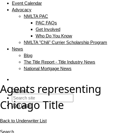
Event Calendar
Advocacy
NMLTA PAC
PAC FAQs
Get Involved
Who Do You Know
NMLTA "Chili" Currier Scholarship Program
News
Blog
The Title Report - Title Industry News
National Mortgage News
Agents representing
Contact
Chicago Title
Join
Login
Back to Underwriter List
Search