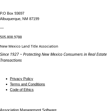
P.O Box 93697
Albuquerque, NM 87199
—
505.808.9788
New Mexico Land Title Association
Since 1927 ~ Protecting New Mexico Consumers in Real Estate
Transactions
Privacy Policy
Terms and Conditions
Code of Ethics
Association Management Software