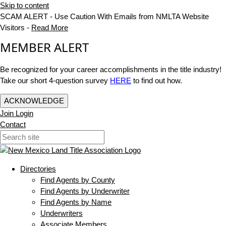
Skip to content
SCAM ALERT - Use Caution With Emails from NMLTA Website
Visitors -
Read More
MEMBER ALERT
Be recognized for your career accomplishments in the title industry!
Take our short 4-question survey
HERE
to find out how.
ACKNOWLEDGE
Join
Login
Contact
Directories
Find Agents by County
Find Agents by Underwriter
Find Agents by Name
Underwriters
Associate Members