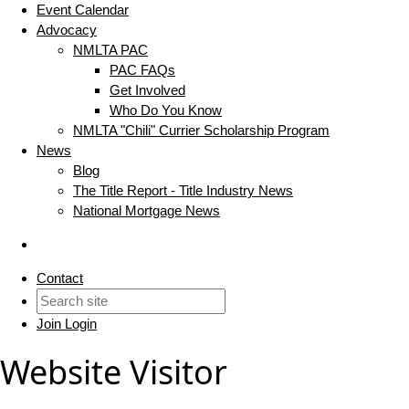
Event Calendar
Advocacy
NMLTA PAC
PAC FAQs
Get Involved
Who Do You Know
NMLTA "Chili" Currier Scholarship Program
News
Blog
The Title Report - Title Industry News
National Mortgage News
Contact
Join
Login
Website Visitor