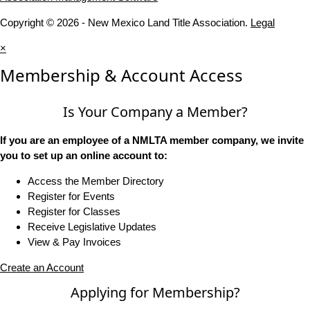
Copyright © 2026 - New Mexico Land Title Association.
Legal
×
Membership & Account Access
Is Your Company a Member?
If you are an employee of a NMLTA member company, we invite
you to set up an online account to:
Access the Member Directory
Register for Events
Register for Classes
Receive Legislative Updates
View & Pay Invoices
Create an Account
Applying for Membership?