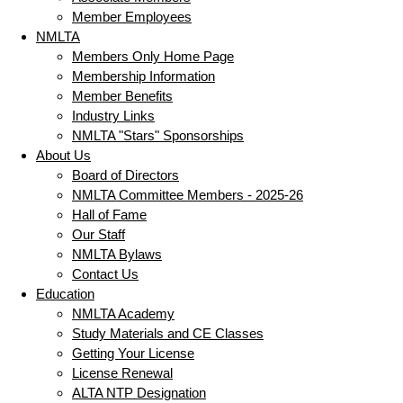
Member Employees
NMLTA
Members Only Home Page
Membership Information
Member Benefits
Industry Links
NMLTA "Stars" Sponsorships
About Us
Board of Directors
NMLTA Committee Members - 2025-26
Hall of Fame
Our Staff
NMLTA Bylaws
Contact Us
Education
NMLTA Academy
Study Materials and CE Classes
Getting Your License
License Renewal
ALTA NTP Designation