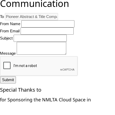
Communication
To
From Name
From Email
Subject
Message
Submit
Special Thanks to
for Sponsoring the NMLTA Cloud Space in