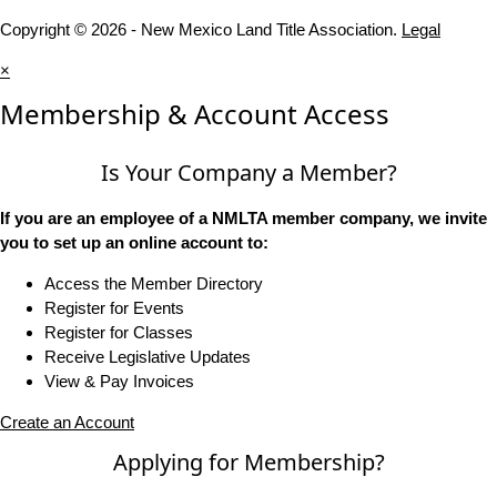
Copyright © 2026 - New Mexico Land Title Association.
Legal
×
Membership & Account Access
Is Your Company a Member?
If you are an employee of a NMLTA member company, we invite
you to set up an online account to:
Access the Member Directory
Register for Events
Register for Classes
Receive Legislative Updates
View & Pay Invoices
Create an Account
Applying for Membership?