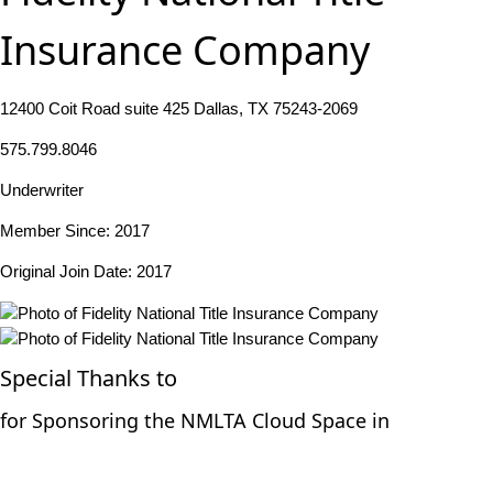
Insurance Company
12400 Coit Road suite 425 Dallas, TX 75243-2069
575.799.8046
Underwriter
Member Since: 2017
Original Join Date: 2017
Special Thanks to
for Sponsoring the NMLTA Cloud Space in