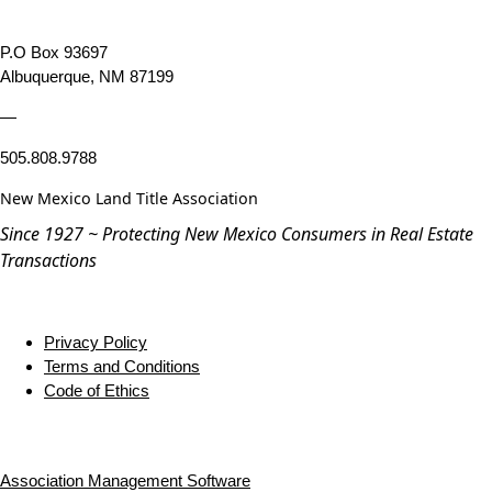
P.O Box 93697
Albuquerque, NM 87199
—
505.808.9788
New Mexico Land Title Association
Since 1927 ~ Protecting New Mexico Consumers in Real Estate
Transactions
Privacy Policy
Terms and Conditions
Code of Ethics
Association Management Software