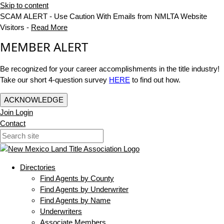
Skip to content
SCAM ALERT - Use Caution With Emails from NMLTA Website
Visitors -
Read More
MEMBER ALERT
Be recognized for your career accomplishments in the title industry!
Take our short 4-question survey
HERE
to find out how.
ACKNOWLEDGE
Join
Login
Contact
Directories
Find Agents by County
Find Agents by Underwriter
Find Agents by Name
Underwriters
Associate Members