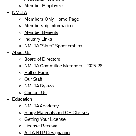
Member Employees
NMLTA
Members Only Home Page
Membership Information
Member Benefits
Industry Links
NMLTA "Stars" Sponsorships
About Us
Board of Directors
NMLTA Committee Members - 2025-26
Hall of Fame
Our Staff
NMLTA Bylaws
Contact Us
Education
NMLTA Academy
Study Materials and CE Classes
Getting Your License
License Renewal
ALTA NTP Designation