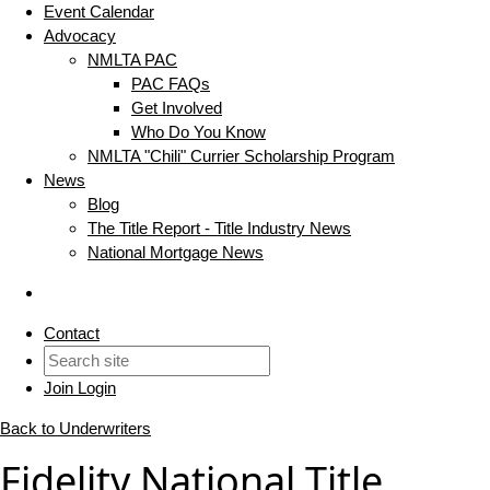
Event Calendar
Advocacy
NMLTA PAC
PAC FAQs
Get Involved
Who Do You Know
NMLTA "Chili" Currier Scholarship Program
News
Blog
The Title Report - Title Industry News
National Mortgage News
Contact
Join
Login
Back to Underwriters
Fidelity National Title