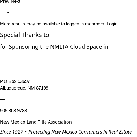
Prev
Next
More results may be available to logged in members.
Login
Special Thanks to
for Sponsoring the NMLTA Cloud Space in
P.O Box 93697
Albuquerque, NM 87199
—
505.808.9788
New Mexico Land Title Association
Since 1927 ~ Protecting New Mexico Consumers in Real Estate