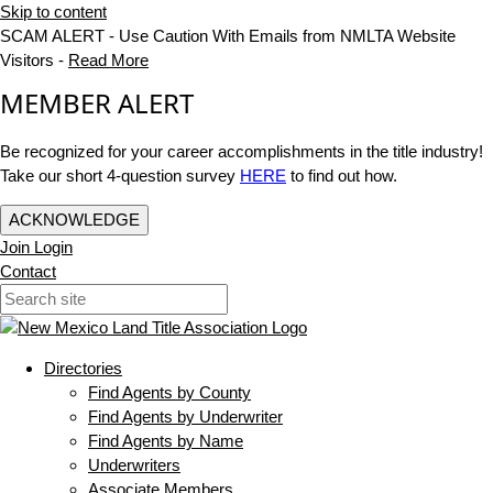
Skip to content
SCAM ALERT - Use Caution With Emails from NMLTA Website
Visitors -
Read More
MEMBER ALERT
Be recognized for your career accomplishments in the title industry!
Take our short 4-question survey
HERE
to find out how.
ACKNOWLEDGE
Join
Login
Contact
Directories
Find Agents by County
Find Agents by Underwriter
Find Agents by Name
Underwriters
Associate Members