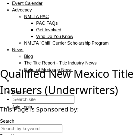
Event Calendar
Advocacy
NMLTA PAC
PAC FAQs
Get Involved
Who Do You Know
NMLTA "Chili" Currier Scholarship Program
News
Blog
The Title Report - Title Industry News
Qualified New Mexico Title
National Mortgage News
Insurers (Underwriters)
Contact
Join
Login
This Page is Sponsored by:
Search