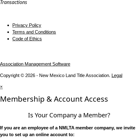
Transactions
Privacy Policy
Terms and Conditions
Code of Ethics
Association Management Software
Copyright © 2026 - New Mexico Land Title Association.
Legal
×
Membership & Account Access
Is Your Company a Member?
If you are an employee of a NMLTA member company, we invite
you to set up an online account to: