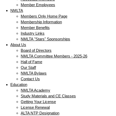
Member Employees
NMLTA
Members Only Home Page
Membership Information
Member Benefits
Industry Links
NMLTA "Stars" Sponsorships
About Us
Board of Directors
NMLTA Committee Members - 2025-26
Hall of Fame
Our Staff
NMLTA Bylaws
Contact Us
Education
NMLTA Academy
Study Materials and CE Classes
Getting Your License
License Renewal
ALTA NTP Designation