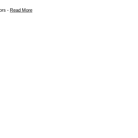
ors -
Read More