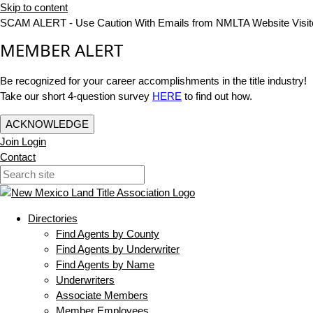
Skip to content
SCAM ALERT - Use Caution With Emails from NMLTA Website Visit
MEMBER ALERT
Be recognized for your career accomplishments in the title industry!
Take our short 4-question survey
HERE
to find out how.
ACKNOWLEDGE
Join
Login
Contact
Directories
Find Agents by County
Find Agents by Underwriter
Find Agents by Name
Underwriters
Associate Members
Member Employees