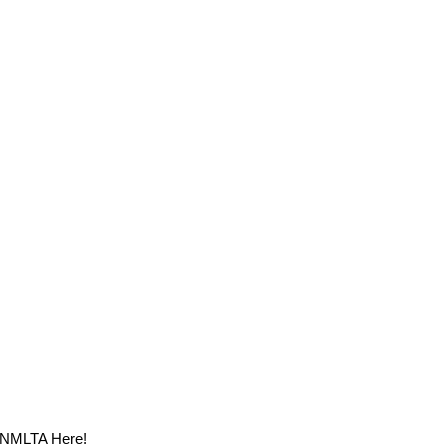
m NMLTA Here!