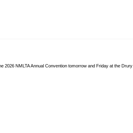
t the 2026 NMLTA Annual Convention tomorrow and Friday at the Drury