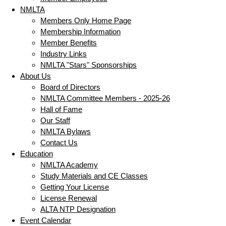
NMLTA
Members Only Home Page
Membership Information
Member Benefits
Industry Links
NMLTA "Stars" Sponsorships
About Us
Board of Directors
NMLTA Committee Members - 2025-26
Hall of Fame
Our Staff
NMLTA Bylaws
Contact Us
Education
NMLTA Academy
Study Materials and CE Classes
Getting Your License
License Renewal
ALTA NTP Designation
Event Calendar