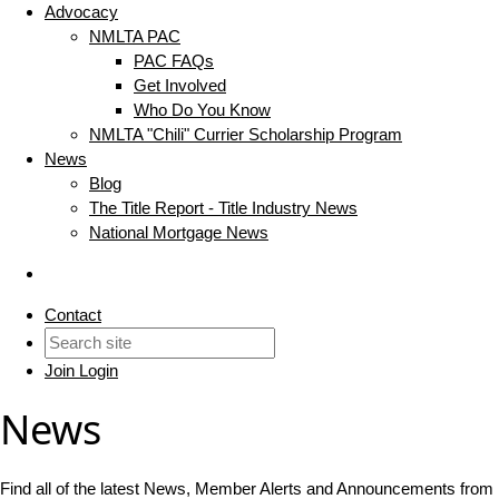
Advocacy
NMLTA PAC
PAC FAQs
Get Involved
Who Do You Know
NMLTA "Chili" Currier Scholarship Program
News
Blog
The Title Report - Title Industry News
National Mortgage News
Contact
Join
Login
News
Find all of the latest News, Member Alerts and Announcements fro