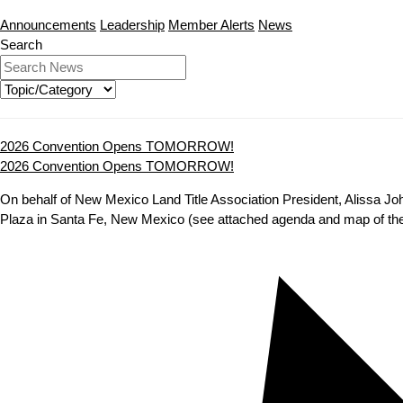
Announcements
Leadership
Member Alerts
News
Search
2026 Convention Opens TOMORROW!
2026 Convention Opens TOMORROW!
On behalf of New Mexico Land Title Association President, Alissa Jo
Plaza in Santa Fe, New Mexico (see attached agenda and map of the