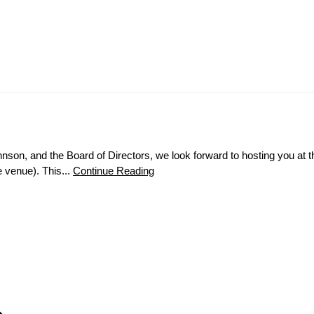
hnson, and the Board of Directors, we look forward to hosting you a
 venue). This...
Continue Reading