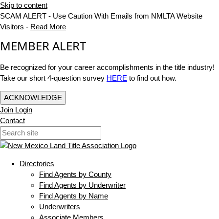
Skip to content
SCAM ALERT - Use Caution With Emails from NMLTA Website
Visitors -
Read More
MEMBER ALERT
Be recognized for your career accomplishments in the title industry!
Take our short 4-question survey
HERE
to find out how.
ACKNOWLEDGE
Join
Login
Contact
Directories
Find Agents by County
Find Agents by Underwriter
Find Agents by Name
Underwriters
Associate Members