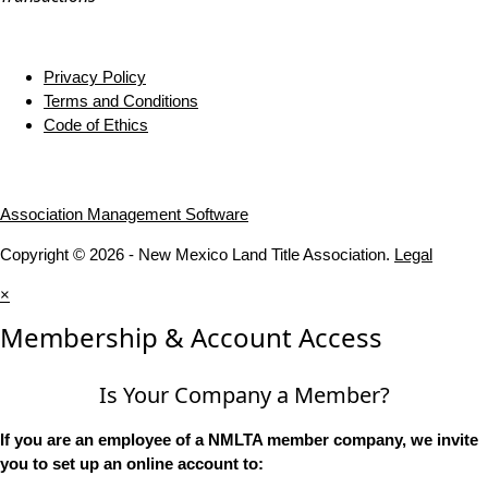
Privacy Policy
Terms and Conditions
Code of Ethics
Association Management Software
Copyright © 2026 - New Mexico Land Title Association.
Legal
×
Membership & Account Access
Is Your Company a Member?
If you are an employee of a NMLTA member company, we invite
you to set up an online account to: