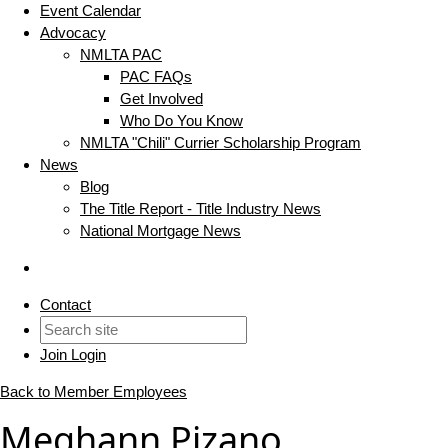
Event Calendar
Advocacy
NMLTA PAC
PAC FAQs
Get Involved
Who Do You Know
NMLTA "Chili" Currier Scholarship Program
News
Blog
The Title Report - Title Industry News
National Mortgage News
Contact
Join
Login
Back to Member Employees
Meghann Pizano