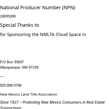
National Producer Number (NPN)
18695308
Special Thanks to
for Sponsoring the NMLTA Cloud Space in
P.O Box 93697
Albuquerque, NM 87199
—
505.808.9788
New Mexico Land Title Association
Since 1927 ~ Protecting New Mexico Consumers in Real Estate
Transactions