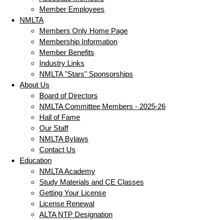
Member Employees
NMLTA
Members Only Home Page
Membership Information
Member Benefits
Industry Links
NMLTA "Stars" Sponsorships
About Us
Board of Directors
NMLTA Committee Members - 2025-26
Hall of Fame
Our Staff
NMLTA Bylaws
Contact Us
Education
NMLTA Academy
Study Materials and CE Classes
Getting Your License
License Renewal
ALTA NTP Designation