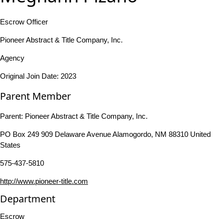
Escrow Officer
Pioneer Abstract & Title Company, Inc.
Agency
Original Join Date: 2023
Parent Member
Parent:
Pioneer Abstract & Title Company, Inc.
PO Box 249 909 Delaware Avenue Alamogordo, NM 88310 United
States
575-437-5810
http://www.pioneer-title.com
Department
Escrow