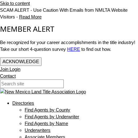
Skip to content
SCAM ALERT - Use Caution With Emails from NMLTA Website
Visitors -
Read More
MEMBER ALERT
Be recognized for your career accomplishments in the title industry!
Take our short 4-question survey
HERE
to find out how.
ACKNOWLEDGE
Join
Login
Contact
Directories
Find Agents by County
Find Agents by Underwriter
Find Agents by Name
Underwriters
Associate Members