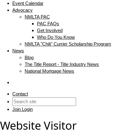
Event Calendar
Advocacy
NMLTA PAC
PAC FAQs
Get Involved
Who Do You Know
NMLTA "Chili" Currier Scholarship Program
News
Blog
The Title Report - Title Industry News
National Mortgage News
Contact
Join
Login
Website Visitor