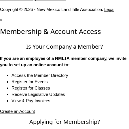
Copyright © 2026 - New Mexico Land Title Association.
Legal
×
Membership & Account Access
Is Your Company a Member?
If you are an employee of a NMLTA member company, we invite
you to set up an online account to:
Access the Member Directory
Register for Events
Register for Classes
Receive Legislative Updates
View & Pay Invoices
Create an Account
Applying for Membership?