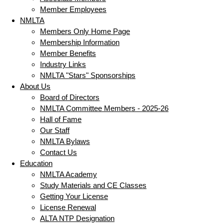
Member Employees
NMLTA
Members Only Home Page
Membership Information
Member Benefits
Industry Links
NMLTA "Stars" Sponsorships
About Us
Board of Directors
NMLTA Committee Members - 2025-26
Hall of Fame
Our Staff
NMLTA Bylaws
Contact Us
Education
NMLTA Academy
Study Materials and CE Classes
Getting Your License
License Renewal
ALTA NTP Designation