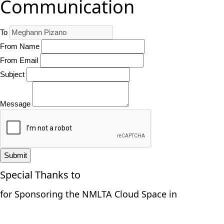
Communication
To
From Name
From Email
Subject
Message
Submit
Special Thanks to
for Sponsoring the NMLTA Cloud Space in