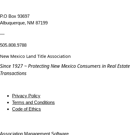
P.O Box 93697
Albuquerque, NM 87199
—
505.808.9788
New Mexico Land Title Association
Since 1927 ~ Protecting New Mexico Consumers in Real Estate
Transactions
Privacy Policy
Terms and Conditions
Code of Ethics
Association Management Software