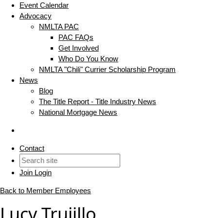
Event Calendar
Advocacy
NMLTA PAC
PAC FAQs
Get Involved
Who Do You Know
NMLTA "Chili" Currier Scholarship Program
News
Blog
The Title Report - Title Industry News
National Mortgage News
Contact
Join
Login
Back to Member Employees
Lucy Trujillo