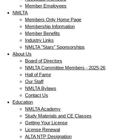
Member Employees
NMLTA
Members Only Home Page
Membership Information
Member Benefits
Industry Links
NMLTA "Stars" Sponsorships
About Us
Board of Directors
NMLTA Committee Members - 2025-26
Hall of Fame
Our Staff
NMLTA Bylaws
Contact Us
Education
NMLTA Academy
Study Materials and CE Classes
Getting Your License
License Renewal
ALTA NTP Designation