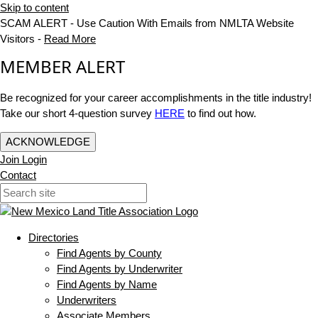
Skip to content
SCAM ALERT - Use Caution With Emails from NMLTA Website
Visitors -
Read More
MEMBER ALERT
Be recognized for your career accomplishments in the title industry!
Take our short 4-question survey
HERE
to find out how.
ACKNOWLEDGE
Join
Login
Contact
Directories
Find Agents by County
Find Agents by Underwriter
Find Agents by Name
Underwriters
Associate Members