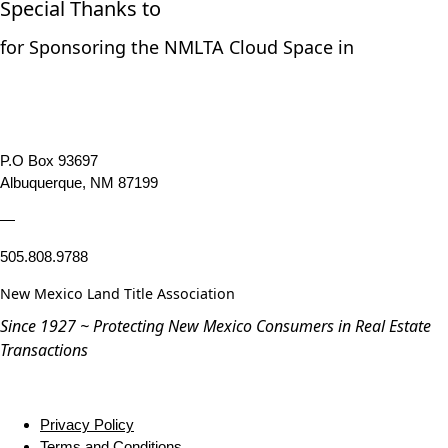
Special Thanks to
for Sponsoring the NMLTA Cloud Space in
P.O Box 93697
Albuquerque, NM 87199
—
505.808.9788
New Mexico Land Title Association
Since 1927 ~ Protecting New Mexico Consumers in Real Estate
Transactions
Privacy Policy
Terms and Conditions