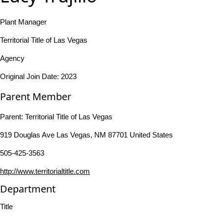
Plant Manager
Territorial Title of Las Vegas
Agency
Original Join Date: 2023
Parent Member
Parent:
Territorial Title of Las Vegas
919 Douglas Ave Las Vegas, NM 87701 United States
505-425-3563
http://www.territorialtitle.com
Department
Title