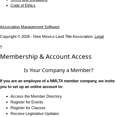
Code of Ethics
Association Management Software
Copyright © 2026 - New Mexico Land Title Association.
Legal
×
Membership & Account Access
Is Your Company a Member?
If you are an employee of a NMLTA member company, we invite
you to set up an online account to:
Access the Member Directory
Register for Events
Register for Classes
Receive Legislative Updates