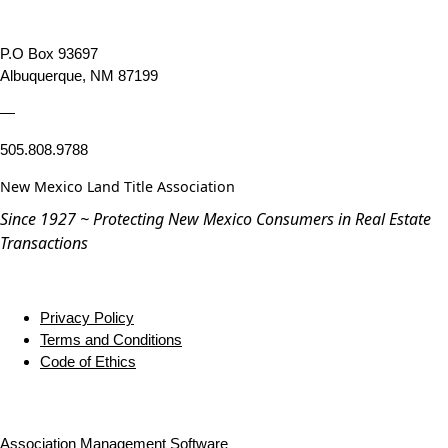
P.O Box 93697
Albuquerque, NM 87199
—
505.808.9788
New Mexico Land Title Association
Since 1927 ~ Protecting New Mexico Consumers in Real Estate
Transactions
Privacy Policy
Terms and Conditions
Code of Ethics
Association Management Software