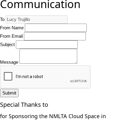
Communication
To
From Name
From Email
Subject
Message
Submit
Special Thanks to
for Sponsoring the NMLTA Cloud Space in