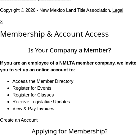
Copyright © 2026 - New Mexico Land Title Association.
Legal
×
Membership & Account Access
Is Your Company a Member?
If you are an employee of a NMLTA member company, we invite
you to set up an online account to:
Access the Member Directory
Register for Events
Register for Classes
Receive Legislative Updates
View & Pay Invoices
Create an Account
Applying for Membership?