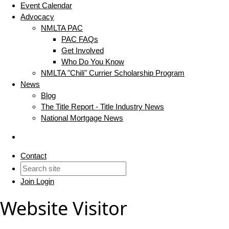
Event Calendar
Advocacy
NMLTA PAC
PAC FAQs
Get Involved
Who Do You Know
NMLTA "Chili" Currier Scholarship Program
News
Blog
The Title Report - Title Industry News
National Mortgage News
Contact
Join
Login
Website Visitor