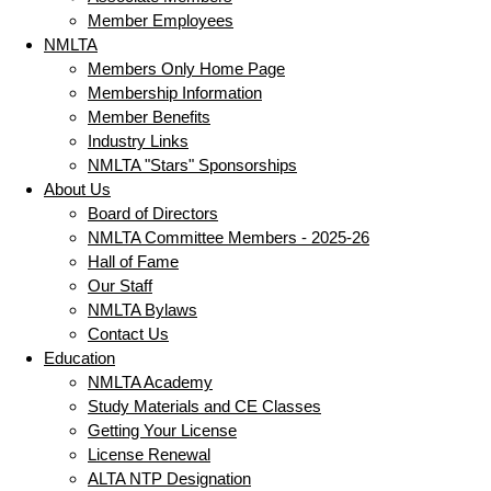
Member Employees
NMLTA
Members Only Home Page
Membership Information
Member Benefits
Industry Links
NMLTA "Stars" Sponsorships
About Us
Board of Directors
NMLTA Committee Members - 2025-26
Hall of Fame
Our Staff
NMLTA Bylaws
Contact Us
Education
NMLTA Academy
Study Materials and CE Classes
Getting Your License
License Renewal
ALTA NTP Designation