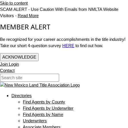
Skip to content
SCAM ALERT - Use Caution With Emails from NMLTA Website
Visitors -
Read More
MEMBER ALERT
Be recognized for your career accomplishments in the title industry!
Take our short 4-question survey
HERE
to find out how.
ACKNOWLEDGE
Join
Login
Contact
Directories
Find Agents by County
Find Agents by Underwriter
Find Agents by Name
Underwriters
Associate Members