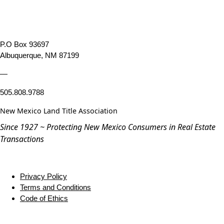
P.O Box 93697
Albuquerque, NM 87199
—
505.808.9788
New Mexico Land Title Association
Since 1927 ~ Protecting New Mexico Consumers in Real Estate
Transactions
Privacy Policy
Terms and Conditions
Code of Ethics