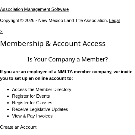
Association Management Software
Copyright © 2026 - New Mexico Land Title Association.
Legal
×
Membership & Account Access
Is Your Company a Member?
If you are an employee of a NMLTA member company, we invite
you to set up an online account to:
Access the Member Directory
Register for Events
Register for Classes
Receive Legislative Updates
View & Pay Invoices
Create an Account