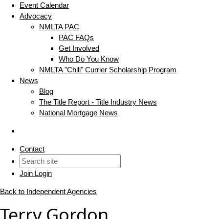
Event Calendar
Advocacy
NMLTA PAC
PAC FAQs
Get Involved
Who Do You Know
NMLTA "Chili" Currier Scholarship Program
News
Blog
The Title Report - Title Industry News
National Mortgage News
Contact
Join
Login
Back to Independent Agencies
Terry Gordon