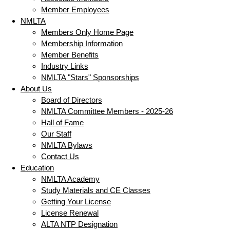
Member Employees
NMLTA
Members Only Home Page
Membership Information
Member Benefits
Industry Links
NMLTA "Stars" Sponsorships
About Us
Board of Directors
NMLTA Committee Members - 2025-26
Hall of Fame
Our Staff
NMLTA Bylaws
Contact Us
Education
NMLTA Academy
Study Materials and CE Classes
Getting Your License
License Renewal
ALTA NTP Designation