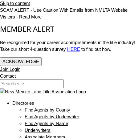
Skip to content
SCAM ALERT - Use Caution With Emails from NMLTA Website
Visitors -
Read More
MEMBER ALERT
Be recognized for your career accomplishments in the title industry!
Take our short 4-question survey
HERE
to find out how.
ACKNOWLEDGE
Join
Login
Contact
Directories
Find Agents by County
Find Agents by Underwriter
Find Agents by Name
Underwriters
Associate Members