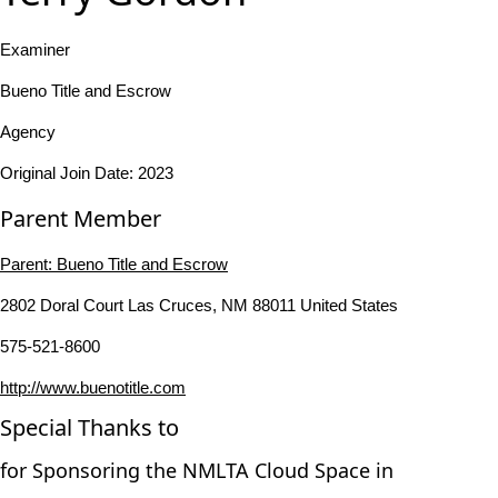
Examiner
Bueno Title and Escrow
Agency
Original Join Date: 2023
Parent Member
Parent:
Bueno Title and Escrow
2802 Doral Court Las Cruces, NM 88011 United States
575-521-8600
http://www.buenotitle.com
Special Thanks to
for Sponsoring the NMLTA Cloud Space in