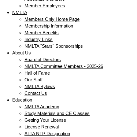
Member Employees
NMLTA
Members Only Home Page
Membership Information
Member Benefits
Industry Links
NMLTA "Stars" Sponsorships
About Us
Board of Directors
NMLTA Committee Members - 2025-26
Hall of Fame
Our Staff
NMLTA Bylaws
Contact Us
Education
NMLTA Academy
Study Materials and CE Classes
Getting Your License
License Renewal
ALTA NTP Designation