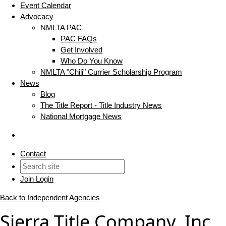
Event Calendar
Advocacy
NMLTA PAC
PAC FAQs
Get Involved
Who Do You Know
NMLTA "Chili" Currier Scholarship Program
News
Blog
The Title Report - Title Industry News
National Mortgage News
Contact
Join
Login
Back to Independent Agencies
Sierra Title Company, Inc.