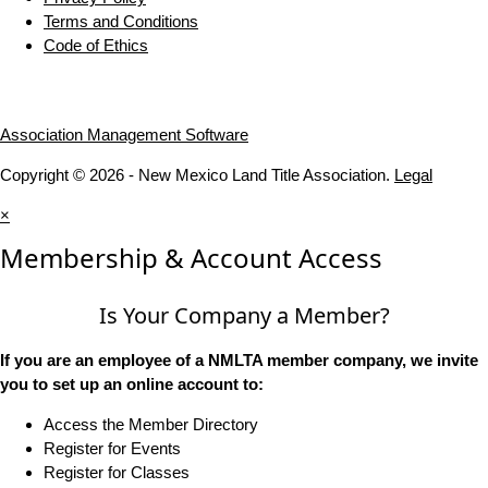
Terms and Conditions
Code of Ethics
Association Management Software
Copyright © 2026 - New Mexico Land Title Association.
Legal
×
Membership & Account Access
Is Your Company a Member?
If you are an employee of a NMLTA member company, we invite
you to set up an online account to:
Access the Member Directory
Register for Events
Register for Classes