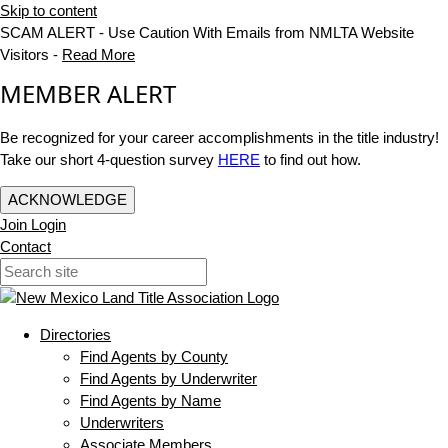
Skip to content
SCAM ALERT - Use Caution With Emails from NMLTA Website
Visitors -
Read More
MEMBER ALERT
Be recognized for your career accomplishments in the title industry!
Take our short 4-question survey
HERE
to find out how.
ACKNOWLEDGE
Join
Login
Contact
Directories
Find Agents by County
Find Agents by Underwriter
Find Agents by Name
Underwriters
Associate Members