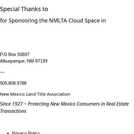
Special Thanks to
for Sponsoring the NMLTA Cloud Space in
P.O Box 93697
Albuquerque, NM 87199
—
505.808.9788
New Mexico Land Title Association
Since 1927 ~ Protecting New Mexico Consumers in Real Estate
Transactions
Privacy Policy