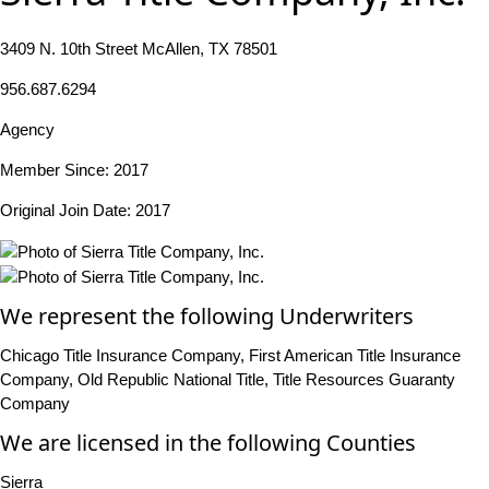
3409 N. 10th Street McAllen, TX 78501
956.687.6294
Agency
Member Since: 2017
Original Join Date: 2017
We represent the following Underwriters
Chicago Title Insurance Company, First American Title Insurance
Company, Old Republic National Title, Title Resources Guaranty
Company
We are licensed in the following Counties
Sierra