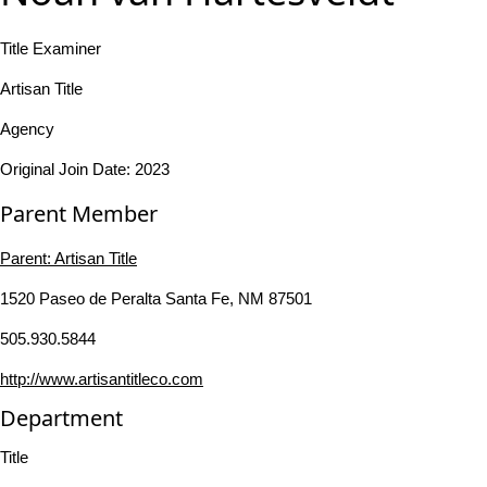
Title Examiner
Artisan Title
Agency
Original Join Date: 2023
Parent Member
Parent:
Artisan Title
1520 Paseo de Peralta Santa Fe, NM 87501
505.930.5844
http://www.artisantitleco.com
Department
Title