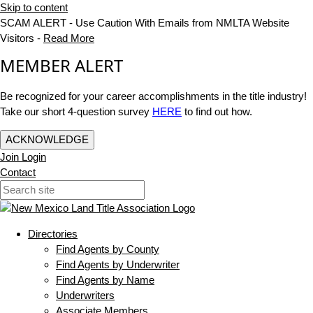
Skip to content
SCAM ALERT - Use Caution With Emails from NMLTA Website
Visitors -
Read More
MEMBER ALERT
Be recognized for your career accomplishments in the title industry!
Take our short 4-question survey
HERE
to find out how.
ACKNOWLEDGE
Join
Login
Contact
Directories
Find Agents by County
Find Agents by Underwriter
Find Agents by Name
Underwriters
Associate Members