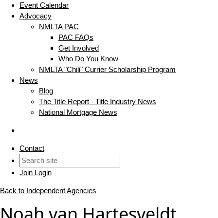
Event Calendar
Advocacy
NMLTA PAC
PAC FAQs
Get Involved
Who Do You Know
NMLTA "Chili" Currier Scholarship Program
News
Blog
The Title Report - Title Industry News
National Mortgage News
Contact
Join
Login
Back to Independent Agencies
Noah van Hartesveldt