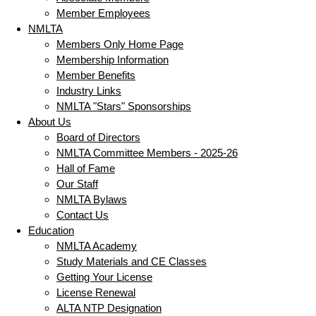
Member Employees
NMLTA
Members Only Home Page
Membership Information
Member Benefits
Industry Links
NMLTA "Stars" Sponsorships
About Us
Board of Directors
NMLTA Committee Members - 2025-26
Hall of Fame
Our Staff
NMLTA Bylaws
Contact Us
Education
NMLTA Academy
Study Materials and CE Classes
Getting Your License
License Renewal
ALTA NTP Designation