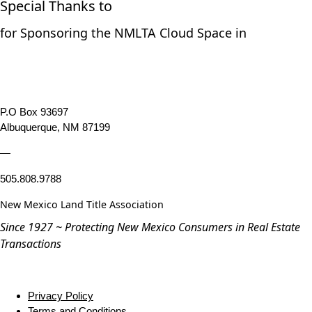
Special Thanks to
for Sponsoring the NMLTA Cloud Space in
P.O Box 93697
Albuquerque, NM 87199
—
505.808.9788
New Mexico Land Title Association
Since 1927 ~ Protecting New Mexico Consumers in Real Estate
Transactions
Privacy Policy
Terms and Conditions