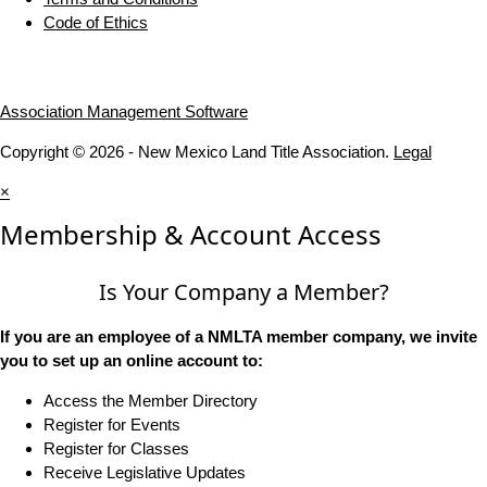
Code of Ethics
Association Management Software
Copyright © 2026 - New Mexico Land Title Association.
Legal
×
Membership & Account Access
Is Your Company a Member?
If you are an employee of a NMLTA member company, we invite
you to set up an online account to:
Access the Member Directory
Register for Events
Register for Classes
Receive Legislative Updates