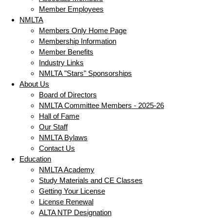
Member Employees
NMLTA
Members Only Home Page
Membership Information
Member Benefits
Industry Links
NMLTA "Stars" Sponsorships
About Us
Board of Directors
NMLTA Committee Members - 2025-26
Hall of Fame
Our Staff
NMLTA Bylaws
Contact Us
Education
NMLTA Academy
Study Materials and CE Classes
Getting Your License
License Renewal
ALTA NTP Designation