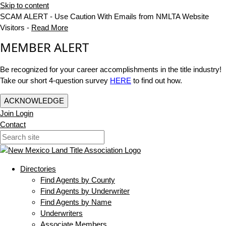
Skip to content
SCAM ALERT - Use Caution With Emails from NMLTA Website
Visitors -
Read More
MEMBER ALERT
Be recognized for your career accomplishments in the title industry!
Take our short 4-question survey
HERE
to find out how.
ACKNOWLEDGE
Join
Login
Contact
Directories
Find Agents by County
Find Agents by Underwriter
Find Agents by Name
Underwriters
Associate Members