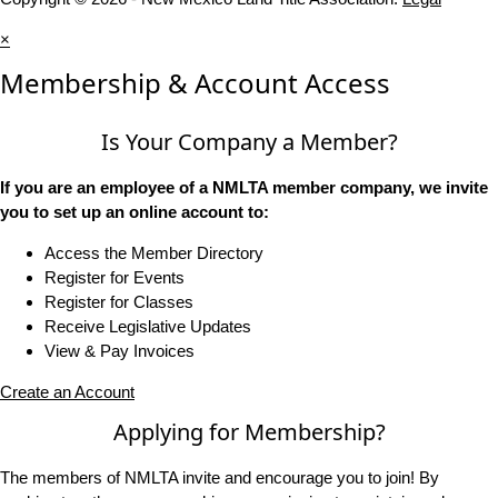
×
Membership & Account Access
Is Your Company a Member?
If you are an employee of a NMLTA member company, we invite
you to set up an online account to:
Access the Member Directory
Register for Events
Register for Classes
Receive Legislative Updates
View & Pay Invoices
Create an Account
Applying for Membership?
The members of NMLTA invite and encourage you to join! By