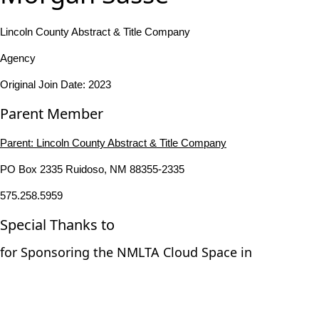
Lincoln County Abstract & Title Company
Agency
Original Join Date: 2023
Parent Member
Parent:
Lincoln County Abstract & Title Company
PO Box 2335 Ruidoso, NM 88355-2335
575.258.5959
Special Thanks to
for Sponsoring the NMLTA Cloud Space in