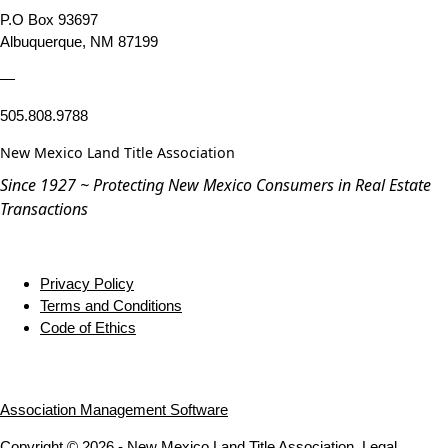
P.O Box 93697
Albuquerque, NM 87199
—
505.808.9788
New Mexico Land Title Association
Since 1927 ~ Protecting New Mexico Consumers in Real Estate
Transactions
Privacy Policy
Terms and Conditions
Code of Ethics
Association Management Software
Copyright © 2026 - New Mexico Land Title Association.
Legal