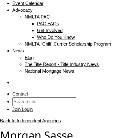
Event Calendar
Advocacy
NMLTA PAC
PAC FAQs
Get Involved
Who Do You Know
NMLTA "Chili" Currier Scholarship Program
News
Blog
The Title Report - Title Industry News
National Mortgage News
Contact
Join
Login
Back to Independent Agencies
Morgan Sasse