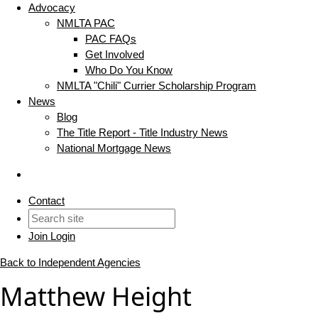
Advocacy
NMLTA PAC
PAC FAQs
Get Involved
Who Do You Know
NMLTA "Chili" Currier Scholarship Program
News
Blog
The Title Report - Title Industry News
National Mortgage News
Contact
Join
Login
Back to Independent Agencies
Matthew Height