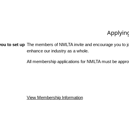
Applyin
ou to set up
The members of NMLTA invite and encourage you to joi
enhance our industry as a whole.
All membership applications for NMLTA must be approv
View Membership Information