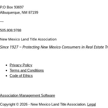
P.O Box 93697
Albuquerque, NM 87199
—
505.808.9788
New Mexico Land Title Association
Since 1927 ~ Protecting New Mexico Consumers in Real Estate T
Privacy Policy
Terms and Conditions
Code of Ethics
Association Management Software
Copyright © 2026 - New Mexico Land Title Association.
Legal