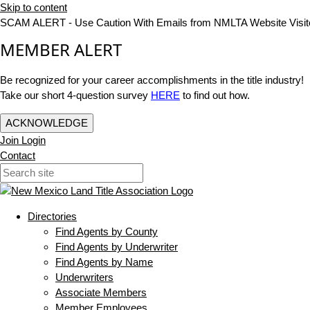
Skip to content
SCAM ALERT - Use Caution With Emails from NMLTA Website Visit
MEMBER ALERT
Be recognized for your career accomplishments in the title industry!
Take our short 4-question survey
HERE
to find out how.
ACKNOWLEDGE
Join
Login
Contact
Directories
Find Agents by County
Find Agents by Underwriter
Find Agents by Name
Underwriters
Associate Members
Member Employees