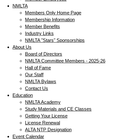
NMLTA
Members Only Home Page
Membership Information
Member Benefits
Industry Links
NMLTA "Stars" Sponsorships
About Us
Board of Directors
NMLTA Committee Members - 2025-26
Hall of Fame
Our Staff
NMLTA Bylaws
Contact Us
Education
NMLTA Academy
Study Materials and CE Classes
Getting Your License
License Renewal
ALTA NTP Designation
Event Calendar