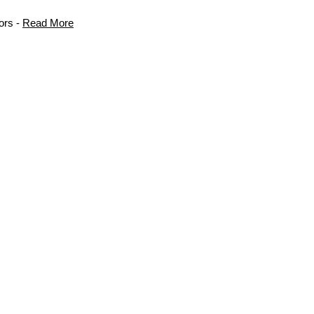
ors -
Read More