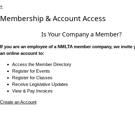
×
Membership & Account Access
Is Your Company a Member?
If you are an employee of a NMLTA member company, we invite y
an online account to:
Access the Member Directory
Register for Events
Register for Classes
Receive Legislative Updates
View & Pay Invoices
Create an Account