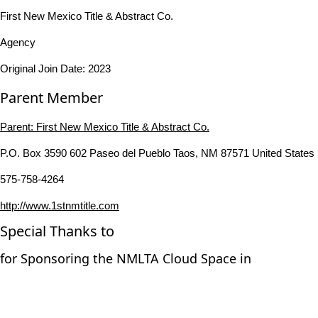
First New Mexico Title & Abstract Co.
Agency
Original Join Date: 2023
Parent Member
Parent:
First New Mexico Title & Abstract Co.
P.O. Box 3590 602 Paseo del Pueblo Taos, NM 87571 United States
575-758-4264
http://www.1stnmtitle.com
Special Thanks to
for Sponsoring the NMLTA Cloud Space in