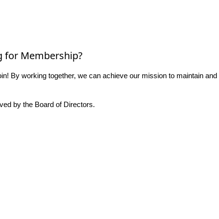
g for Membership?
n! By working together, we can achieve our mission to maintain and
ed by the Board of Directors.