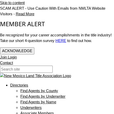
Skip to content
SCAM ALERT - Use Caution With Emails from NMLTA Website
Visitors -
Read More
MEMBER ALERT
Be recognized for your career accomplishments in the title industry!
Take our short 4-question survey
HERE
to find out how.
ACKNOWLEDGE
Join
Login
Contact
Directories
Find Agents by County
Find Agents by Underwriter
Find Agents by Name
Underwriters
Associate Members