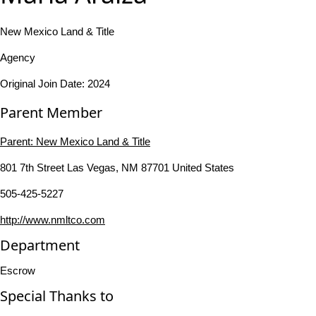
New Mexico Land & Title
Agency
Original Join Date: 2024
Parent Member
Parent:
New Mexico Land & Title
801 7th Street Las Vegas, NM 87701 United States
505-425-5227
http://www.nmltco.com
Department
Escrow
Special Thanks to