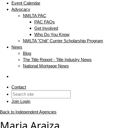
Event Calendar
Advocacy
NMLTA PAC
PAC FAQs
Get Involved
Who Do You Know
NMLTA "Chili" Currier Scholarship Program
News
Blog
The Title Report - Title Industry News
National Mortgage News
Contact
Join
Login
Back to Independent Agencies
Maria Araiza