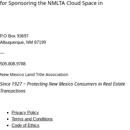
for Sponsoring the NMLTA Cloud Space in
P.O Box 93697
Albuquerque, NM 87199
—
505.808.9788
New Mexico Land Title Association
Since 1927 ~ Protecting New Mexico Consumers in Real Estate
Transactions
Privacy Policy
Terms and Conditions
Code of Ethics