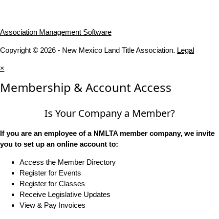
Association Management Software
Copyright © 2026 - New Mexico Land Title Association.
Legal
×
Membership & Account Access
Is Your Company a Member?
If you are an employee of a NMLTA member company, we invite
you to set up an online account to:
Access the Member Directory
Register for Events
Register for Classes
Receive Legislative Updates
View & Pay Invoices