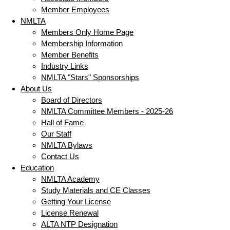
Member Employees
NMLTA
Members Only Home Page
Membership Information
Member Benefits
Industry Links
NMLTA "Stars" Sponsorships
About Us
Board of Directors
NMLTA Committee Members - 2025-26
Hall of Fame
Our Staff
NMLTA Bylaws
Contact Us
Education
NMLTA Academy
Study Materials and CE Classes
Getting Your License
License Renewal
ALTA NTP Designation