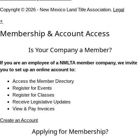
Copyright © 2026 - New Mexico Land Title Association.
Legal
×
Membership & Account Access
Is Your Company a Member?
If you are an employee of a NMLTA member company, we invite
you to set up an online account to:
Access the Member Directory
Register for Events
Register for Classes
Receive Legislative Updates
View & Pay Invoices
Create an Account
Applying for Membership?