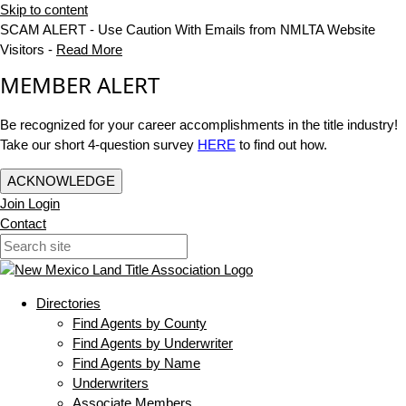
Skip to content
SCAM ALERT - Use Caution With Emails from NMLTA Website
Visitors -
Read More
MEMBER ALERT
Be recognized for your career accomplishments in the title industry!
Take our short 4-question survey
HERE
to find out how.
ACKNOWLEDGE
Join
Login
Contact
Directories
Find Agents by County
Find Agents by Underwriter
Find Agents by Name
Underwriters
Associate Members