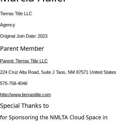
Tierras Title LLC
Agency
Original Join Date: 2023
Parent Member
Parent:
Tierras Title LLC
224 Cruz Alta Road, Suite J Taos, NM 87571 United States
575-758-4046
http://www.tierrastitle.com
Special Thanks to
for Sponsoring the NMLTA Cloud Space in