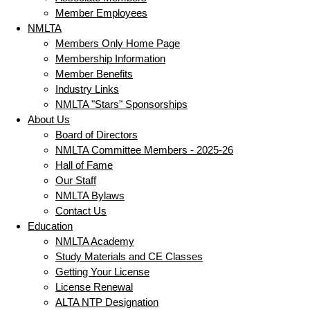
Member Employees
NMLTA
Members Only Home Page
Membership Information
Member Benefits
Industry Links
NMLTA "Stars" Sponsorships
About Us
Board of Directors
NMLTA Committee Members - 2025-26
Hall of Fame
Our Staff
NMLTA Bylaws
Contact Us
Education
NMLTA Academy
Study Materials and CE Classes
Getting Your License
License Renewal
ALTA NTP Designation