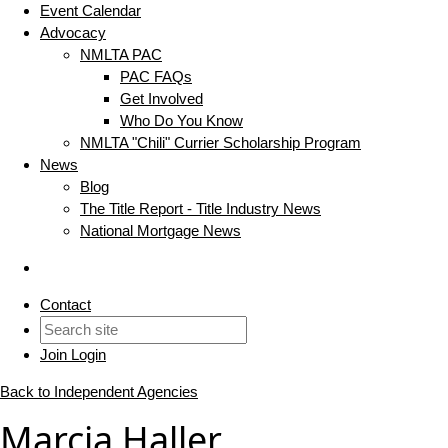
Event Calendar
Advocacy
NMLTA PAC
PAC FAQs
Get Involved
Who Do You Know
NMLTA "Chili" Currier Scholarship Program
News
Blog
The Title Report - Title Industry News
National Mortgage News
Contact
Join
Login
Back to Independent Agencies
Marcia Haller