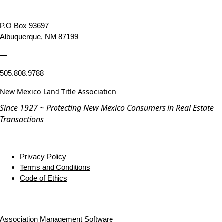
P.O Box 93697
Albuquerque, NM 87199
—
505.808.9788
New Mexico Land Title Association
Since 1927 ~ Protecting New Mexico Consumers in Real Estate
Transactions
Privacy Policy
Terms and Conditions
Code of Ethics
Association Management Software