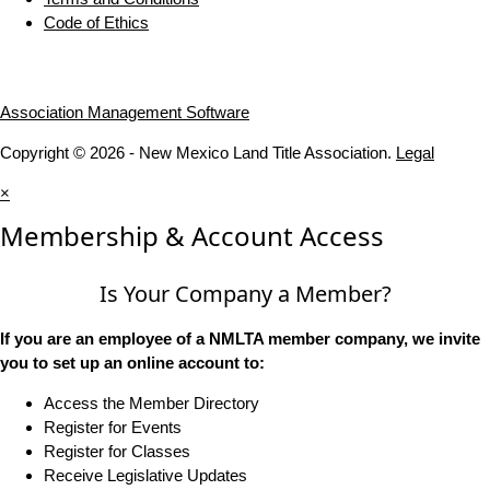
Code of Ethics
Association Management Software
Copyright © 2026 - New Mexico Land Title Association.
Legal
×
Membership & Account Access
Is Your Company a Member?
If you are an employee of a NMLTA member company, we invite
you to set up an online account to:
Access the Member Directory
Register for Events
Register for Classes
Receive Legislative Updates