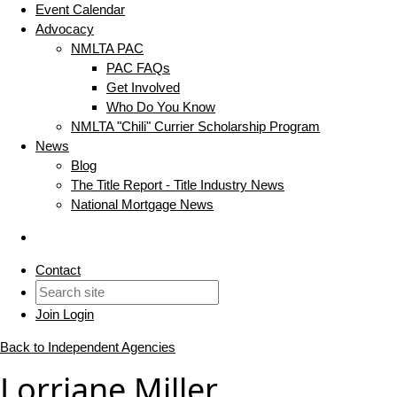
Event Calendar
Advocacy
NMLTA PAC
PAC FAQs
Get Involved
Who Do You Know
NMLTA "Chili" Currier Scholarship Program
News
Blog
The Title Report - Title Industry News
National Mortgage News
Contact
Join
Login
Back to Independent Agencies
Lorriane Miller