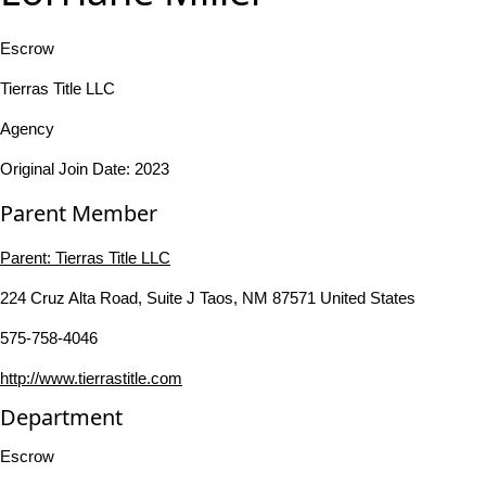
Escrow
Tierras Title LLC
Agency
Original Join Date: 2023
Parent Member
Parent:
Tierras Title LLC
224 Cruz Alta Road, Suite J Taos, NM 87571 United States
575-758-4046
http://www.tierrastitle.com
Department
Escrow