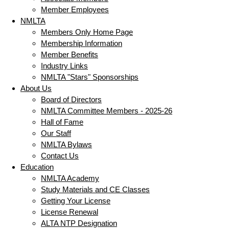
Member Employees
NMLTA
Members Only Home Page
Membership Information
Member Benefits
Industry Links
NMLTA "Stars" Sponsorships
About Us
Board of Directors
NMLTA Committee Members - 2025-26
Hall of Fame
Our Staff
NMLTA Bylaws
Contact Us
Education
NMLTA Academy
Study Materials and CE Classes
Getting Your License
License Renewal
ALTA NTP Designation