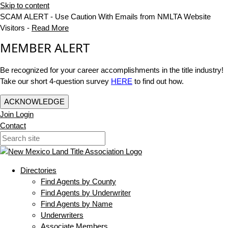
Skip to content
SCAM ALERT - Use Caution With Emails from NMLTA Website
Visitors -
Read More
MEMBER ALERT
Be recognized for your career accomplishments in the title industry!
Take our short 4-question survey
HERE
to find out how.
ACKNOWLEDGE
Join
Login
Contact
Directories
Find Agents by County
Find Agents by Underwriter
Find Agents by Name
Underwriters
Associate Members