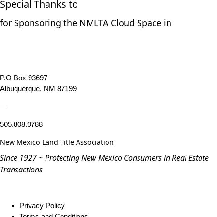
Special Thanks to
for Sponsoring the NMLTA Cloud Space in
P.O Box 93697
Albuquerque, NM 87199
—
505.808.9788
New Mexico Land Title Association
Since 1927 ~ Protecting New Mexico Consumers in Real Estate
Transactions
Privacy Policy
Terms and Conditions