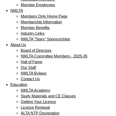
Member Employees
NMLTA
Members Only Home Page
Membership Information
Member Benefits
Industry Links
NMLTA "Stars" Sponsorships
About Us
Board of Directors
NMLTA Committee Members - 2025-26
Hall of Fame
Our Staff
NMLTA Bylaws
Contact Us
Education
NMLTA Academy
Study Materials and CE Classes
Getting Your License
License Renewal
ALTA NTP Designation