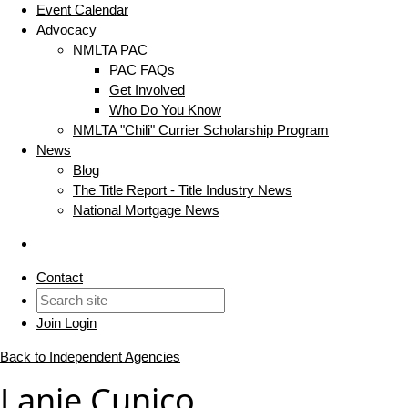
Event Calendar
Advocacy
NMLTA PAC
PAC FAQs
Get Involved
Who Do You Know
NMLTA "Chili" Currier Scholarship Program
News
Blog
The Title Report - Title Industry News
National Mortgage News
Contact
Join
Login
Back to Independent Agencies
Lanie Cunico