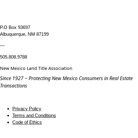
P.O Box 93697
Albuquerque, NM 87199
—
505.808.9788
New Mexico Land Title Association
Since 1927 ~ Protecting New Mexico Consumers in Real Estate
Transactions
Privacy Policy
Terms and Conditions
Code of Ethics