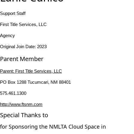
Support Staff
First Title Services, LLC
Agency
Original Join Date: 2023
Parent Member
Parent:
First Title Services, LLC
PO Box 1288 Tucumcari, NM 88401
575.461.1300
http://www.ftsnm.com
Special Thanks to
for Sponsoring the NMLTA Cloud Space in