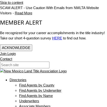
Skip to content
SCAM ALERT - Use Caution With Emails from NMLTA Website
Visitors -
Read More
MEMBER ALERT
Be recognized for your career accomplishments in the title industry!
Take our short 4-question survey
HERE
to find out how.
ACKNOWLEDGE
Join
Login
Contact
Directories
Find Agents by County
Find Agents by Underwriter
Find Agents by Name
Underwriters
Associate Members