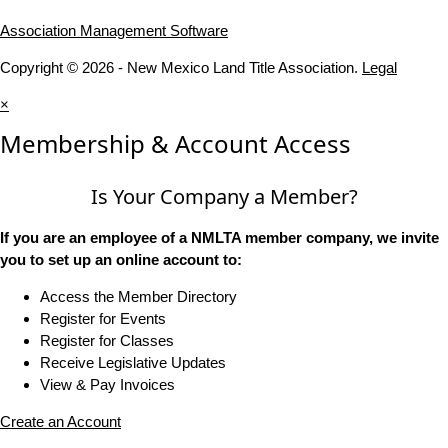
Association Management Software
Copyright © 2026 - New Mexico Land Title Association.
Legal
×
Membership & Account Access
Is Your Company a Member?
If you are an employee of a NMLTA member company, we invite
you to set up an online account to:
Access the Member Directory
Register for Events
Register for Classes
Receive Legislative Updates
View & Pay Invoices
Create an Account