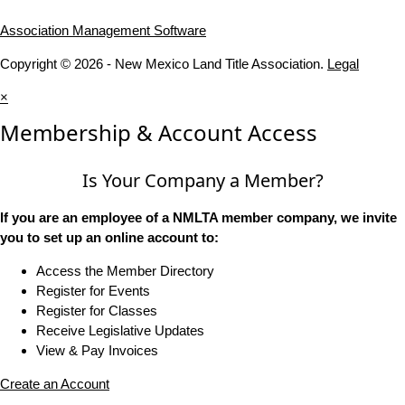
Association Management Software
Copyright © 2026 - New Mexico Land Title Association.
Legal
×
Membership & Account Access
Is Your Company a Member?
If you are an employee of a NMLTA member company, we invite
you to set up an online account to:
Access the Member Directory
Register for Events
Register for Classes
Receive Legislative Updates
View & Pay Invoices
Create an Account