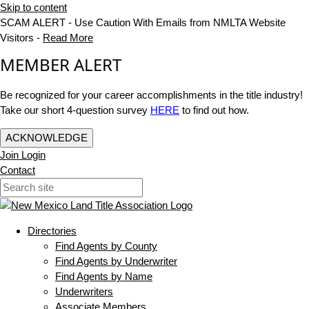
Skip to content
SCAM ALERT - Use Caution With Emails from NMLTA Website
Visitors -
Read More
MEMBER ALERT
Be recognized for your career accomplishments in the title industry!
Take our short 4-question survey
HERE
to find out how.
ACKNOWLEDGE
Join
Login
Contact
Directories
Find Agents by County
Find Agents by Underwriter
Find Agents by Name
Underwriters
Associate Members