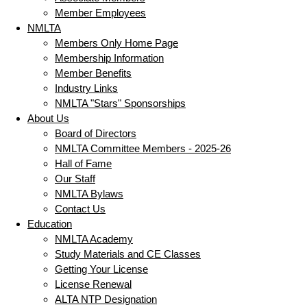
Member Employees
NMLTA
Members Only Home Page
Membership Information
Member Benefits
Industry Links
NMLTA "Stars" Sponsorships
About Us
Board of Directors
NMLTA Committee Members - 2025-26
Hall of Fame
Our Staff
NMLTA Bylaws
Contact Us
Education
NMLTA Academy
Study Materials and CE Classes
Getting Your License
License Renewal
ALTA NTP Designation