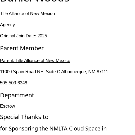
Title Alliance of New Mexico
Agency
Original Join Date: 2025
Parent Member
Parent:
Title Alliance of New Mexico
11000 Spain Road NE, Suite C Albuquerque, NM 87111
505-503-6348
Department
Escrow
Special Thanks to
for Sponsoring the NMLTA Cloud Space in