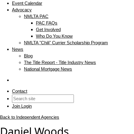
Event Calendar
Advocacy
NMLTA PAC
PAC FAQs
Get Involved
Who Do You Know
NMLTA "Chili" Currier Scholarship Program
News
Blog
The Title Report - Title Industry News
National Mortgage News
Contact
Join
Login
Back to Independent Agencies
Daniel Woods