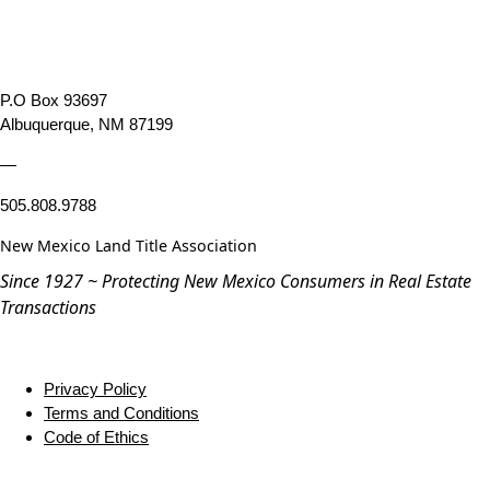
P.O Box 93697
Albuquerque, NM 87199
—
505.808.9788
New Mexico Land Title Association
Since 1927 ~ Protecting New Mexico Consumers in Real Estate
Transactions
Privacy Policy
Terms and Conditions
Code of Ethics