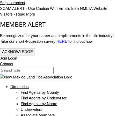
Skip to content
SCAM ALERT - Use Caution With Emails from NMLTA Website
Visitors -
Read More
MEMBER ALERT
Be recognized for your career accomplishments in the title industry!
Take our short 4-question survey
HERE
to find out how.
ACKNOWLEDGE
Join
Login
Contact
Directories
Find Agents by County
Find Agents by Underwriter
Find Agents by Name
Underwriters
Associate Members