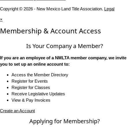
Copyright © 2026 - New Mexico Land Title Association.
Legal
×
Membership & Account Access
Is Your Company a Member?
If you are an employee of a NMLTA member company, we invite
you to set up an online account to:
Access the Member Directory
Register for Events
Register for Classes
Receive Legislative Updates
View & Pay Invoices
Create an Account
Applying for Membership?