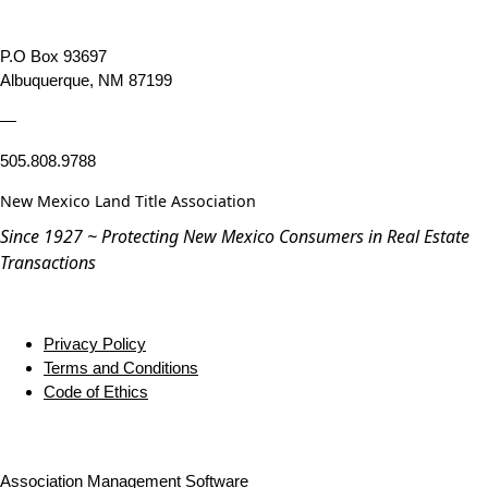
P.O Box 93697
Albuquerque, NM 87199
—
505.808.9788
New Mexico Land Title Association
Since 1927 ~ Protecting New Mexico Consumers in Real Estate
Transactions
Privacy Policy
Terms and Conditions
Code of Ethics
Association Management Software