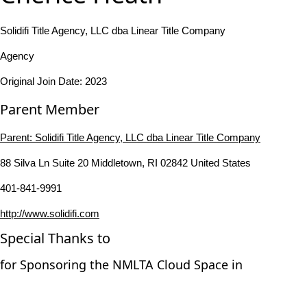
Solidifi Title Agency, LLC dba Linear Title Company
Agency
Original Join Date: 2023
Parent Member
Parent:
Solidifi Title Agency, LLC dba Linear Title Company
88 Silva Ln Suite 20 Middletown, RI 02842 United States
401-841-9991
http://www.solidifi.com
Special Thanks to
for Sponsoring the NMLTA Cloud Space in