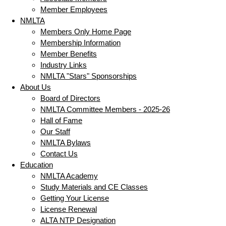
Member Employees
NMLTA
Members Only Home Page
Membership Information
Member Benefits
Industry Links
NMLTA "Stars" Sponsorships
About Us
Board of Directors
NMLTA Committee Members - 2025-26
Hall of Fame
Our Staff
NMLTA Bylaws
Contact Us
Education
NMLTA Academy
Study Materials and CE Classes
Getting Your License
License Renewal
ALTA NTP Designation