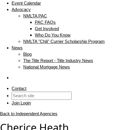
Event Calendar
Advocacy
NMLTA PAC
PAC FAQs
Get Involved
Who Do You Know
NMLTA "Chili" Currier Scholarship Program
News
Blog
The Title Report - Title Industry News
National Mortgage News
Contact
Join
Login
Back to Independent Agencies
Cherice Heath