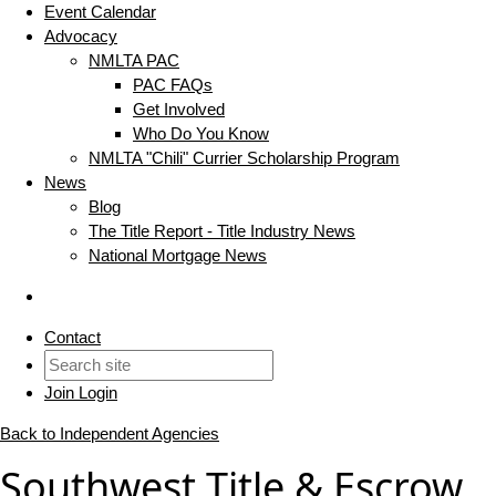
Event Calendar
Advocacy
NMLTA PAC
PAC FAQs
Get Involved
Who Do You Know
NMLTA "Chili" Currier Scholarship Program
News
Blog
The Title Report - Title Industry News
National Mortgage News
Contact
Join
Login
Back to Independent Agencies
Southwest Title & Escrow