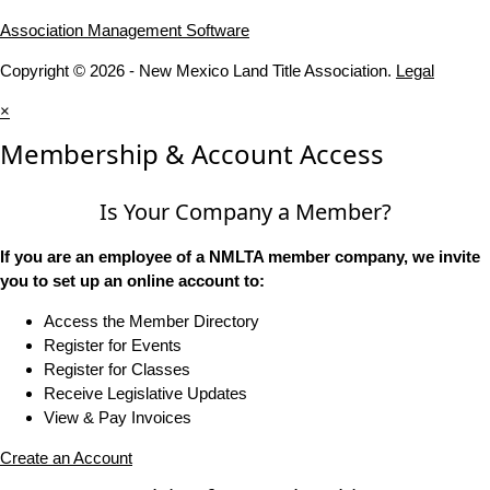
Association Management Software
Copyright © 2026 - New Mexico Land Title Association.
Legal
×
Membership & Account Access
Is Your Company a Member?
If you are an employee of a NMLTA member company, we invite
you to set up an online account to:
Access the Member Directory
Register for Events
Register for Classes
Receive Legislative Updates
View & Pay Invoices
Create an Account