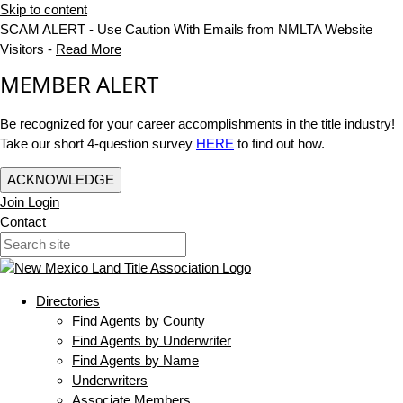
Skip to content
SCAM ALERT - Use Caution With Emails from NMLTA Website
Visitors -
Read More
MEMBER ALERT
Be recognized for your career accomplishments in the title industry!
Take our short 4-question survey
HERE
to find out how.
ACKNOWLEDGE
Join
Login
Contact
Directories
Find Agents by County
Find Agents by Underwriter
Find Agents by Name
Underwriters
Associate Members