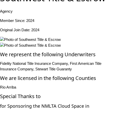
Agency
Member Since: 2024
Original Join Date: 2024
We represent the following Underwriters
Fidelity National Title Insurance Company, First American Title
Insurance Company, Stewart Title Guaranty
We are licensed in the following Counties
Rio Arriba
Special Thanks to
for Sponsoring the NMLTA Cloud Space in