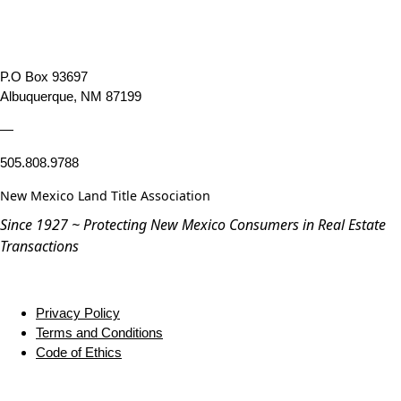
P.O Box 93697
Albuquerque, NM 87199
—
505.808.9788
New Mexico Land Title Association
Since 1927 ~ Protecting New Mexico Consumers in Real Estate
Transactions
Privacy Policy
Terms and Conditions
Code of Ethics