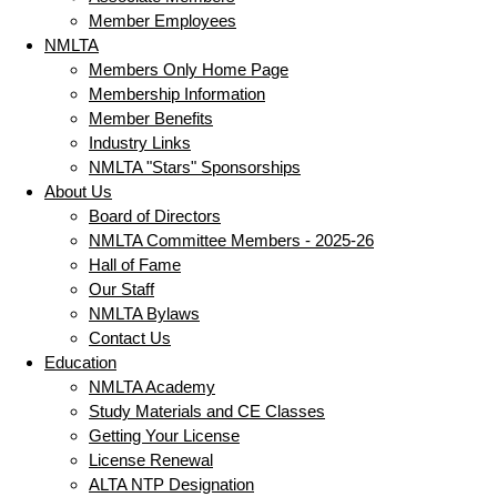
Member Employees
NMLTA
Members Only Home Page
Membership Information
Member Benefits
Industry Links
NMLTA "Stars" Sponsorships
About Us
Board of Directors
NMLTA Committee Members - 2025-26
Hall of Fame
Our Staff
NMLTA Bylaws
Contact Us
Education
NMLTA Academy
Study Materials and CE Classes
Getting Your License
License Renewal
ALTA NTP Designation