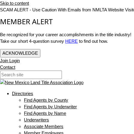
Skip to content
SCAM ALERT - Use Caution With Emails from NMLTA Website Visit
MEMBER ALERT
Be recognized for your career accomplishments in the title industry!
Take our short 4-question survey
HERE
to find out how.
ACKNOWLEDGE
Join
Login
Contact
Directories
Find Agents by County
Find Agents by Underwriter
Find Agents by Name
Underwriters
Associate Members
Member Employees