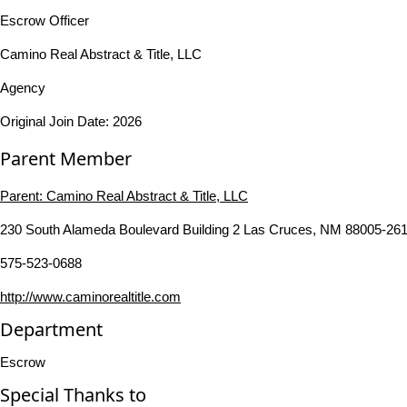
Escrow Officer
Camino Real Abstract & Title, LLC
Agency
Original Join Date: 2026
Parent Member
Parent:
Camino Real Abstract & Title, LLC
230 South Alameda Boulevard Building 2 Las Cruces, NM 88005-261
575-523-0688
http://www.caminorealtitle.com
Department
Escrow
Special Thanks to