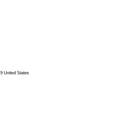
9 United States