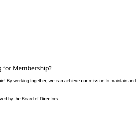
g for Membership?
n! By working together, we can achieve our mission to maintain and
ed by the Board of Directors.