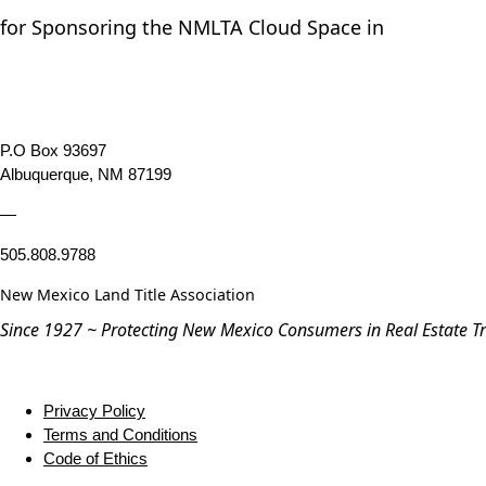
for Sponsoring the NMLTA Cloud Space in
P.O Box 93697
Albuquerque, NM 87199
—
505.808.9788
New Mexico Land Title Association
Since 1927 ~ Protecting New Mexico Consumers in Real Estate T
Privacy Policy
Terms and Conditions
Code of Ethics