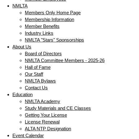
NMLTA
Members Only Home Page
Membership Information
Member Benefits
Industry Links
NMLTA "Stars" Sponsorships
About Us
Board of Directors
NMLTA Committee Members - 2025-26
Hall of Fame
Our Staff
NMLTA Bylaws
Contact Us
Education
NMLTA Academy
Study Materials and CE Classes
Getting Your License
License Renewal
ALTA NTP Designation
Event Calendar