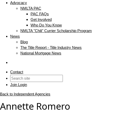
Advocacy
NMLTA PAC
PAC FAQs
Get Involved
Who Do You Know
NMLTA "Chili" Currier Scholarship Program
News
Blog
The Title Report - Title Industry News
National Mortgage News
Contact
Join
Login
Back to Independent Agencies
Annette Romero