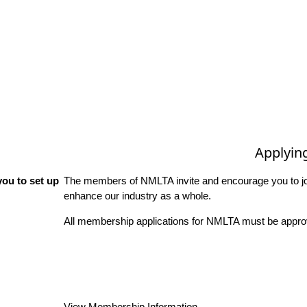
Applyin
ou to set up
The members of NMLTA invite and encourage you to joi
enhance our industry as a whole.
All membership applications for NMLTA must be approv
View Membership Information