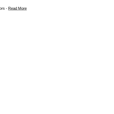
ors -
Read More