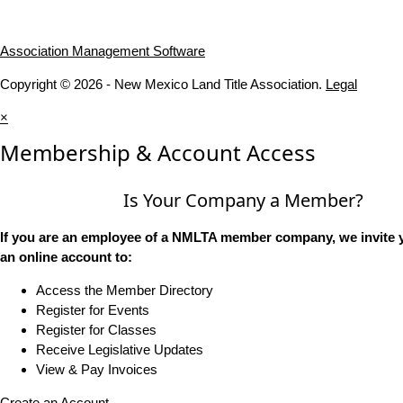
Association Management Software
Copyright © 2026 - New Mexico Land Title Association.
Legal
×
Membership & Account Access
Is Your Company a Member?
If you are an employee of a NMLTA member company, we invite y
an online account to:
Access the Member Directory
Register for Events
Register for Classes
Receive Legislative Updates
View & Pay Invoices
Create an Account