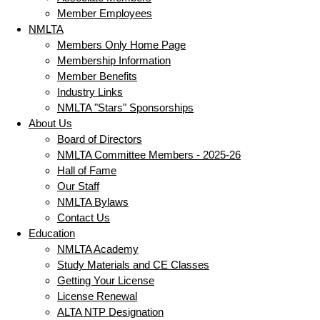
Member Employees
NMLTA
Members Only Home Page
Membership Information
Member Benefits
Industry Links
NMLTA "Stars" Sponsorships
About Us
Board of Directors
NMLTA Committee Members - 2025-26
Hall of Fame
Our Staff
NMLTA Bylaws
Contact Us
Education
NMLTA Academy
Study Materials and CE Classes
Getting Your License
License Renewal
ALTA NTP Designation