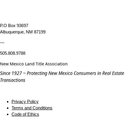
P.O Box 93697
Albuquerque, NM 87199
—
505.808.9788
New Mexico Land Title Association
Since 1927 ~ Protecting New Mexico Consumers in Real Estate
Transactions
Privacy Policy
Terms and Conditions
Code of Ethics