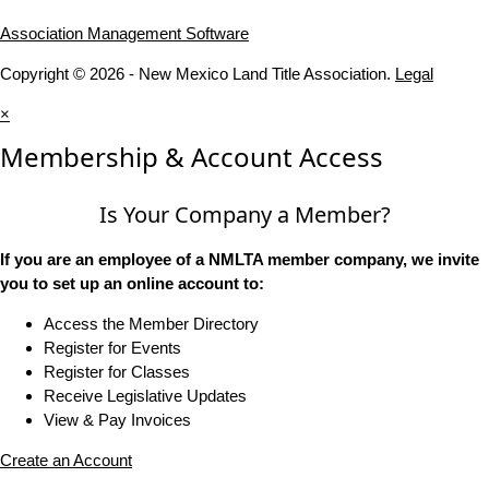
Association Management Software
Copyright © 2026 - New Mexico Land Title Association.
Legal
×
Membership & Account Access
Is Your Company a Member?
If you are an employee of a NMLTA member company, we invite
you to set up an online account to:
Access the Member Directory
Register for Events
Register for Classes
Receive Legislative Updates
View & Pay Invoices
Create an Account