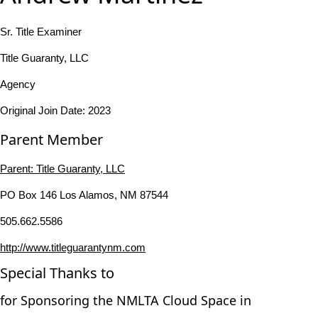
Sr. Title Examiner
Title Guaranty, LLC
Agency
Original Join Date: 2023
Parent Member
Parent:
Title Guaranty, LLC
PO Box 146 Los Alamos, NM 87544
505.662.5586
http://www.titleguarantynm.com
Special Thanks to
for Sponsoring the NMLTA Cloud Space in