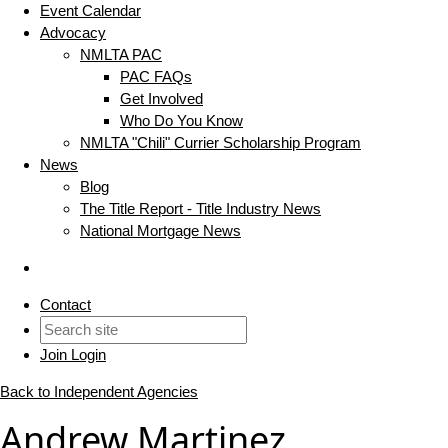
Event Calendar
Advocacy
NMLTA PAC
PAC FAQs
Get Involved
Who Do You Know
NMLTA "Chili" Currier Scholarship Program
News
Blog
The Title Report - Title Industry News
National Mortgage News
Contact
Join
Login
Back to Independent Agencies
Andrew Martinez