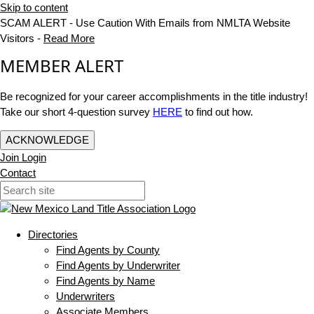
Skip to content
SCAM ALERT - Use Caution With Emails from NMLTA Website
Visitors -
Read More
MEMBER ALERT
Be recognized for your career accomplishments in the title industry!
Take our short 4-question survey
HERE
to find out how.
ACKNOWLEDGE
Join
Login
Contact
Directories
Find Agents by County
Find Agents by Underwriter
Find Agents by Name
Underwriters
Associate Members