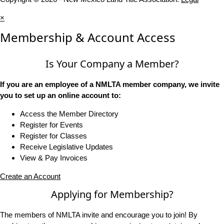
×
Membership & Account Access
Is Your Company a Member?
If you are an employee of a NMLTA member company, we invite
you to set up an online account to:
Access the Member Directory
Register for Events
Register for Classes
Receive Legislative Updates
View & Pay Invoices
Create an Account
Applying for Membership?
The members of NMLTA invite and encourage you to join! By