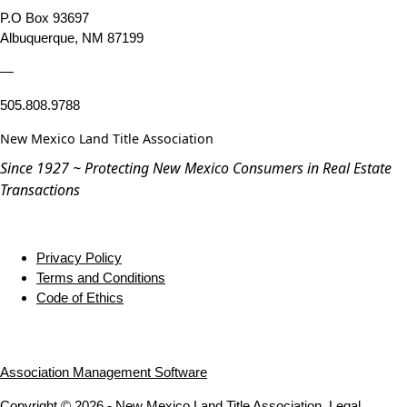
P.O Box 93697
Albuquerque, NM 87199
—
505.808.9788
New Mexico Land Title Association
Since 1927 ~ Protecting New Mexico Consumers in Real Estate
Transactions
Privacy Policy
Terms and Conditions
Code of Ethics
Association Management Software
Copyright © 2026 - New Mexico Land Title Association.
Legal