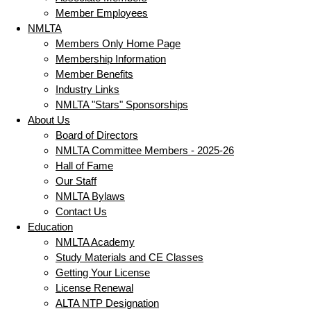
Member Employees
NMLTA
Members Only Home Page
Membership Information
Member Benefits
Industry Links
NMLTA "Stars" Sponsorships
About Us
Board of Directors
NMLTA Committee Members - 2025-26
Hall of Fame
Our Staff
NMLTA Bylaws
Contact Us
Education
NMLTA Academy
Study Materials and CE Classes
Getting Your License
License Renewal
ALTA NTP Designation