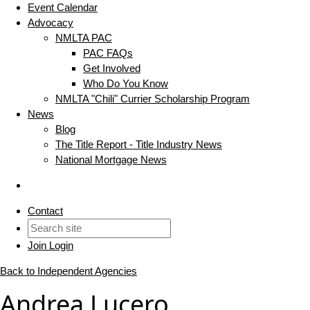
Event Calendar
Advocacy
NMLTA PAC
PAC FAQs
Get Involved
Who Do You Know
NMLTA "Chili" Currier Scholarship Program
News
Blog
The Title Report - Title Industry News
National Mortgage News
Contact
Join
Login
Back to Independent Agencies
Andrea Lucero