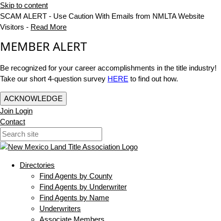
Skip to content
SCAM ALERT - Use Caution With Emails from NMLTA Website
Visitors -
Read More
MEMBER ALERT
Be recognized for your career accomplishments in the title industry!
Take our short 4-question survey
HERE
to find out how.
ACKNOWLEDGE
Join
Login
Contact
Directories
Find Agents by County
Find Agents by Underwriter
Find Agents by Name
Underwriters
Associate Members