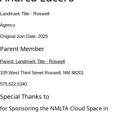
Landmark Title - Roswell
Agency
Original Join Date: 2025
Parent Member
Parent:
Landmark Title - Roswell
109 West Third Street Roswell, NM 88201
575.622.5340
Special Thanks to
for Sponsoring the NMLTA Cloud Space in