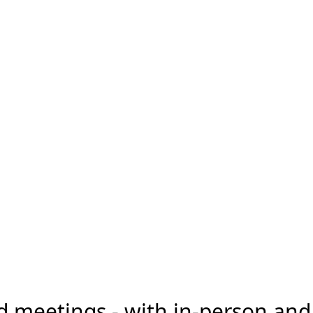
d meetings - with in-person an