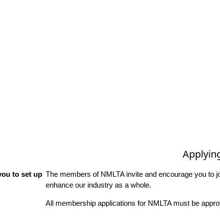
Applyin
ou to set up
The members of NMLTA invite and encourage you to joi
enhance our industry as a whole.
All membership applications for NMLTA must be approv