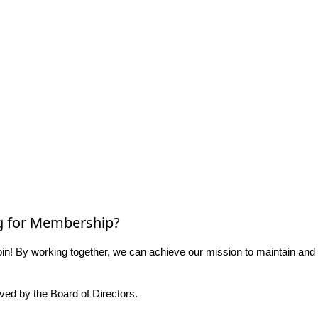
g for Membership?
n! By working together, we can achieve our mission to maintain and
ed by the Board of Directors.