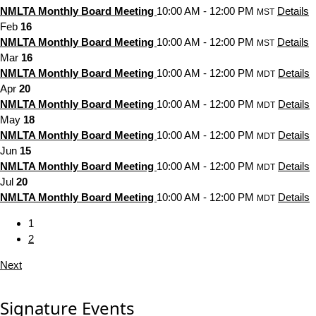
NMLTA Monthly Board Meeting
10:00 AM - 12:00 PM
Details
MST
Feb
16
NMLTA Monthly Board Meeting
10:00 AM - 12:00 PM
Details
MST
Mar
16
NMLTA Monthly Board Meeting
10:00 AM - 12:00 PM
Details
MDT
Apr
20
NMLTA Monthly Board Meeting
10:00 AM - 12:00 PM
Details
MDT
May
18
NMLTA Monthly Board Meeting
10:00 AM - 12:00 PM
Details
MDT
Jun
15
NMLTA Monthly Board Meeting
10:00 AM - 12:00 PM
Details
MDT
Jul
20
NMLTA Monthly Board Meeting
10:00 AM - 12:00 PM
Details
MDT
1
2
Next
Signature Events