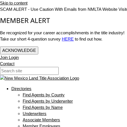
Skip to content
SCAM ALERT - Use Caution With Emails from NMLTA Website Visit
MEMBER ALERT
Be recognized for your career accomplishments in the title industry!
Take our short 4-question survey
HERE
to find out how.
ACKNOWLEDGE
Join
Login
Contact
Directories
Find Agents by County
Find Agents by Underwriter
Find Agents by Name
Underwriters
Associate Members
Member Employees