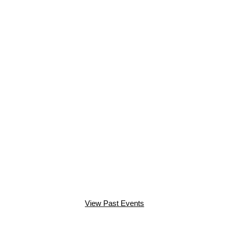
View Past Events