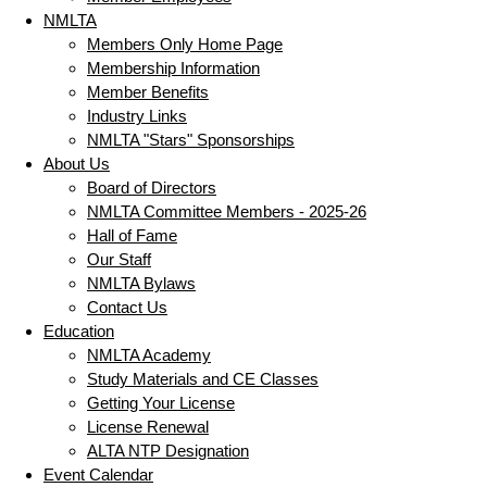
NMLTA
Members Only Home Page
Membership Information
Member Benefits
Industry Links
NMLTA "Stars" Sponsorships
About Us
Board of Directors
NMLTA Committee Members - 2025-26
Hall of Fame
Our Staff
NMLTA Bylaws
Contact Us
Education
NMLTA Academy
Study Materials and CE Classes
Getting Your License
License Renewal
ALTA NTP Designation
Event Calendar