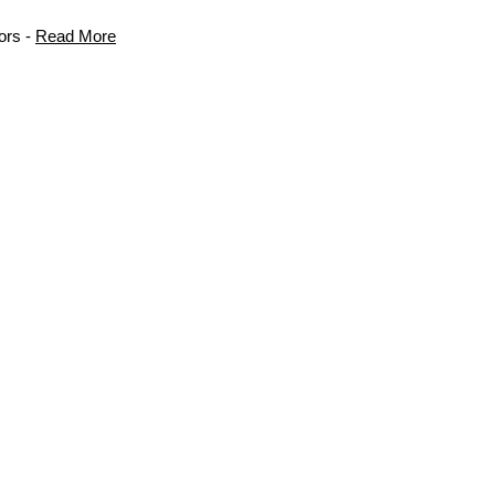
ors -
Read More