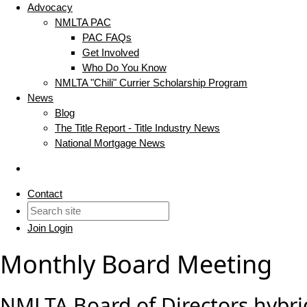
Advocacy
NMLTA PAC
PAC FAQs
Get Involved
Who Do You Know
NMLTA "Chili" Currier Scholarship Program
News
Blog
The Title Report - Title Industry News
National Mortgage News
Contact
Join
Login
Monthly Board Meeting
NMLTA Board of Directors hybri