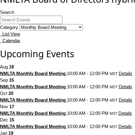
Search
Category
List View
Calendar
Upcoming Events
Aug
18
NMLTA Monthly Board Meeting
10:00 AM - 12:00 PM
Details
MDT
Sep
15
NMLTA Monthly Board Meeting
10:00 AM - 12:00 PM
Details
MDT
Oct
20
NMLTA Monthly Board Meeting
10:00 AM - 12:00 PM
Details
MDT
Nov
17
NMLTA Monthly Board Meeting
10:00 AM - 12:00 PM
Details
MST
Dec
15
NMLTA Monthly Board Meeting
10:00 AM - 12:00 PM
Details
MST
Jan
19