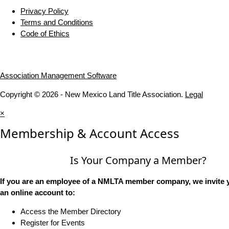
Privacy Policy
Terms and Conditions
Code of Ethics
Association Management Software
Copyright © 2026 - New Mexico Land Title Association.
Legal
×
Membership & Account Access
Is Your Company a Member?
If you are an employee of a NMLTA member company, we invite y
an online account to:
Access the Member Directory
Register for Events