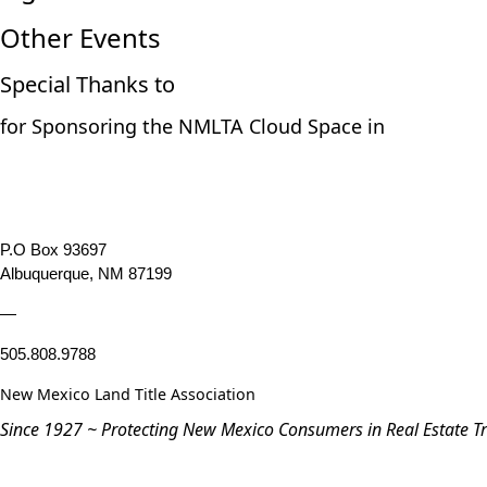
Other Events
Special Thanks to
for Sponsoring the NMLTA Cloud Space in
P.O Box 93697
Albuquerque, NM 87199
—
505.808.9788
New Mexico Land Title Association
Since 1927 ~ Protecting New Mexico Consumers in Real Estate T