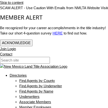
Skip to content
SCAM ALERT - Use Caution With Emails from NMLTA Website Visit
MEMBER ALERT
Be recognized for your career accomplishments in the title industry!
Take our short 4-question survey
HERE
to find out how.
ACKNOWLEDGE
Join
Login
Contact
Directories
Find Agents by County
Find Agents by Underwriter
Find Agents by Name
Underwriters
Associate Members
Member Employees