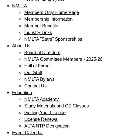
NMLTA
Members Only Home Page
Membership Information
Member Benefits
Industry Links
NMLTA "Stars" Sponsorships
About Us
Board of Directors
NMLTA Committee Members - 2025-26
Hall of Fame
Our Staff
NMLTA Bylaws
Contact Us
Education
NMLTA Academy
Study Materials and CE Classes
Getting Your License
License Renewal
ALTA NTP Designation
Event Calendar