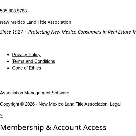
505.808.9788
New Mexico Land Title Association
Since 1927 ~ Protecting New Mexico Consumers in Real Estate T
Privacy Policy
Terms and Conditions
Code of Ethics
Association Management Software
Copyright © 2026 - New Mexico Land Title Association.
Legal
×
Membership & Account Access