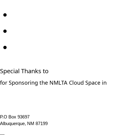
Special Thanks to
for Sponsoring the NMLTA Cloud Space in
P.O Box 93697
Albuquerque, NM 87199
—