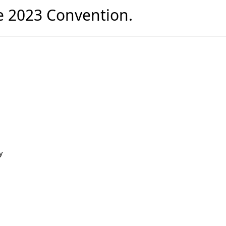
he 2023 Convention.
y