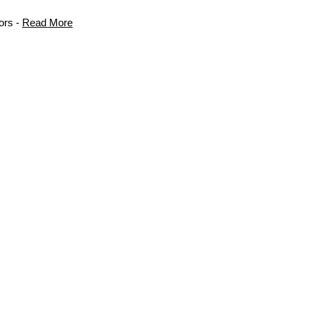
ors -
Read More