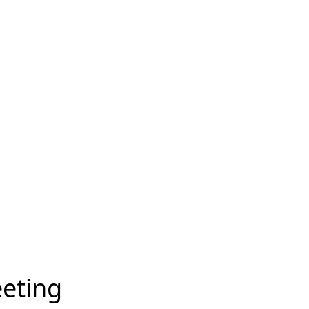
eting