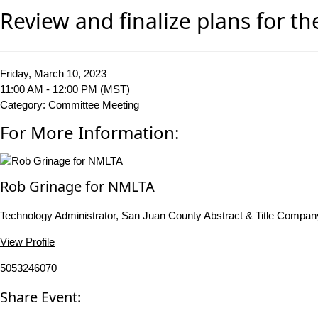
Review and finalize plans for t
Friday, March 10, 2023
11:00 AM - 12:00 PM (MST)
Category: Committee Meeting
For More Information:
Rob Grinage for NMLTA
Technology Administrator, San Juan County Abstract & Title Compan
View Profile
5053246070
Share Event: