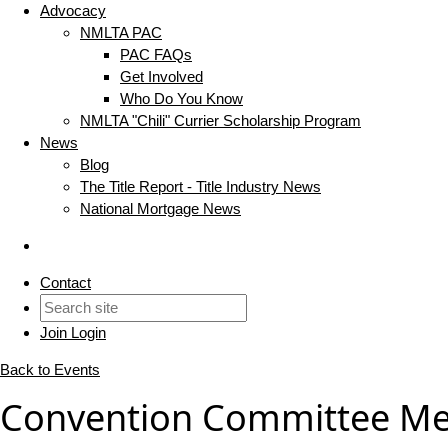
Advocacy
NMLTA PAC
PAC FAQs
Get Involved
Who Do You Know
NMLTA "Chili" Currier Scholarship Program
News
Blog
The Title Report - Title Industry News
National Mortgage News
Contact
Join
Login
Back to Events
Convention Committee Me