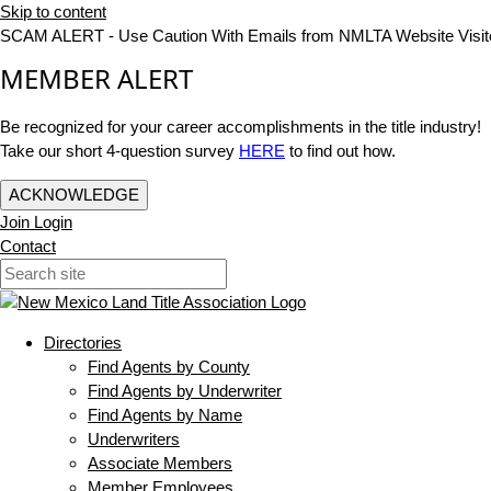
Skip to content
SCAM ALERT - Use Caution With Emails from NMLTA Website Visit
MEMBER ALERT
Be recognized for your career accomplishments in the title industry!
Take our short 4-question survey
HERE
to find out how.
ACKNOWLEDGE
Join
Login
Contact
Directories
Find Agents by County
Find Agents by Underwriter
Find Agents by Name
Underwriters
Associate Members
Member Employees