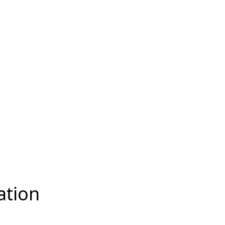
ation