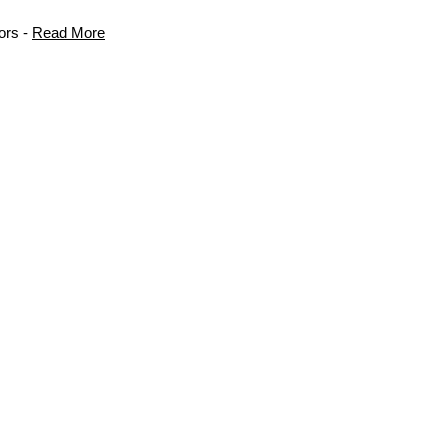
ors -
Read More