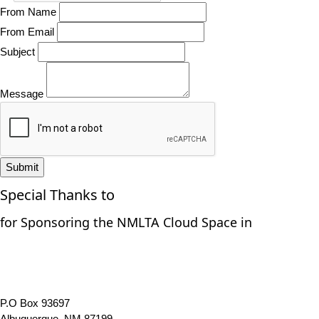
From Name
From Email
Subject
Message
Submit
Special Thanks to
for Sponsoring the NMLTA Cloud Space in
P.O Box 93697
Albuquerque, NM 87199