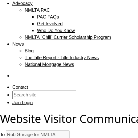
Advocacy
NMLTA PAC
PAC FAQs
Get Involved
Who Do You Know
NMLTA "Chili" Currier Scholarship Program
News
Blog
The Title Report - Title Industry News
National Mortgage News
Contact
Join
Login
Website Visitor Communic
To