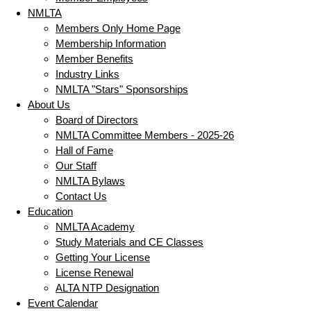
NMLTA
Members Only Home Page
Membership Information
Member Benefits
Industry Links
NMLTA "Stars" Sponsorships
About Us
Board of Directors
NMLTA Committee Members - 2025-26
Hall of Fame
Our Staff
NMLTA Bylaws
Contact Us
Education
NMLTA Academy
Study Materials and CE Classes
Getting Your License
License Renewal
ALTA NTP Designation
Event Calendar