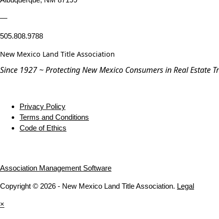
—
505.808.9788
New Mexico Land Title Association
Since 1927 ~ Protecting New Mexico Consumers in Real Estate T
Privacy Policy
Terms and Conditions
Code of Ethics
Association Management Software
Copyright © 2026 - New Mexico Land Title Association.
Legal
×