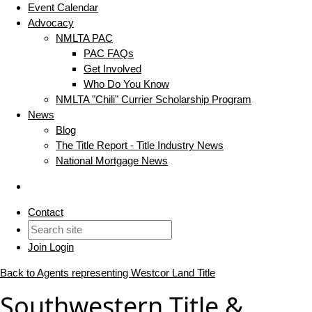
Event Calendar
Advocacy
NMLTA PAC
PAC FAQs
Get Involved
Who Do You Know
NMLTA "Chili" Currier Scholarship Program
News
Blog
The Title Report - Title Industry News
National Mortgage News
Contact
Join
Login
Back to Agents representing Westcor Land Title
Southwestern Title &