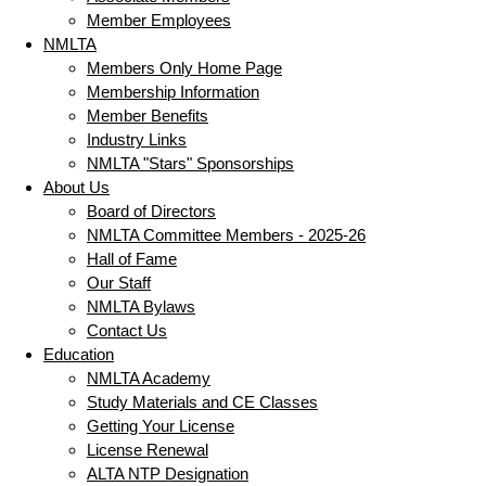
Member Employees
NMLTA
Members Only Home Page
Membership Information
Member Benefits
Industry Links
NMLTA "Stars" Sponsorships
About Us
Board of Directors
NMLTA Committee Members - 2025-26
Hall of Fame
Our Staff
NMLTA Bylaws
Contact Us
Education
NMLTA Academy
Study Materials and CE Classes
Getting Your License
License Renewal
ALTA NTP Designation