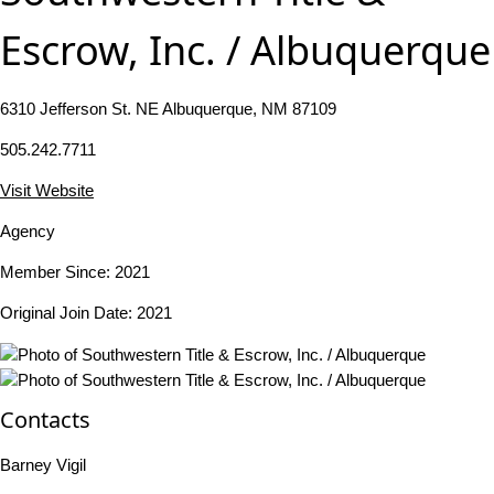
Escrow, Inc. / Albuquerque
6310 Jefferson St. NE Albuquerque, NM 87109
505.242.7711
Visit Website
Agency
Member Since: 2021
Original Join Date: 2021
Contacts
Barney Vigil