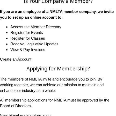
Is Your Company a Member?
If you are an employee of a NMLTA member company, we invite
you to set up an online account to:
Access the Member Directory
Register for Events
Register for Classes
Receive Legislative Updates
View & Pay Invoices
Create an Account
Applying for Membership?
The members of NMLTA invite and encourage you to join! By
working together, we can achieve our mission to maintain and
enhance our industry as a whole.
All membership applications for NMLTA must be approved by the
Board of Directors.
View Membership Information