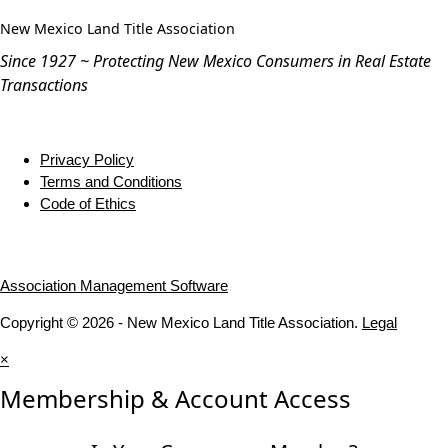
New Mexico Land Title Association
Since 1927 ~ Protecting New Mexico Consumers in Real Estate
Transactions
Privacy Policy
Terms and Conditions
Code of Ethics
Association Management Software
Copyright © 2026 - New Mexico Land Title Association.
Legal
×
Membership & Account Access