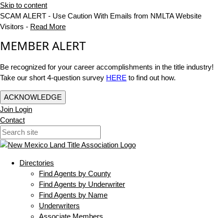
Skip to content
SCAM ALERT - Use Caution With Emails from NMLTA Website
Visitors -
Read More
MEMBER ALERT
Be recognized for your career accomplishments in the title industry!
Take our short 4-question survey
HERE
to find out how.
ACKNOWLEDGE
Join
Login
Contact
Directories
Find Agents by County
Find Agents by Underwriter
Find Agents by Name
Underwriters
Associate Members