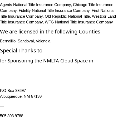
Agents National Title Insurance Company, Chicago Title Insurance
Company, Fidelity National Title Insurance Company, First National
Title Insurance Company, Old Republic National Title, Westcor Land
Title Insurance Company, WFG National Title Insurance Company
We are licensed in the following Counties
Bernalillo, Sandoval, Valencia
Special Thanks to
for Sponsoring the NMLTA Cloud Space in
P.O Box 93697
Albuquerque, NM 87199
—
505.808.9788