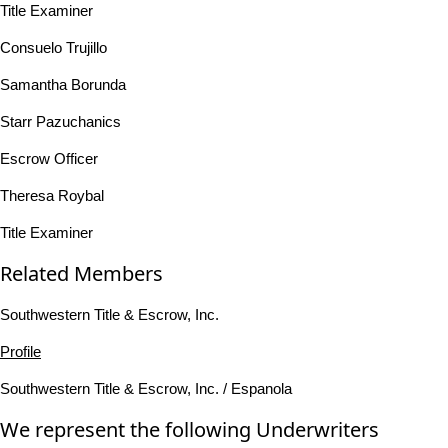
Title Examiner
Consuelo Trujillo
Samantha Borunda
Starr Pazuchanics
Escrow Officer
Theresa Roybal
Title Examiner
Related Members
Southwestern Title & Escrow, Inc.
Profile
Southwestern Title & Escrow, Inc. / Espanola
We represent the following Underwriters